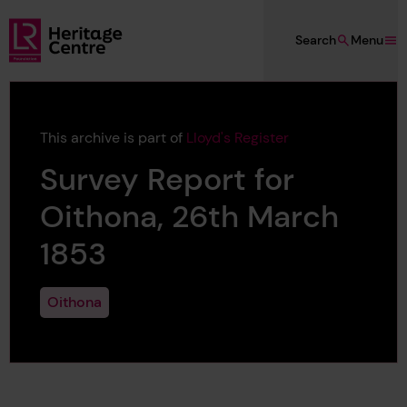
Skip to main content
Search
Menu
Lloyd's Register Foundation Heritage
This archive is part of
Lloyd's Register
Survey Report for
Oithona, 26th March
1853
Oithona