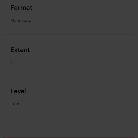
Format
Manuscript
Extent
1
Level
Item