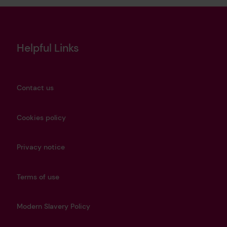
Helpful Links
Contact us
Cookies policy
Privacy notice
Terms of use
Modern Slavery Policy