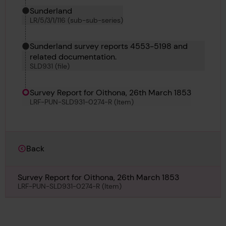
Sunderland
LR/5/3/1/116 (sub-sub-series)
Sunderland survey reports 4553-5198 and
related documentation.
SLD931 (file)
Survey Report for Oithona, 26th March 1853
LRF-PUN-SLD931-0274-R (Item)
Back
Survey Report for Oithona, 26th March 1853
LRF-PUN-SLD931-0274-R (Item)