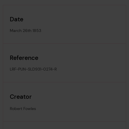
Date
March 26th 1853
Reference
LRF-PUN-SLD931-0274-R
Creator
Robert Fowles