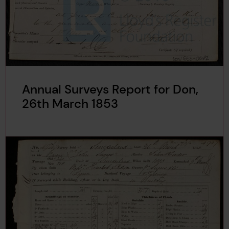
Annual Surveys Report for Don,
26th March 1853