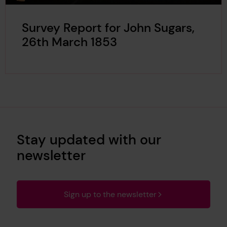
Survey Report for John Sugars,
26th March 1853
Stay updated with our
newsletter
Sign up to the newsletter