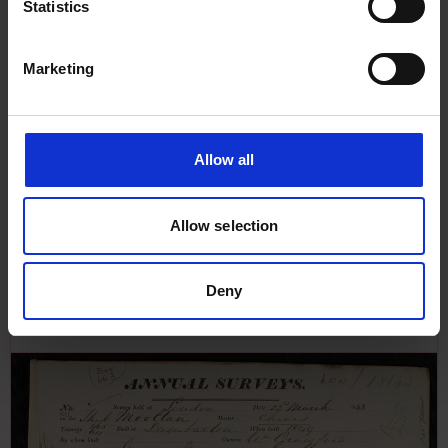
Statistics
Marketing
Allow all
Allow selection
Annual Surveys Report for Druid,
26th March 1853
Deny