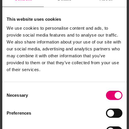
This website uses cookies
We use cookies to personalise content and ads, to
provide social media features and to analyse our traffic.
We also share information about your use of our site with
our social media, advertising and analytics partners who
may combine it with other information that you’ve
provided to them or that they’ve collected from your use
of their services.
Consent
Necessary
Selection
Preferences