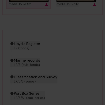
View
in gallery
View
in gallery
media-1532692
media-1532702
Download
Down
Download media
Downlo
Hierarchy tool
Current location in archive:
Lloyd's Register
LR (fonds)
Marine records
LR/5 (sub-fonds)
Classification and Survey
LR/5/3 (series)
Port Box Series
LR/5/3/1 (sub-series)