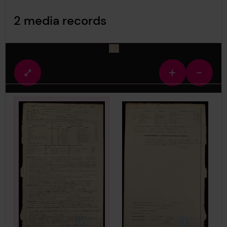
Image Gallery
2 media records
media-1532692
Fullscreen
Zoom
Zoom
view
in
out