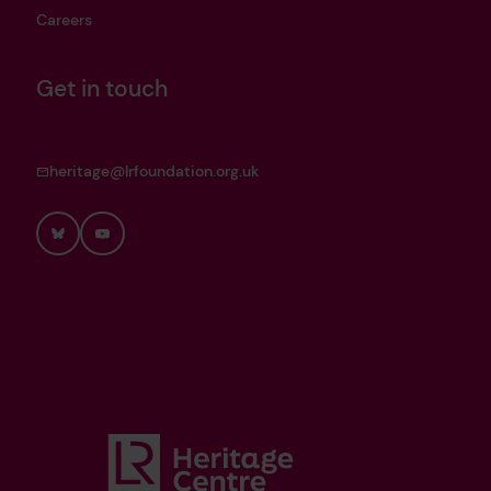
Careers
Get in touch
heritage@lrfoundation.org.uk
Bluesky
YouTube