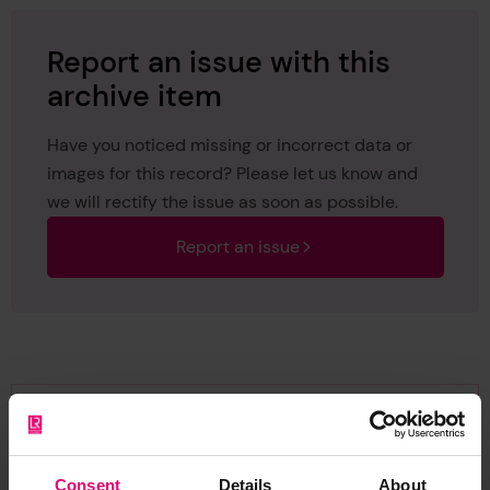
Report an issue with this
archive item
Have you noticed missing or incorrect data or
images for this record? Please let us know and
we will rectify the issue as soon as possible.
Report an issue
Browse other records
Consent
Details
About