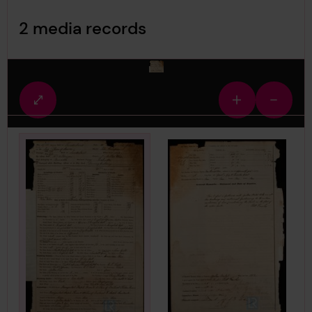
Image Gallery
2 media records
media-1530699
Fullscreen
Zoom
Zoom
view
in
out