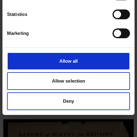
Statistics
Marketing
Allow all
Allow selection
Survey Report for Rose of
Sharon, 3rd May 1859
Deny