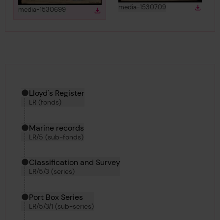
View
in gallery
media-1530709
Down
View
in gallery
media-1530699
Download
Downlo
Download media
Hierarchy tool
Current location in archive:
Lloyd's Register
LR (fonds)
Marine records
LR/5 (sub-fonds)
Classification and Survey
LR/5/3 (series)
Port Box Series
LR/5/3/1 (sub-series)