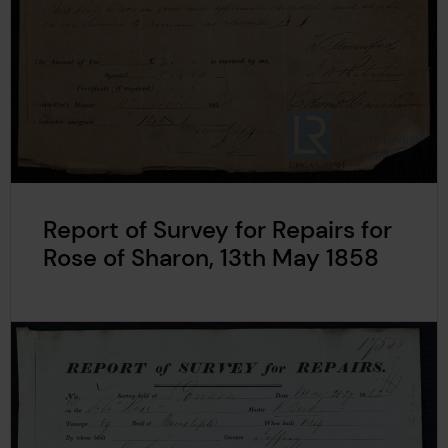
Report of Survey for Repairs for
Rose of Sharon, 13th May 1858