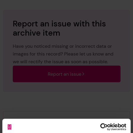
Report an issue with this
archive item
Have you noticed missing or incorrect data or
images for this record? Please let us know and
we will rectify the issue as soon as possible.
Report an issue
Browse other records