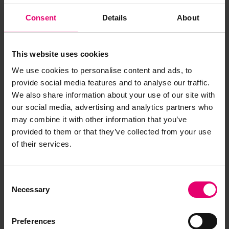
Consent
Details
About
This website uses cookies
We use cookies to personalise content and ads, to
provide social media features and to analyse our traffic.
We also share information about your use of our site with
our social media, advertising and analytics partners who
may combine it with other information that you’ve
provided to them or that they’ve collected from your use
of their services.
Consent
Necessary
Selection
Preferences