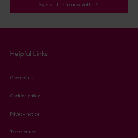
Sign up to the newsletter
Helpful Links
Contact us
Cookies policy
Privacy notice
Terms of use