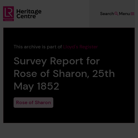
Skip to main content
Search
Menu
Lloyd's Register Foundation Heritage
This archive is part of
Lloyd's Register
Survey Report for
Rose of Sharon, 25th
May 1852
Rose of Sharon