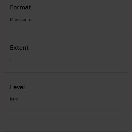
Format
Manuscript
Extent
1
Level
Item