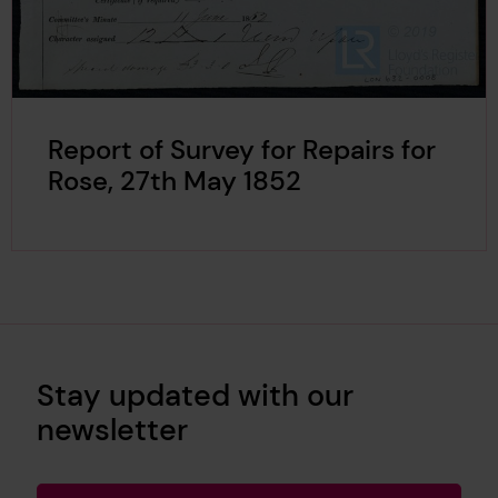
Report of Survey for Repairs for
Rose, 27th May 1852
Stay updated with our
newsletter