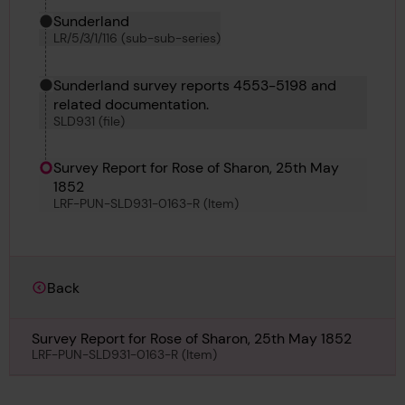
Sunderland
LR/5/3/1/116 (sub-sub-series)
Sunderland survey reports 4553-5198 and
related documentation.
SLD931 (file)
Survey Report for Rose of Sharon, 25th May
1852
LRF-PUN-SLD931-0163-R (Item)
Back
Survey Report for Rose of Sharon, 25th May 1852
LRF-PUN-SLD931-0163-R (Item)