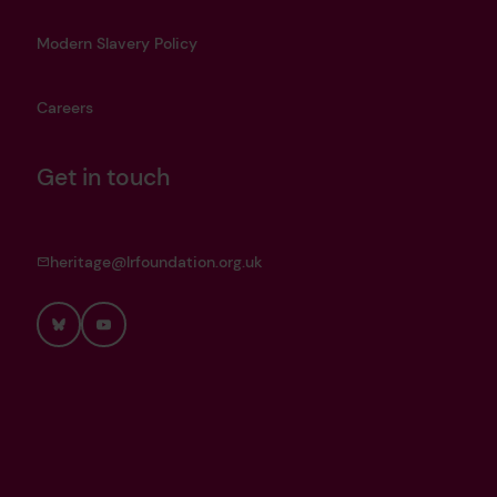
Modern Slavery Policy
Careers
Get in touch
heritage@lrfoundation.org.uk
Bluesky
YouTube