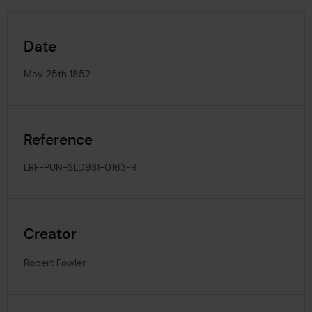
Date
May 25th 1852
Reference
LRF-PUN-SLD931-0163-R
Creator
Robert Fowler