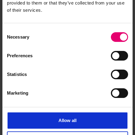
provided to them or that they’ve collected from your use
of their services.
Consent
Letter from Bernard Waymouth,
Necessary
Selection
Secretary, to The Surveyors,
London, regarding Countess of
Preferences
Lathom, 6th September 1887
Statistics
Marketing
Allow all