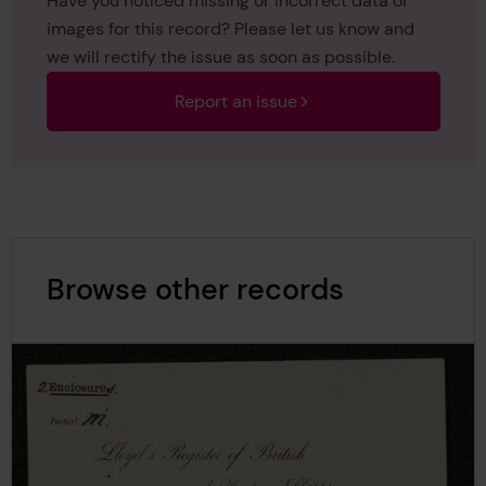
Have you noticed missing or incorrect data or
images for this record? Please let us know and
we will rectify the issue as soon as possible.
Report an issue
Browse other records