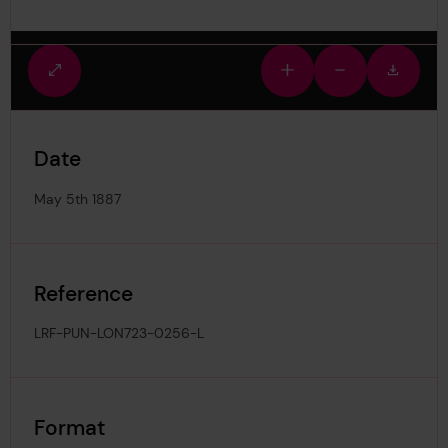
Fullscreen
Zoom
Zoom
Downlo
view
in
out
image
Date
May 5th 1887
Reference
LRF-PUN-LON723-0256-L
Format