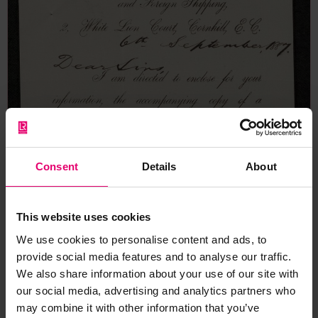
Consent
Details
About
This website uses cookies
We use cookies to personalise content and ads, to
provide social media features and to analyse our traffic.
We also share information about your use of our site with
our social media, advertising and analytics partners who
may combine it with other information that you’ve