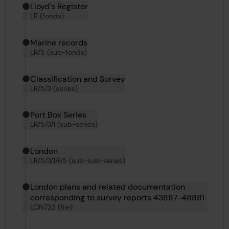
Hierarchy tool
Current location in archive:
Lloyd's Register
LR (fonds)
Marine records
LR/5 (sub-fonds)
Classification and Survey
LR/5/3 (series)
Port Box Series
LR/5/3/1 (sub-series)
London
LR/5/3/1/65 (sub-sub-series)
London plans and related documentation
corresponding to survey reports 43887-48881
LON723 (file)