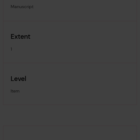
Manuscript
Extent
1
Level
Item