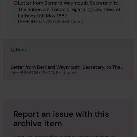
Letter from Bernard Waymouth, Secretary, to
The Surveyors, London, regarding Countess of
Lathom, 5th May 1887
LRF-PUN-LON723-0256-L (Item)
Back
Letter from Bernard Waymouth, Secretary, to The
Surveyors, London, regarding Countess of Lathom,
LRF-PUN-LON723-0256-L (Item)
5th May 1887
Report an issue with this
archive item