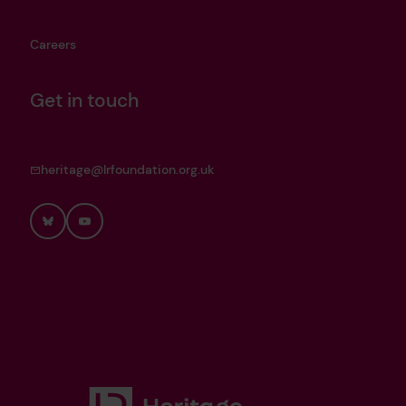
Careers
Get in touch
heritage@lrfoundation.org.uk
Bluesky
YouTube