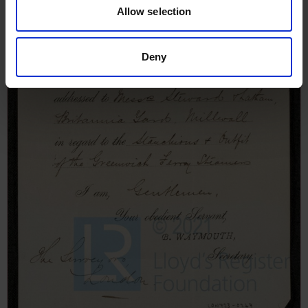
Allow selection
Deny