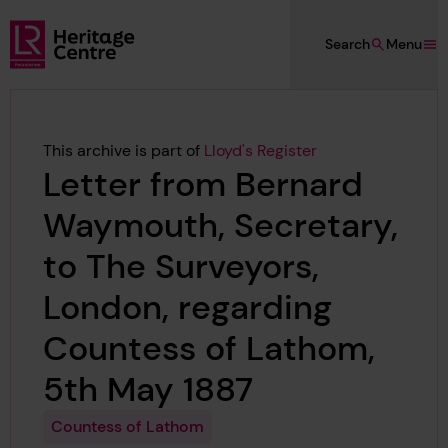
Skip to main content
Search
Menu
Lloyd's Register Foundation Heritage
This archive is part of
Lloyd's Register
Letter from Bernard
Waymouth, Secretary,
to The Surveyors,
London, regarding
Countess of Lathom,
5th May 1887
Countess of Lathom