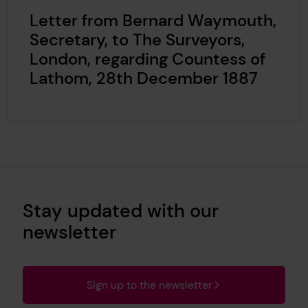
Letter from Bernard Waymouth,
Secretary, to The Surveyors,
London, regarding Countess of
Lathom, 28th December 1887
Stay updated with our
newsletter
Sign up to the newsletter