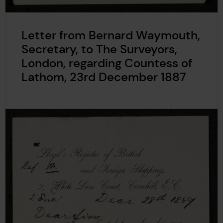
Letter from Bernard Waymouth,
Secretary, to The Surveyors,
London, regarding Countess of
Lathom, 23rd December 1887