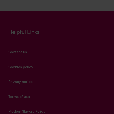
Helpful Links
Contact us
Cookies policy
Privacy notice
Terms of use
Modern Slavery Policy