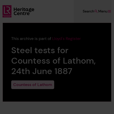
Skip to main content
Search
Menu
Lloyd's Register Foundation Heritage
This archive is part of
Lloyd's Register
Steel tests for
Countess of Lathom,
24th June 1887
Countess of Lathom