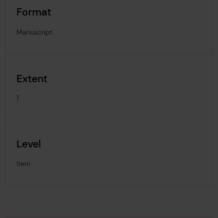
Format
Manuscript
Extent
1
Level
Item