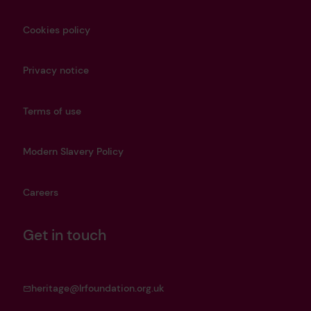
Cookies policy
Privacy notice
Terms of use
Modern Slavery Policy
Careers
Get in touch
heritage@lrfoundation.org.uk