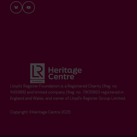
Bluesky
YouTube
Lloyd's Register Foundation is a Registered Charity (Reg. no.
1145988) and limited company (Reg. no. 7905861) registered in
England and Wales, and owner of Lloyd's Register Group Limited.
Copyright ©Heritage Centre 2025