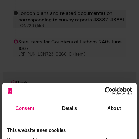
London plans and related documentation
corresponding to survey reports 43887-48881
LON723 (file)
Steel tests for Countess of Lathom, 24th June
1887
LRF-PUN-LON723-0266-C (Item)
Back
Steel tests for Countess of Lathom, 24th June 1887
LRF-PUN-LON723-0266-C (Item)
Consent
Details
About
This website uses cookies