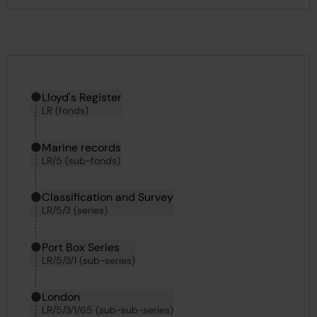
Hierarchy tool
Current location in archive:
Lloyd's Register
LR (fonds)
Marine records
LR/5 (sub-fonds)
Classification and Survey
LR/5/3 (series)
Port Box Series
LR/5/3/1 (sub-series)
London
LR/5/3/1/65 (sub-sub-series)