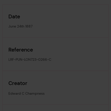
Date
June 24th 1887
Reference
LRF-PUN-LON723-0266-C
Creator
Edward C Champness