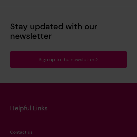
Stay updated with our
newsletter
Sign up to the newsletter
Helpful Links
Contact us