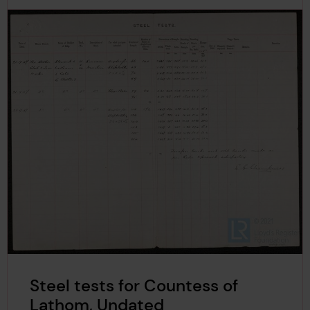
Steel tests for Countess of
Lathom, Undated