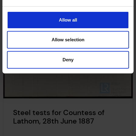
Allow all
Allow selection
Deny
Steel tests for Countess of
Lathom, 28th June 1887