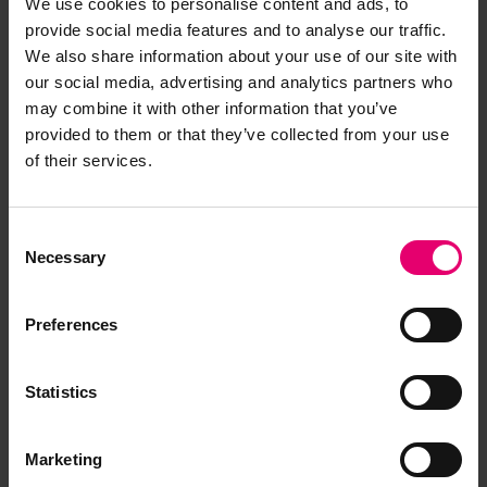
We use cookies to personalise content and ads, to
Report an issue with this
provide social media features and to analyse our traffic.
archive item
We also share information about your use of our site with
our social media, advertising and analytics partners who
may combine it with other information that you’ve
Have you noticed missing or incorrect data or
provided to them or that they’ve collected from your use
images for this record? Please let us know and
of their services.
we will rectify the issue as soon as possible.
Report an issue
Consent
Necessary
Selection
Preferences
Statistics
Browse other records
Marketing