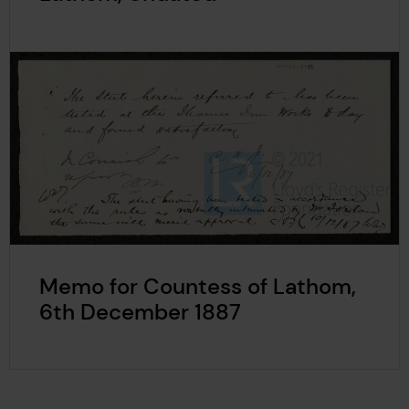
Memo for Countess of Lathom,
6th December 1887