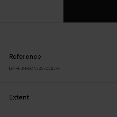
Reference
LRF-PUN-LON723-0263-F
Extent
1