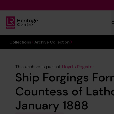
Skip to main content
C
Lloyd's Register Foundation Heritage
You are here:
Collections
Archive Collection
This archive is part of
Lloyd's Register
Ship Forgings For
Countess of Lath
January 1888