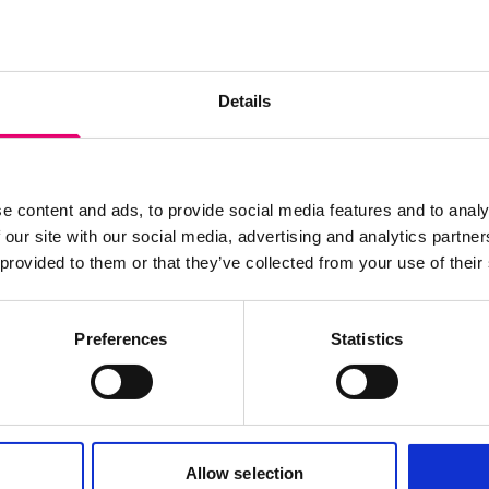
s archive item
Details
images for this record? Please let us know and we will 
e content and ads, to provide social media features and to analy
 our site with our social media, advertising and analytics partn
 provided to them or that they’ve collected from your use of their
Preferences
Statistics
Allow selection