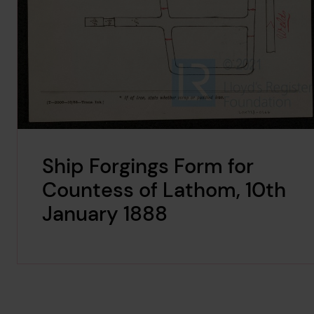
Ship Forgings Form for
Countess of Lathom, 10th
January 1888