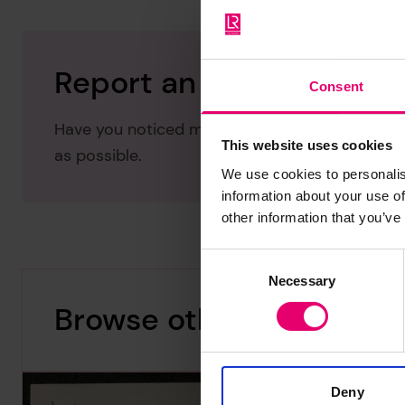
Report an issue with thi
Consent
Have you noticed missing or incorrect data or 
This website uses cookies
as possible.
We use cookies to personalis
information about your use of
other information that you’ve
Consent
Necessary
Selection
Browse other records
Deny