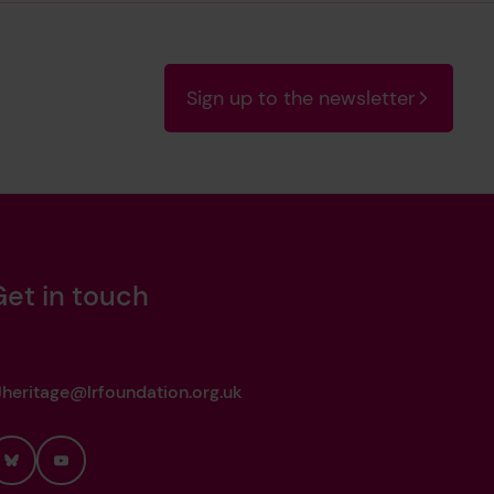
Sign up to the newsletter
Get in touch
heritage@lrfoundation.org.uk
Bluesky
YouTube