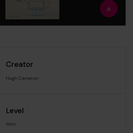
out
Downloa
image
Creator
Hugh Cameron
Level
Item