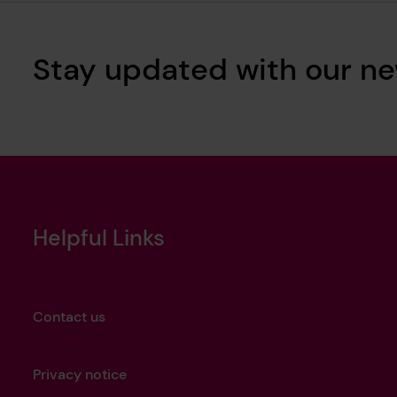
Stay updated with our ne
Helpful Links
Contact us
Privacy notice