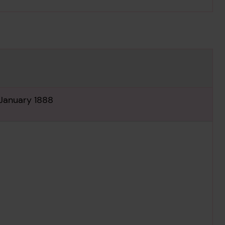
 January 1888