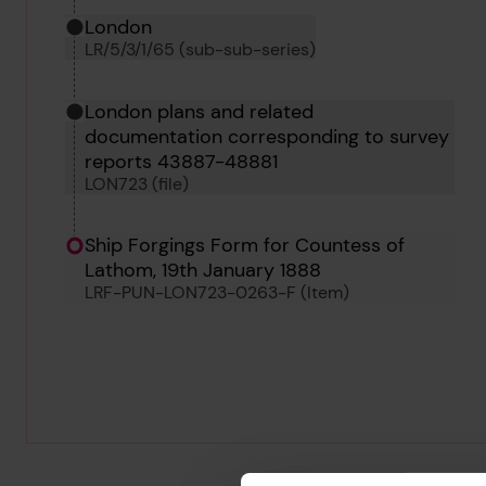
London
LR/5/3/1/65 (sub-sub-series)
London plans and related
documentation corresponding to survey
reports 43887-48881
LON723 (file)
Ship Forgings Form for Countess of
Lathom, 19th January 1888
LRF-PUN-LON723-0263-F (Item)