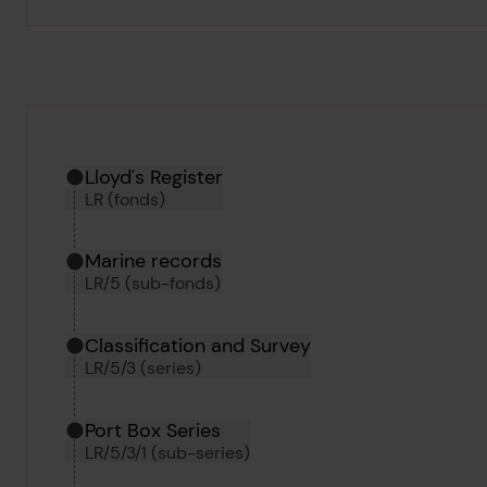
Hierarchy tool
Current location in archive:
Lloyd's Register
LR (fonds)
Marine records
LR/5 (sub-fonds)
Classification and Survey
LR/5/3 (series)
Port Box Series
LR/5/3/1 (sub-series)