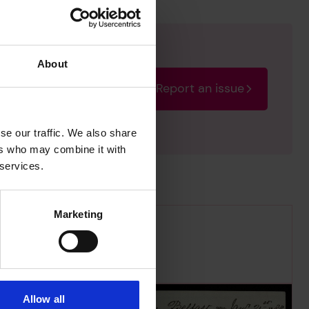
About
Report an issue
rectify the issue as soon
se our traffic. We also share
ers who may combine it with
 services.
Marketing
Allow all