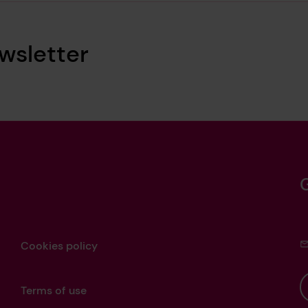
wsletter
Cookies policy
Terms of use