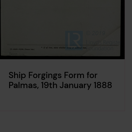
Ship Forgings Form for
Palmas, 19th January 1888