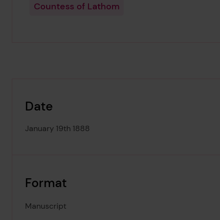
Countess of Lathom
Date
January 19th 1888
Format
Manuscript