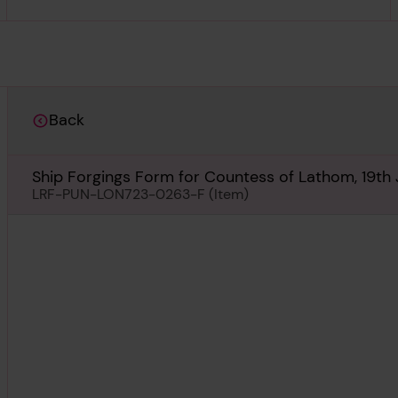
Back
Ship Forgings Form for Countess of Lathom, 19th
LRF-PUN-LON723-0263-F (Item)