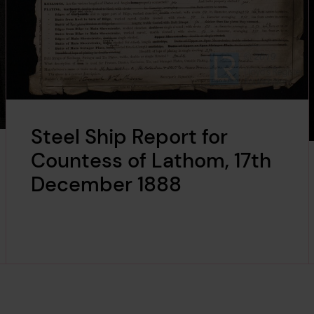
Steel Ship Report for
Countess of Lathom, 17th
December 1888