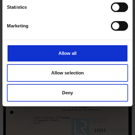
Statistics
Marketing
Allow all
Allow selection
Deny