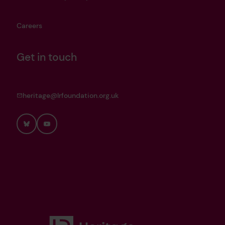
Careers
Get in touch
heritage@lrfoundation.org.uk
Bluesky
YouTube