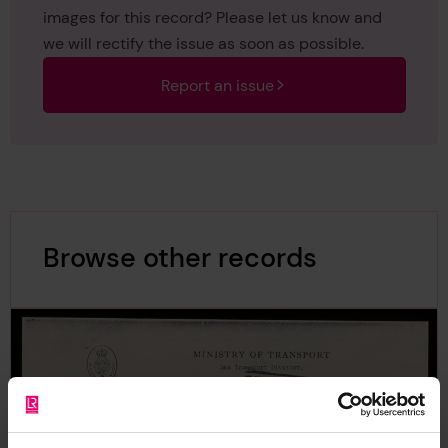
images for this record? Please let us know and
we will rectify the issue as soon as possible.
Report an issue
Browse other records