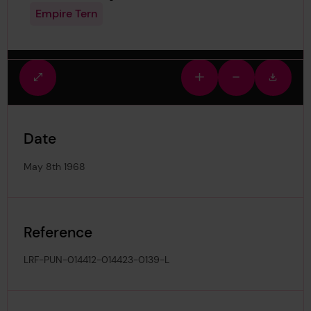
Empire Tern
Fullscreen
Zoom
Zoom
Downlo
view
in
out
image
Date
May 8th 1968
Reference
LRF-PUN-014412-014423-0139-L