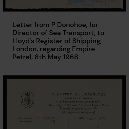
Letter from P Donohoe, for
Director of Sea Transport, to
Lloyd's Register of Shipping,
London, regarding Empire
Petrel, 8th May 1968