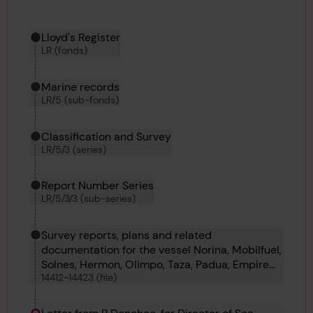
Hierarchy tool
Current location in archive:
Lloyd's Register
LR (fonds)
Marine records
LR/5 (sub-fonds)
Classification and Survey
LR/5/3 (series)
Report Number Series
LR/5/3/3 (sub-series)
Survey reports, plans and related
documentation for the vessel Norina, Mobilfuel,
Solnes, Hermon, Olimpo, Taza, Padua, Empire
14412-14423 (file)
Tern, Amoleen, Manor, Priz and Star Of
Alexandria