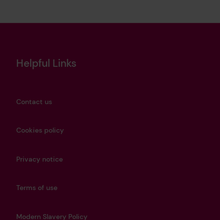
Helpful Links
Contact us
Cookies policy
Privacy notice
Terms of use
Modern Slavery Policy