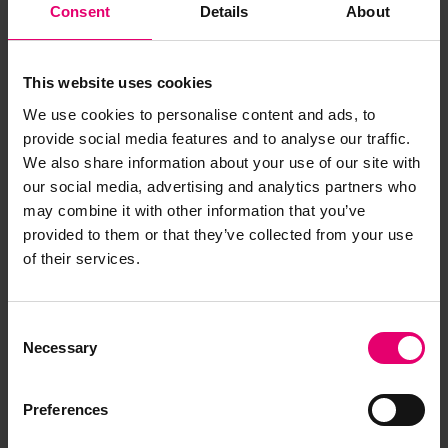
Consent
Details
About
This website uses cookies
We use cookies to personalise content and ads, to
provide social media features and to analyse our traffic.
We also share information about your use of our site with
our social media, advertising and analytics partners who
may combine it with other information that you’ve
provided to them or that they’ve collected from your use
of their services.
Consent
Letter from P Donohoe, for
Necessary
Selection
Director of Sea Transport, to
Lloyd's Register of Shipping,
Preferences
London, regarding Empire
Guillemot, 8th May 1968