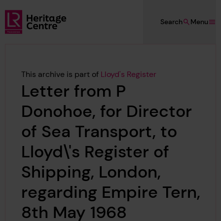
Skip to main content
Search
Menu
Lloyd's Register Foundation Heritage
This archive is part of
Lloyd's Register
Letter from P
Donohoe, for Director
of Sea Transport, to
Lloyd\'s Register of
Shipping, London,
regarding Empire Tern,
8th May 1968