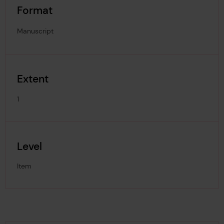
Format
Manuscript
Extent
1
Level
Item