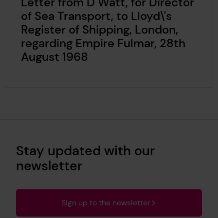
Letter from D Watt, for Director
of Sea Transport, to Lloyd\'s
Register of Shipping, London,
regarding Empire Fulmar, 28th
August 1968
Stay updated with our
newsletter
Sign up to the newsletter