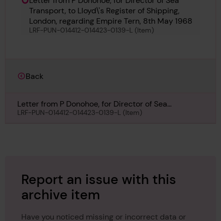
Letter from P Donohoe, for Director of Sea
Transport, to Lloyd\'s Register of Shipping,
London, regarding Empire Tern, 8th May 1968
LRF-PUN-014412-014423-0139-L (Item)
Back
Letter from P Donohoe, for Director of Sea
Transport, to Lloyd\'s Register of Shipping, London,
LRF-PUN-014412-014423-0139-L (Item)
regarding Empire Tern, 8th May 1968
Report an issue with this
archive item
Have you noticed missing or incorrect data or