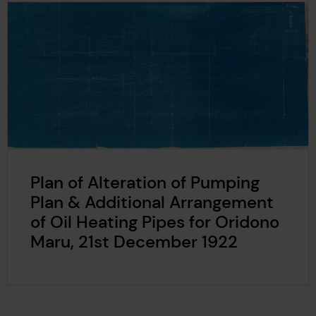
Plan of Alteration of Pumping
Plan & Additional Arrangement
of Oil Heating Pipes for Oridono
Maru, 21st December 1922