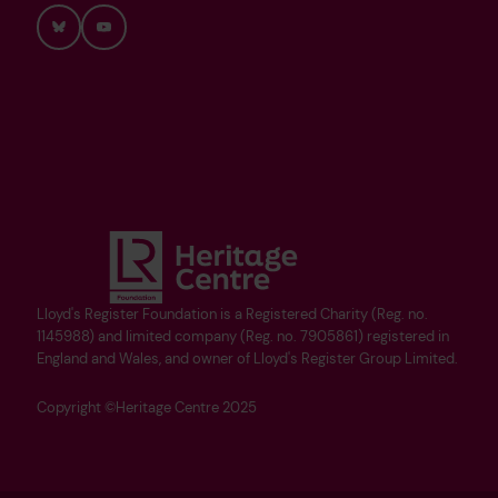
Bluesky
YouTube
Lloyd's Register Foundation is a Registered Charity (Reg. no.
1145988) and limited company (Reg. no. 7905861) registered in
England and Wales, and owner of Lloyd's Register Group Limited.
Copyright ©Heritage Centre 2025