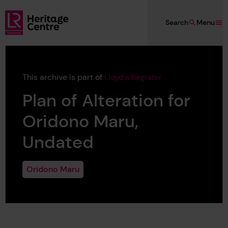
Skip to main content
Search
Menu
Lloyd's Register Foundation Heritage
This archive is part of
Lloyd's Register
Plan of Alteration for
Oridono Maru,
Undated
Oridono Maru