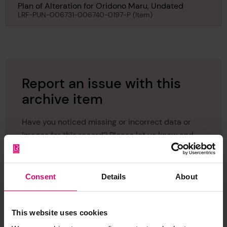
Plan of Alteration for Oridono Maru, Undated
LRF-PUN-006731-006740-0197-P (Item)
Report an issue with this
archive item
Have you noticed missing or incorrect data or
images for this record? Please let us know and
we will rectify the issue as soon as possible.
Report an issue
Consent
Details
About
This website uses cookies