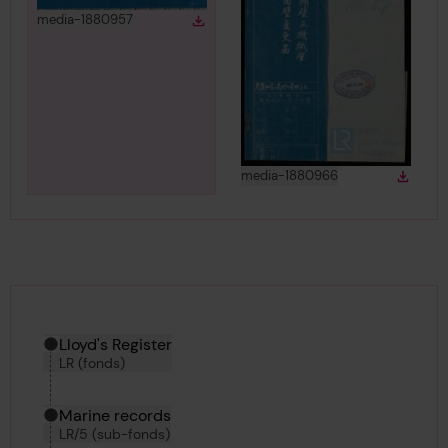
View
in gallery
media-1880957
Download
Download media
View
in gallery
media-1880966
Down
Downlo
Hierarchy tool
Current location in archive:
Lloyd's Register
LR (fonds)
Marine records
LR/5 (sub-fonds)