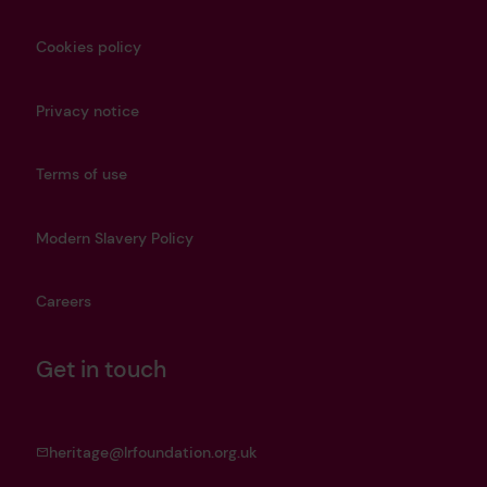
Cookies policy
Privacy notice
Terms of use
Modern Slavery Policy
Careers
Get in touch
heritage@lrfoundation.org.uk