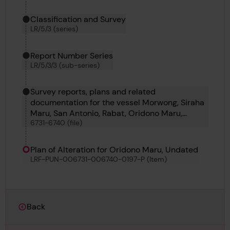
Classification and Survey
LR/5/3 (series)
Report Number Series
LR/5/3/3 (sub-series)
Survey reports, plans and related
documentation for the vessel Morwong, Siraha
Maru, San Antonio, Rabat, Oridono Maru,
6731-6740 (file)
Newall, Onega, Pacific Maru, Kuwayama Maru
and Certenago
Plan of Alteration for Oridono Maru, Undated
LRF-PUN-006731-006740-0197-P (Item)
Back