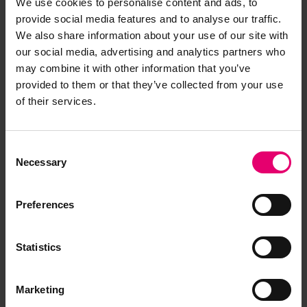
We use cookies to personalise content and ads, to
provide social media features and to analyse our traffic.
Browse other records
We also share information about your use of our site with
our social media, advertising and analytics partners who
may combine it with other information that you’ve
provided to them or that they’ve collected from your use
of their services.
Consent
Necessary
Selection
Preferences
Statistics
Marketing