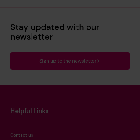
Stay updated with our
newsletter
Sign up to the newsletter
Helpful Links
Contact us