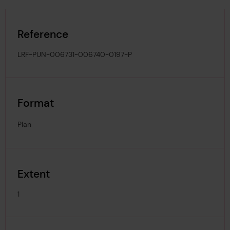
Reference
LRF-PUN-006731-006740-0197-P
Format
Plan
Extent
1