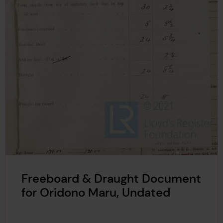
Freeboard & Draught Document
for Oridono Maru, Undated