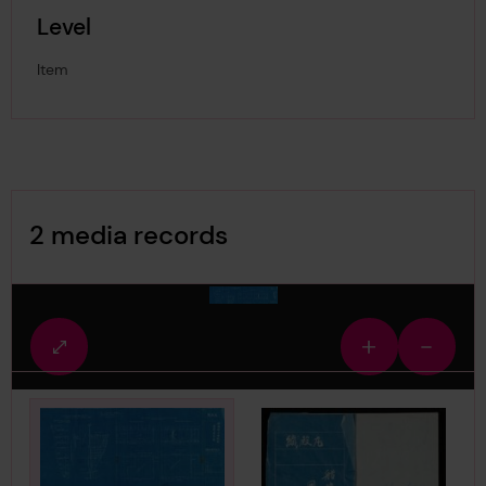
Level
Item
Image Gallery
2 media records
media-1880957
Fullscreen
Zoom
Zoom
view
in
out