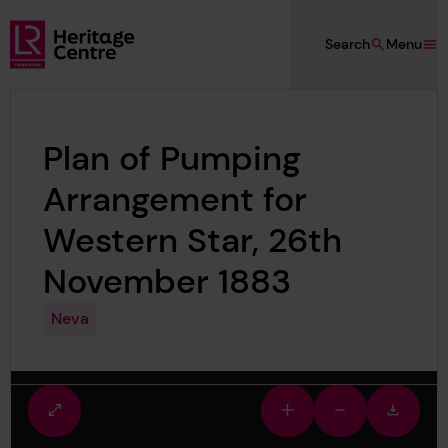
Skip to main content
Search
Menu
Lloyd's Register Foundation Heritage
Plan of Pumping
Arrangement for
Western Star, 26th
November 1883
Neva
Fullscreen
Zoom
Zoom
Downlo
view
in
out
image