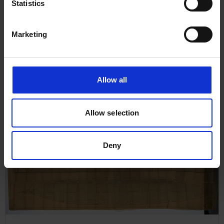
Statistics
Marketing
Allow all
Plan of Pumping Arrangement
Allow selection
for North Star, 1883
Deny