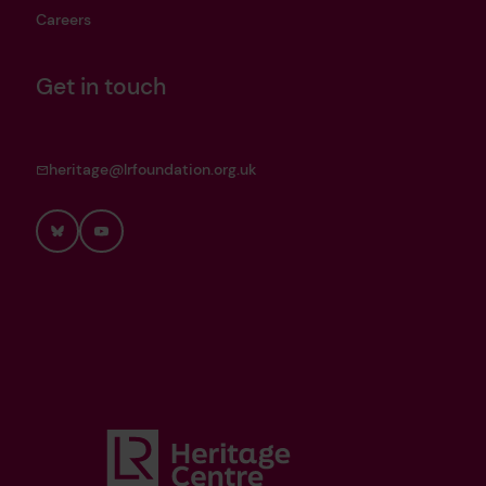
Careers
Get in touch
heritage@lrfoundation.org.uk
Bluesky
YouTube