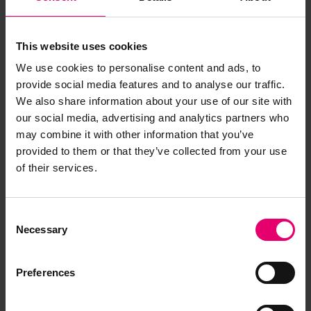
Browse other records
This website uses cookies
We use cookies to personalise content and ads, to
provide social media features and to analyse our traffic.
We also share information about your use of our site with
our social media, advertising and analytics partners who
may combine it with other information that you’ve
provided to them or that they’ve collected from your use
of their services.
Consent
Necessary
Selection
Plan of Pumping Arrangement
for Eastern Star, 1883
Preferences