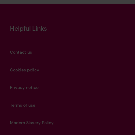
Helpful Links
Contact us
Cookies policy
Privacy notice
Terms of use
Modern Slavery Policy