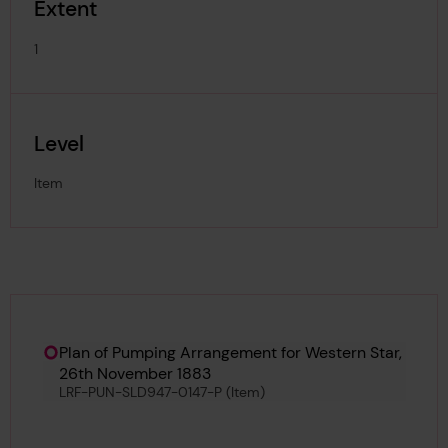
Extent
1
Level
Item
Hierarchy tool
Current location in archive:
Plan of Pumping Arrangement for Western Star,
26th November 1883
LRF-PUN-SLD947-0147-P (Item)