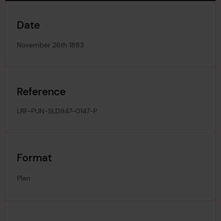
Date
November 26th 1883
Reference
LRF-PUN-SLD947-0147-P
Format
Plan