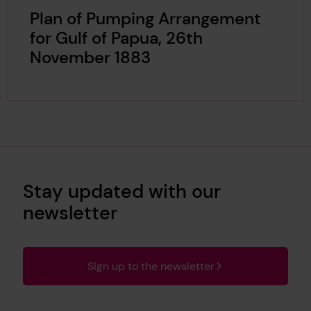
Plan of Pumping Arrangement
for Gulf of Papua, 26th
November 1883
Stay updated with our
newsletter
Sign up to the newsletter