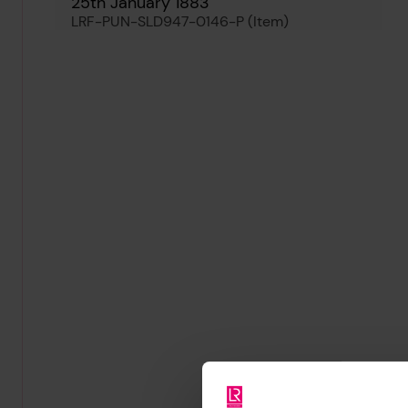
25th January 1883
LRF-PUN-SLD947-0146-P (Item)