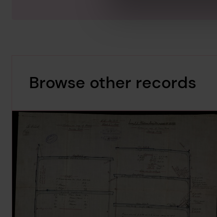
Browse other records