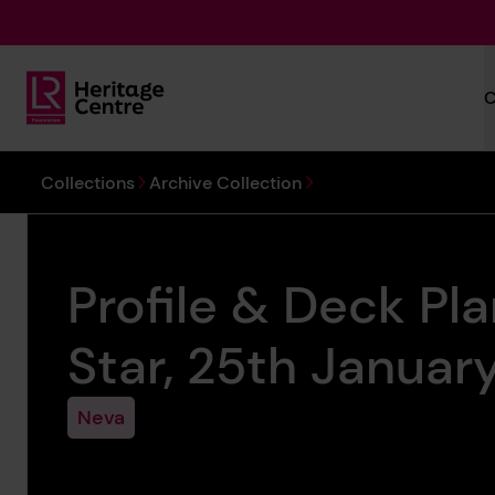
Skip to main content
C
Lloyd's Register Foundation Heritage
You are here:
Collections
Archive Collection
Profile & Deck Pl
Star, 25th Januar
Neva