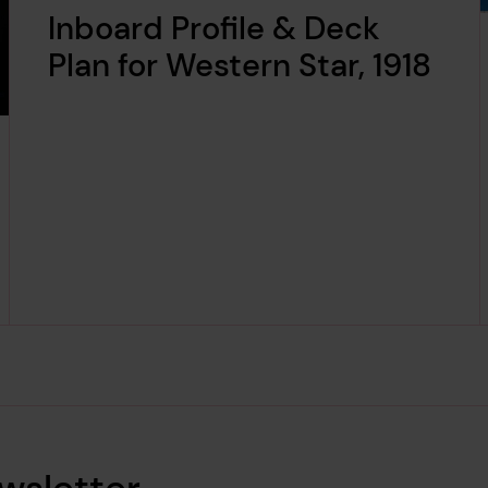
Inboard Profile & Deck
Plan for Western Star, 1918
wsletter