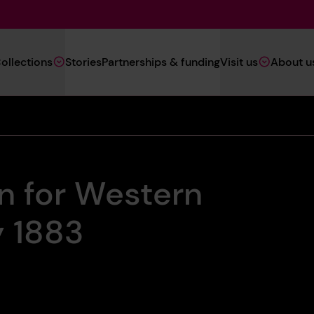
Main
ollections
Stories
Partnerships & funding
Visit us
About u
Navigation
(Heritage)
an for Western
y 1883