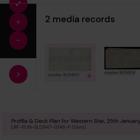
Fullscreen
view
2 media records
Zoom
in
Zoom
out
View
in
media-1631459
View
in gallery
media-1631450
Download
Download media
Profile & Deck Plan for Western Star, 25th Januar
LRF-PUN-SLD947-0146-P (Item)