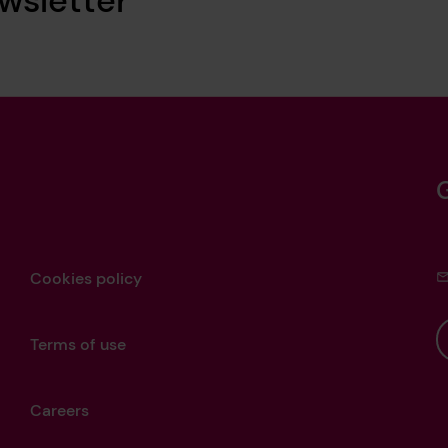
Cookies policy
Terms of use
Careers