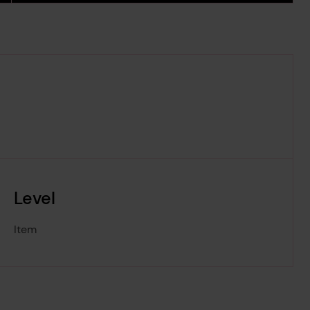
Level
Item