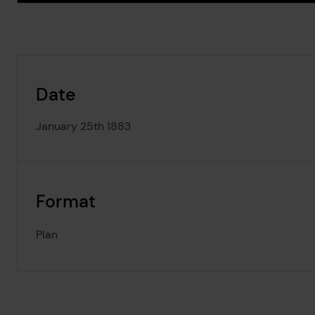
Date
January 25th 1883
Format
Plan