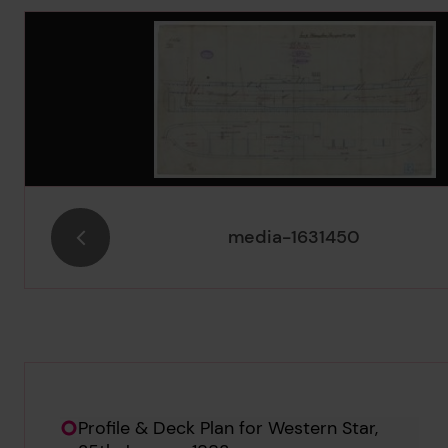
Image Gallery
media-1631450
Hierarchy tool
Current location in archive:
Profile & Deck Plan for Western Star,