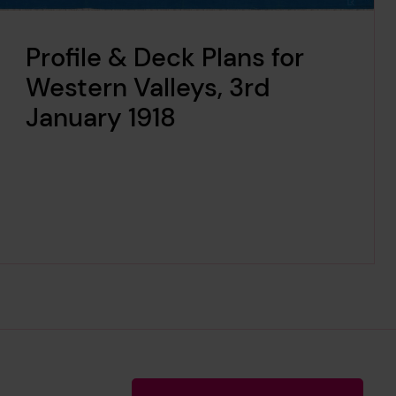
Profile & Deck Plans for
Western Valleys, 3rd
January 1918