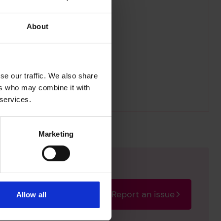
About
se our traffic. We also share
ers who may combine it with
 services.
Marketing
Report an issue
Allow all
rectify the issue as soon