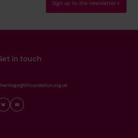
Sign up to the newsletter
Get in touch
heritage@lrfoundation.org.uk
Bluesky
YouTube