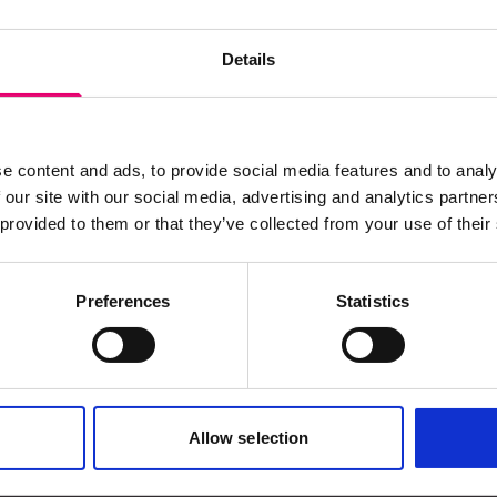
Details
e content and ads, to provide social media features and to analy
 our site with our social media, advertising and analytics partn
 provided to them or that they’ve collected from your use of their
Preferences
Statistics
s archive item
Allow selection
images for this record? Please let us know and we will 