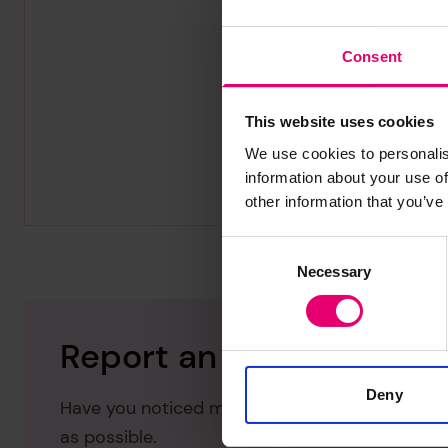
Consent
This website uses cookies
We use cookies to personalis
information about your use of
other information that you’ve
Consent
Necessary
Selection
Report an issue with thi
Deny
Have you noticed missing or incorrect data or 
as possible.