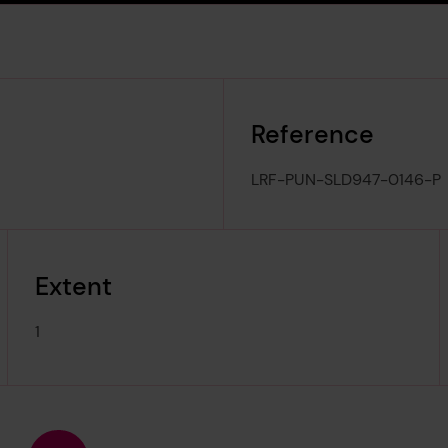
Reference
LRF-PUN-SLD947-0146-P
Extent
1