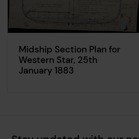
Midship Section Plan for
Western Star, 25th
January 1883
Stay updated with our ne