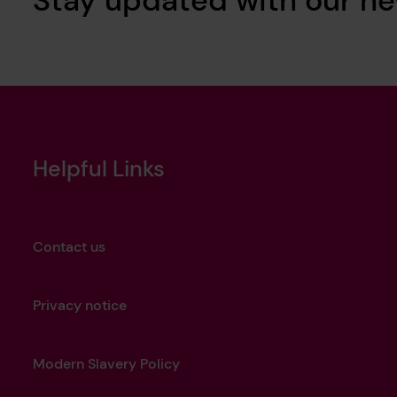
Helpful Links
Contact us
Privacy notice
Modern Slavery Policy