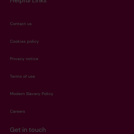
Helpful Links
Contact us
Cookies policy
Privacy notice
Terms of use
Modern Slavery Policy
Careers
Get in touch