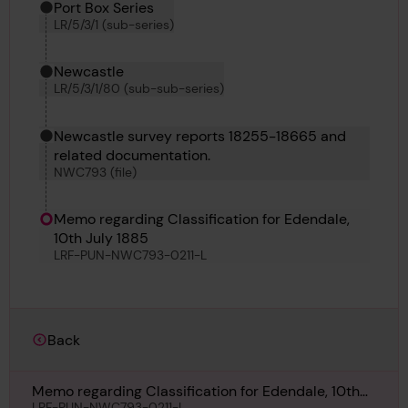
Port Box Series
LR/5/3/1 (sub-series)
Newcastle
LR/5/3/1/80 (sub-sub-series)
Newcastle survey reports 18255-18665 and
related documentation.
NWC793 (file)
Memo regarding Classification for Edendale,
10th July 1885
LRF-PUN-NWC793-0211-L
Back
Memo regarding Classification for Edendale, 10th
LRF-PUN-NWC793-0211-L