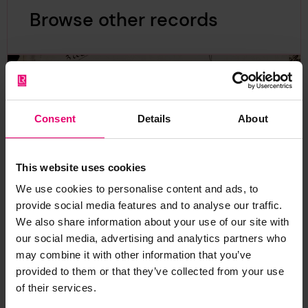
Browse other records
Consent
Details
About
This website uses cookies
We use cookies to personalise content and ads, to
provide social media features and to analyse our traffic.
We also share information about your use of our site with
our social media, advertising and analytics partners who
may combine it with other information that you’ve
provided to them or that they’ve collected from your use
of their services.