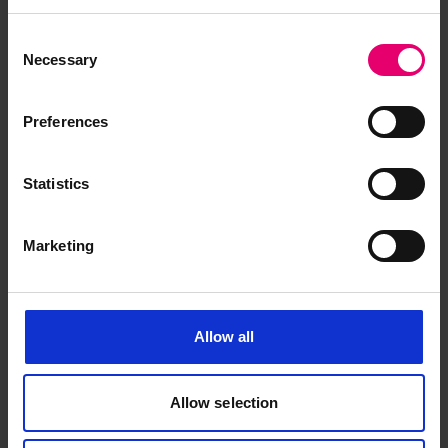
Memo regarding Classification
Consent
Necessary
for Exe, 2nd July 1885
Selection
Preferences
Statistics
Marketing
Allow all
Allow selection