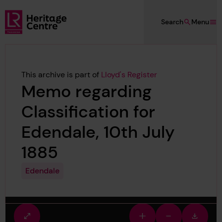
Skip to main content
Search
Menu
Lloyd's Register Foundation Heritage
This archive is part of
Lloyd's Register
Memo regarding
Classification for
Edendale, 10th July
1885
Edendale
Fullscreen
Zoom
Zoom
Downlo