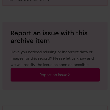
July 1885
Report an issue with this
archive item
Have you noticed missing or incorrect data or
images for this record? Please let us know and
we will rectify the issue as soon as possible.
Report an issue