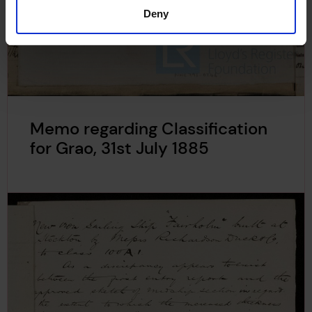
Deny
Memo regarding Classification
for Grao, 31st July 1885