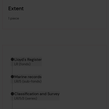
Extent
1 piece
Hierarchy tool
Current location in archive:
Lloyd's Register
LR (fonds)
Marine records
LR/5 (sub-fonds)
Classification and Survey
LR/5/3 (series)