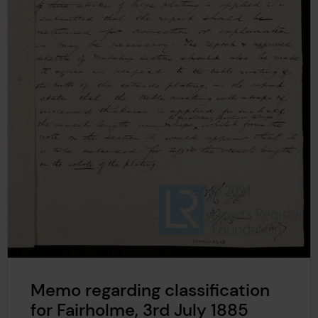
Memo regarding classification
for Fairholme, 3rd July 1885