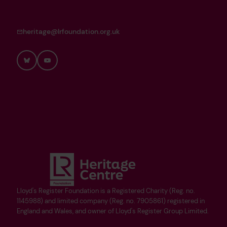
heritage@lrfoundation.org.uk
Bluesky
YouTube
Lloyd's Register Foundation is a Registered Charity (Reg. no.
1145988) and limited company (Reg. no. 7905861) registered in
England and Wales, and owner of Lloyd's Register Group Limited.