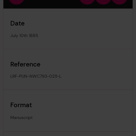
view
in
out
image
Date
July 10th 1885
Reference
LRF-PUN-NWC793-0211-L
Format
Manuscript