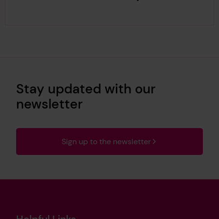
Stay updated with our
newsletter
Sign up to the newsletter