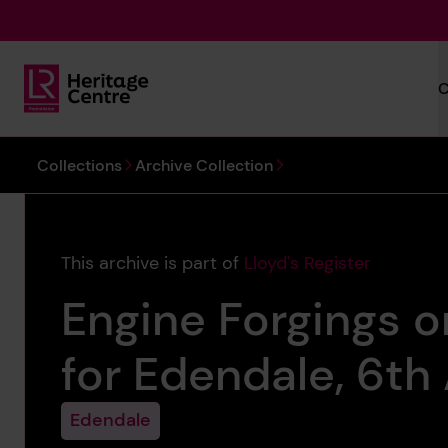
Skip to main content
C
Lloyd's Register Foundation Heritage
You are here:
Collections
Archive Collection
This archive is part of
Lloyd's Register
Engine Forgings o
for Edendale, 6th 
Edendale