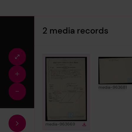
2 media records
Fullscreen
view
Zoom
in
View
in 
media-963681
Zoom
out
View
in gallery
media-963669
Download
Download media