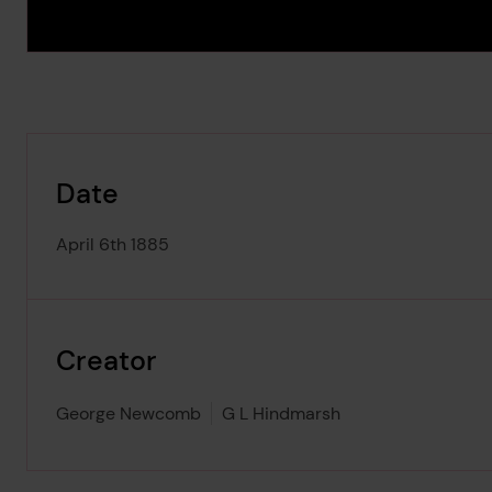
Date
April 6th 1885
Creator
George Newcomb
G L Hindmarsh