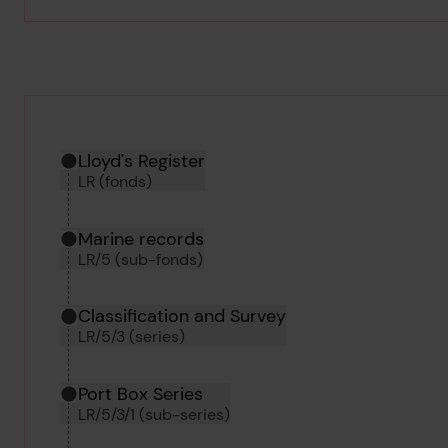
Hierarchy tool
Current location in archive:
Lloyd's Register
LR (fonds)
Marine records
LR/5 (sub-fonds)
Classification and Survey
LR/5/3 (series)
Port Box Series
LR/5/3/1 (sub-series)