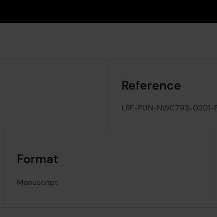
Reference
LRF-PUN-NWC793-0201-
Format
Manuscript