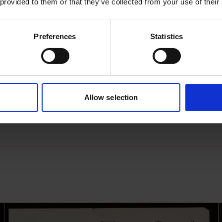
 provided to them or that they’ve collected from your use of their
Preferences
Statistics
s archive item
images for this record? Please let us know and we will 
Allow selection