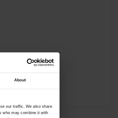
About
se our traffic. We also share
ers who may combine it with