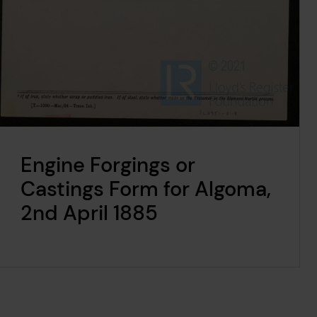
Engine Forgings or
Castings Form for Algoma,
2nd April 1885