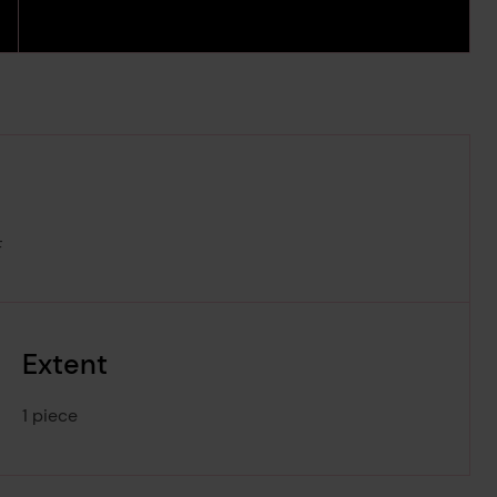
F
Extent
1 piece