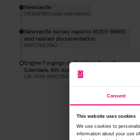
Newcastle
LR/5/3/1/80 (sub-sub-series)
Newcastle survey reports 18255-18665
and related documentation.
NWC793 (file)
Engine Forgings or Castings Form for
Edendale, 6th April 1885
LRF-PUN-NWC793-0201-F
Consent
This website uses cookies
We use cookies to personalis
information about your use of