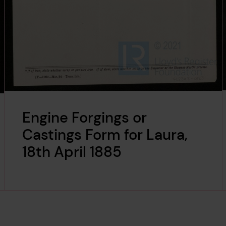
Engine Forgings or
Castings Form for Laura,
18th April 1885