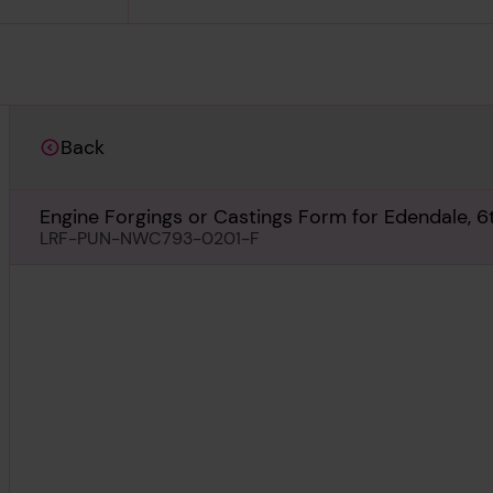
Back
Engine Forgings or Castings Form for Edendale, 6t
LRF-PUN-NWC793-0201-F