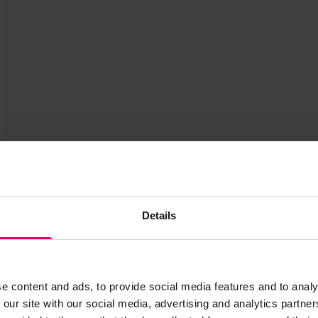
Details
e content and ads, to provide social media features and to analy
 our site with our social media, advertising and analytics partn