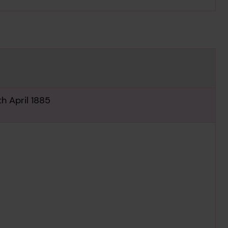
h April 1885