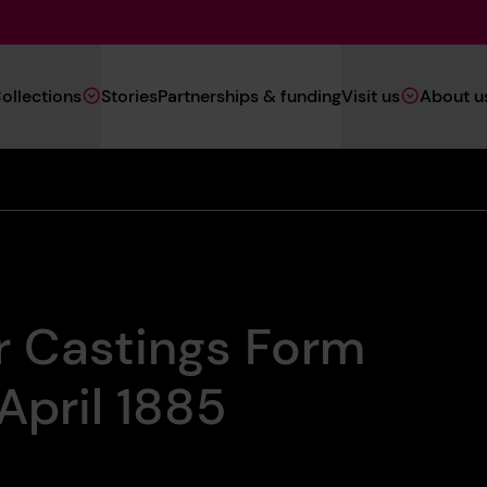
Main
ollections
Stories
Partnerships & funding
Visit us
About u
Navigation
(Heritage)
r Castings Form
April 1885