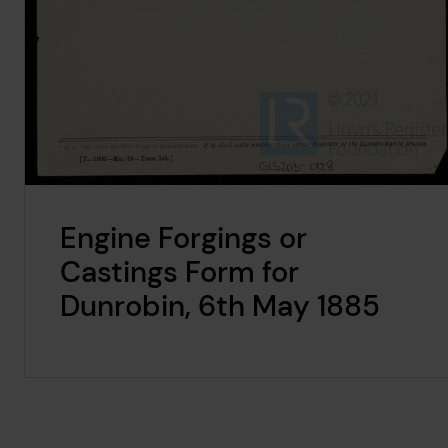
Engine Forgings or
Castings Form for
Dunrobin, 6th May 1885