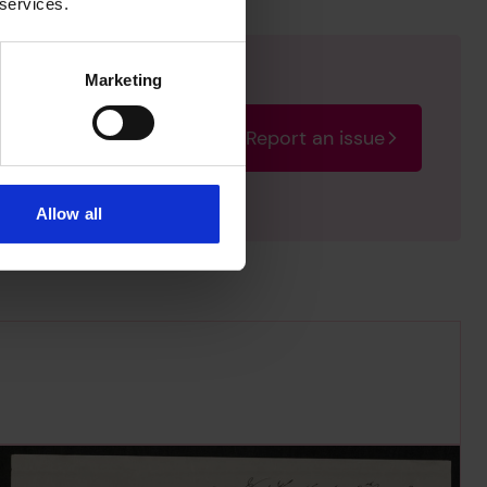
 services.
Marketing
Report an issue
rectify the issue as soon
Allow all