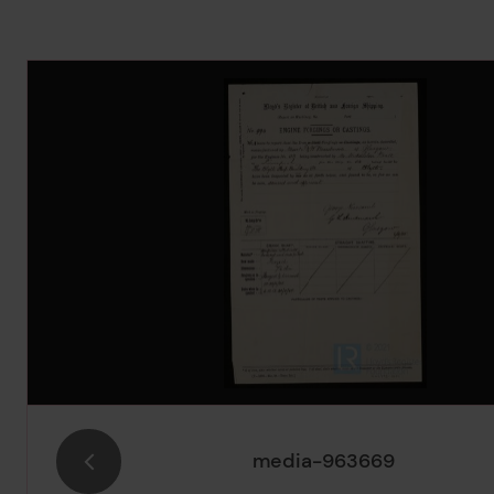
Image Gallery
media-963669