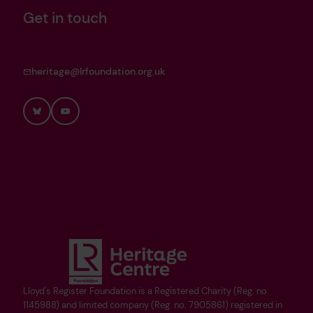
Get in touch
heritage@lrfoundation.org.uk
Bluesky
YouTube
Lloyd's Register Foundation is a Registered Charity (Reg. no.
1145988) and limited company (Reg. no. 7905861) registered in