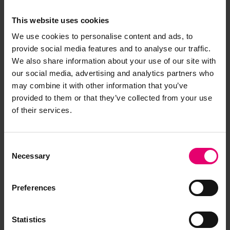
This website uses cookies
We use cookies to personalise content and ads, to
provide social media features and to analyse our traffic.
We also share information about your use of our site with
our social media, advertising and analytics partners who
may combine it with other information that you’ve
provided to them or that they’ve collected from your use
of their services.
Consent
Necessary
Selection
Preferences
Statistics