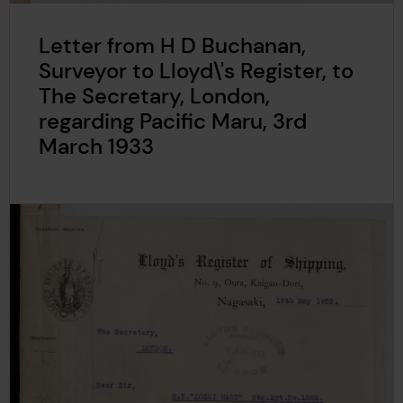
Letter from H D Buchanan,
Surveyor to Lloyd\'s Register, to
The Secretary, London,
regarding Pacific Maru, 3rd
March 1933