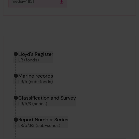
View
in gallery
media-41131
Download
Download media
Hierarchy tool
Current location in archive:
Lloyd's Register
LR (fonds)
Marine records
LR/5 (sub-fonds)
Classification and Survey
LR/5/3 (series)
Report Number Series
LR/5/3/3 (sub-series)