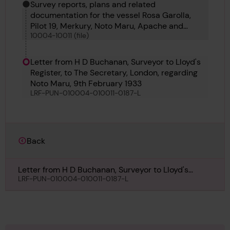
Survey reports, plans and related
documentation for the vessel Rosa Garolla,
Pilot 19, Merkury, Noto Maru, Apache and
10004-10011 (file)
Gadsden
Letter from H D Buchanan, Surveyor to Lloyd's
Register, to The Secretary, London, regarding
Noto Maru, 9th February 1933
LRF-PUN-010004-010011-0187-L
Back
Letter from H D Buchanan, Surveyor to Lloyd's
Register, to The Secretary, London, regarding Noto
LRF-PUN-010004-010011-0187-L
Maru, 9th February 1933