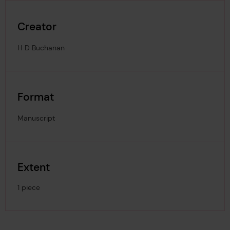
Creator
H D Buchanan
Format
Manuscript
Extent
1 piece