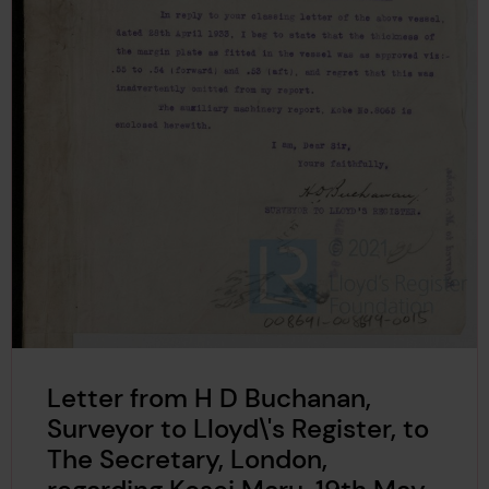
Letter from H D Buchanan,
Surveyor to Lloyd\'s Register, to
The Secretary, London,