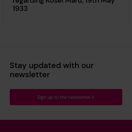
regarding Kosei Maru, 19th May
1933
Stay updated with our
newsletter
Sign up to the newsletter