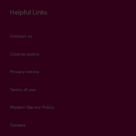
Helpful Links
Contact us
Cookies policy
Privacy notice
Terms of use
Modern Slavery Policy
Careers