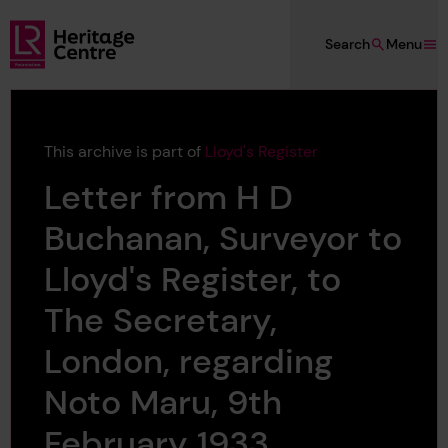
Skip to main content
Search
Menu
Lloyd's Register Foundation Heritage
This archive is part of
Lloyd's Register
Letter from H D
Buchanan, Surveyor to
Lloyd's Register, to
The Secretary,
London, regarding
Noto Maru, 9th
February 1933