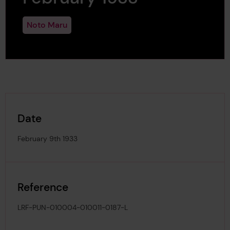
Noto Maru
Date
February 9th 1933
Reference
LRF-PUN-010004-010011-0187-L