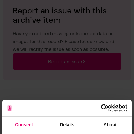
Report an issue with this
archive item
Have you noticed missing or incorrect data or
images for this record? Please let us know and
we will rectify the issue as soon as possible.
Report an issue
Browse other records
Consent
Details
About