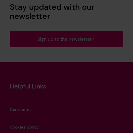
Stay updated with our
newsletter
Sign up to the newsletter
Helpful Links
Contact us
Cookies policy