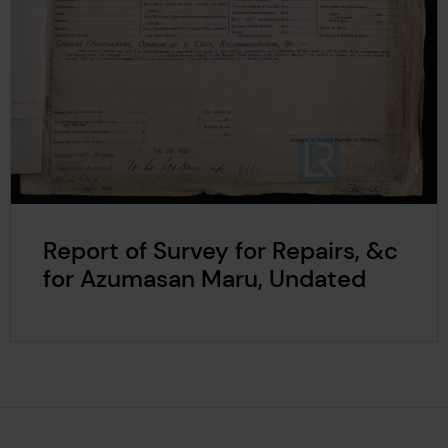
Report of Survey for Repairs, &c
for Azumasan Maru, Undated