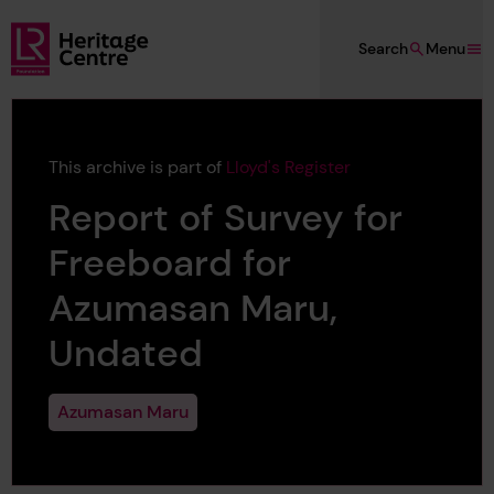
Skip to main content
Search
Menu
Lloyd's Register Foundation Heritage
This archive is part of
Lloyd's Register
Report of Survey for
Freeboard for
Azumasan Maru,
Undated
Azumasan Maru