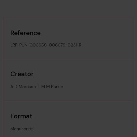
Reference
LRF-PUN-006666-006679-0231-R
Creator
A D Morrison
M M Parker
Format
Manuscript