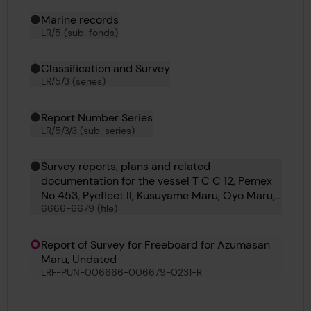
Marine records
LR/5 (sub-fonds)
Classification and Survey
LR/5/3 (series)
Report Number Series
LR/5/3/3 (sub-series)
Survey reports, plans and related
documentation for the vessel T C C 12, Pemex
No 453, Pyefleet II, Kusuyame Maru, Oyo Maru,
6666-6679 (file)
Kyokkoh Maru, Sihap, Pulaski, Matchlock,
Bosphorus No 60, Azumasan Maru, Lorrain and
Punch
Report of Survey for Freeboard for Azumasan
Maru, Undated
LRF-PUN-006666-006679-0231-R