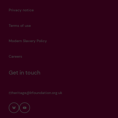
Privacy notice
Terms of use
Modern Slavery Policy
Careers
Get in touch
heritage@lrfoundation.org.uk
Bluesky
YouTube