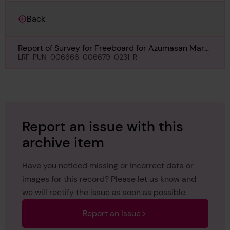
Back
Report of Survey for Freeboard for Azumasan Maru,
Undated
LRF-PUN-006666-006679-0231-R
Report an issue with this
archive item
Have you noticed missing or incorrect data or
images for this record? Please let us know and
we will rectify the issue as soon as possible.
Report an issue