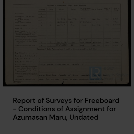
Report of Surveys for Freeboard
- Conditions of Assignment for
Azumasan Maru, Undated