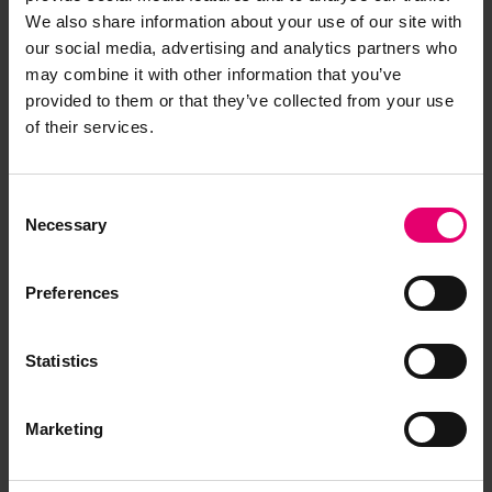
We also share information about your use of our site with
our social media, advertising and analytics partners who
may combine it with other information that you’ve
provided to them or that they’ve collected from your use
of their services.
Consent
Necessary
Selection
Preferences
Statistics
Marketing
Report of Surveys for Freeboard