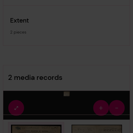
Extent
2 pieces
Image Gallery
2 media records
media-1860827
Fullscreen
Zoom
Zoom
view
in
out