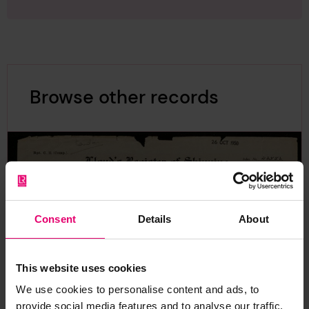
Browse other records
Consent
Details
About
This website uses cookies
We use cookies to personalise content and ads, to
provide social media features and to analyse our traffic.