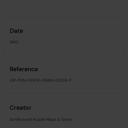
Date
1963
Reference
LRF-PUN-011478-011484-0059-P
Creator
Schiffswerft Rudolf Maier & Sohns