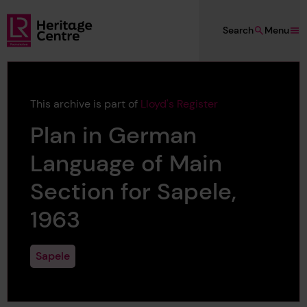
Skip to main content
Search
Menu
Lloyd's Register Foundation Heritage
This archive is part of
Lloyd's Register
Plan in German
Language of Main
Section for Sapele,
1963
Sapele