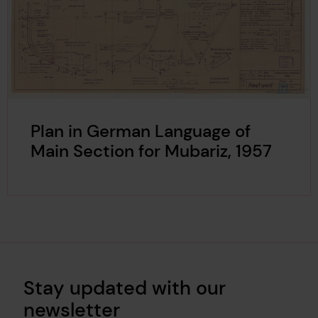
Plan in German Language of
Main Section for Mubariz, 1957
Stay updated with our
newsletter