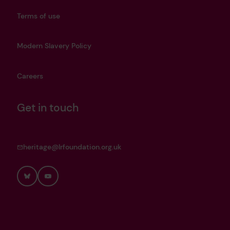
Terms of use
Modern Slavery Policy
Careers
Get in touch
heritage@lrfoundation.org.uk
Bluesky
YouTube