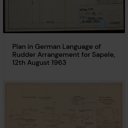
Plan in German Language of
Rudder Arrangement for Sapele,
12th August 1963