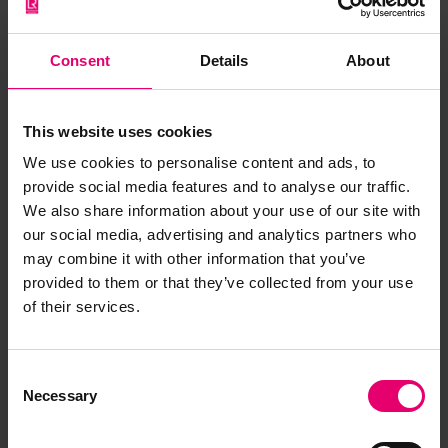
archive item
Consent
Details
About
Have you noticed missing or incorrect data or
images for this record? Please let us know and
we will rectify the issue as soon as possible.
This website uses cookies
We use cookies to personalise content and ads, to
Report an issue
provide social media features and to analyse our traffic.
We also share information about your use of our site with
our social media, advertising and analytics partners who
may combine it with other information that you’ve
provided to them or that they’ve collected from your use
of their services.
Browse other records
Consent
Necessary
Selection