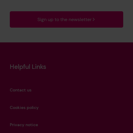
Sign up to the newsletter
Helpful Links
Contact us
Cookies policy
Privacy notice