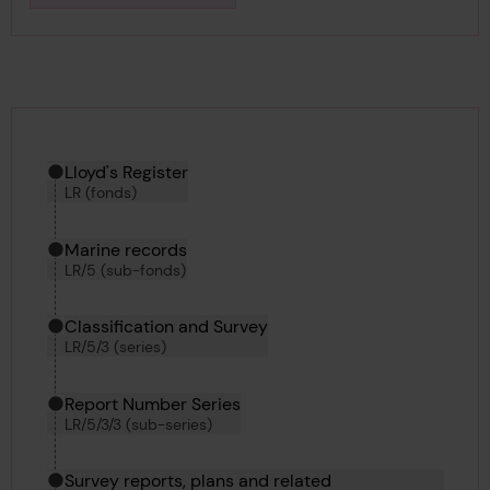
Hierarchy tool
Current location in archive:
Lloyd's Register
LR (fonds)
Marine records
LR/5 (sub-fonds)
Classification and Survey
LR/5/3 (series)
Report Number Series
LR/5/3/3 (sub-series)
Survey reports, plans and related