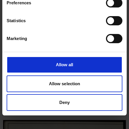
Preferences
Statistics
Marketing
Allow all
Allow selection
Plan in German language of
Ramp for Sapele, 9th October
1963
Deny