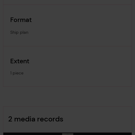
Format
Ship plan
Extent
1 piece
Image Gallery
2 media records