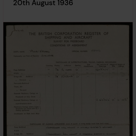
20th August 1936