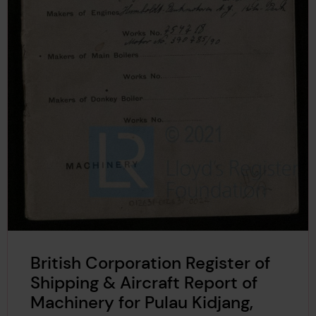
British Corporation Register of
Shipping & Aircraft Report of
Machinery for Pulau Kidjang,