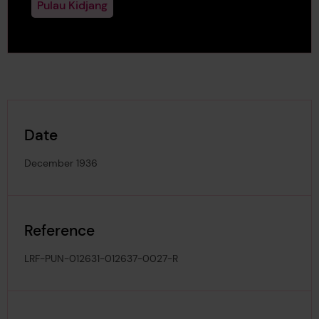
Pulau Kidjang
Date
December 1936
Reference
LRF-PUN-012631-012637-0027-R