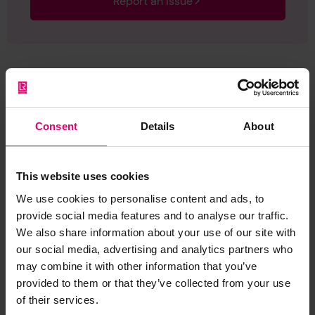
Report an issue
Browse other records
Consent
Details
About
This website uses cookies
We use cookies to personalise content and ads, to
provide social media features and to analyse our traffic.
We also share information about your use of our site with
our social media, advertising and analytics partners who
may combine it with other information that you’ve
provided to them or that they’ve collected from your use
of their services.