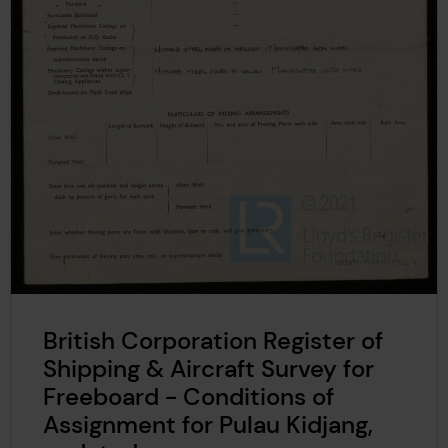
British Corporation Register of
Shipping & Aircraft Survey for
Freeboard - Conditions of
Assignment for Pulau Kidjang,