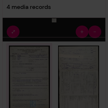
Image Gallery
4 media records
media-523572
Fullscreen
Zoom
Zoom
view
in
out