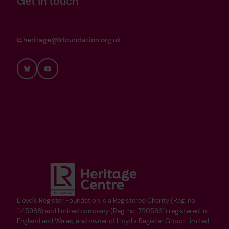
Get in touch
heritage@lrfoundation.org.uk
Bluesky
YouTube
Lloyd's Register Foundation is a Registered Charity (Reg. no.
1145988) and limited company (Reg. no. 7905861) registered in
England and Wales, and owner of Lloyd's Register Group Limited.