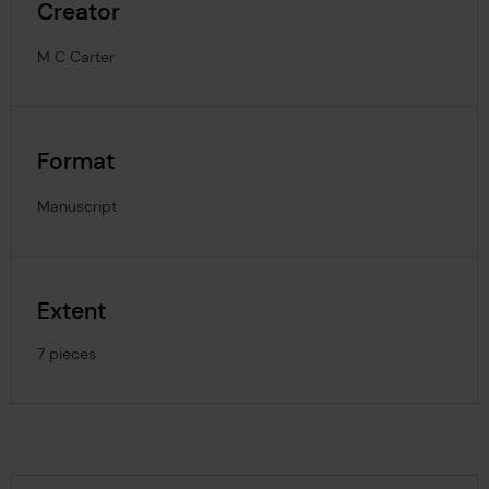
Creator
M C Carter
Format
Manuscript
Extent
7 pieces