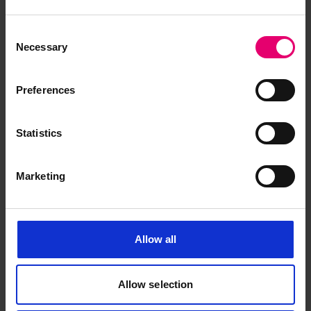
Consent
Necessary
Selection
Preferences
Statistics
Marketing
Allow all
Allow selection
British Corporation Register of