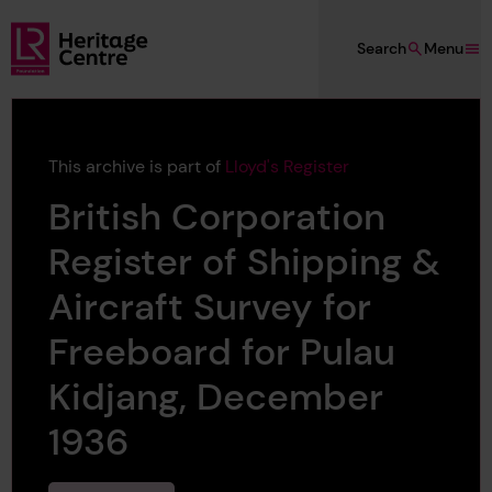
Skip to main content
Search
Menu
Lloyd's Register Foundation Heritage
This archive is part of
Lloyd's Register
British Corporation
Register of Shipping &
Aircraft Survey for
Freeboard for Pulau
Kidjang, December
1936