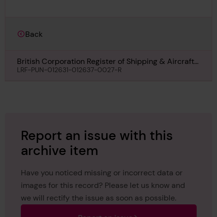
Back
British Corporation Register of Shipping & Aircraft
Survey for Freeboard for Pulau Kidjang, December
LRF-PUN-012631-012637-0027-R
1936
Report an issue with this
archive item
Have you noticed missing or incorrect data or
images for this record? Please let us know and
we will rectify the issue as soon as possible.