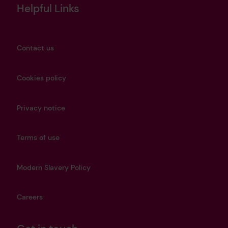
Helpful Links
Contact us
Cookies policy
Privacy notice
Terms of use
Modern Slavery Policy
Careers