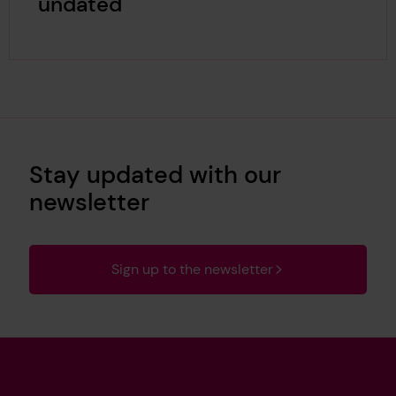
undated
Stay updated with our
newsletter
Sign up to the newsletter