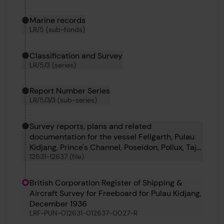
Marine records
LR/5 (sub-fonds)
Classification and Survey
LR/5/3 (series)
Report Number Series
LR/5/3/3 (sub-series)
Survey reports, plans and related
documentation for the vessel Fellgarth, Pulau
Kidjang, Prince's Channel, Poseidon, Pollux, Tajo
12631-12637 (file)
and Sea Gem
British Corporation Register of Shipping &
Aircraft Survey for Freeboard for Pulau Kidjang,
December 1936
LRF-PUN-012631-012637-0027-R