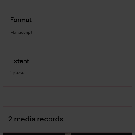
Format
Manuscript
Extent
1 piece
Image Gallery
2 media records