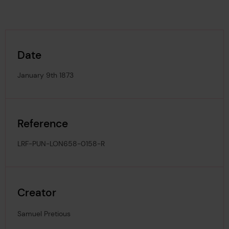
Date
January 9th 1873
Reference
LRF-PUN-LON658-0158-R
Creator
Samuel Pretious