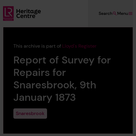
Skip to main content
Search
Menu
Lloyd's Register Foundation Heritage
This archive is part of
Lloyd's Register
Report of Survey for
Repairs for
Snaresbrook, 9th
January 1873
Snaresbrook