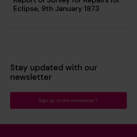
Eclipse, 9th January 1873
Stay updated with our
newsletter
Sign up to the newsletter