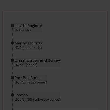
Hierarchy tool
Current location in archive:
Lloyd's Register
LR (fonds)
Marine records
LR/5 (sub-fonds)
Classification and Survey
LR/5/3 (series)
Port Box Series
LR/5/3/1 (sub-series)
London
LR/5/3/1/65 (sub-sub-series)