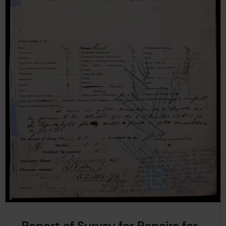
Report of Survey for Repairs for