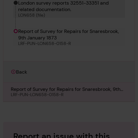
London survey reports 32551-33351 and
related documentation.
LON658 (file)
Report of Survey for Repairs for Snaresbrook,
9th January 1873
LRF-PUN-LON658-0158-R
Back
Report of Survey for Repairs for Snaresbrook, 9th
January 1873
LRF-PUN-LON658-0158-R
Report an issue with this