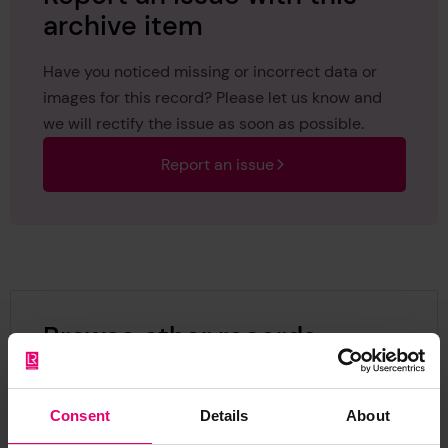
archive item
Have you noticed missing or incorrect data or
images for this record? Please let us know and
we will rectify the issue as soon as possible.
Report an issue
Browse other records
Consent
Details
About