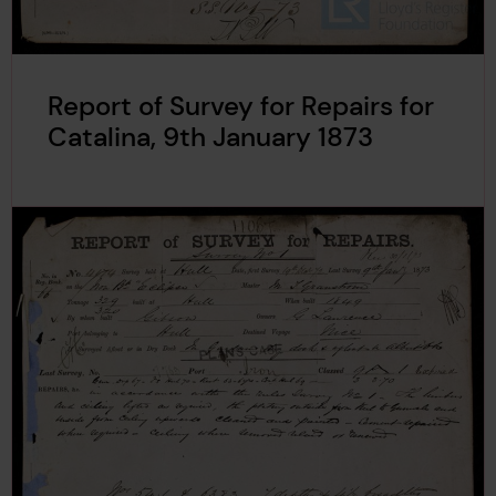
Report of Survey for Repairs for
Catalina, 9th January 1873