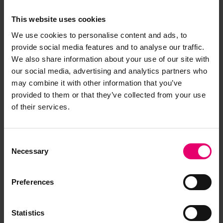
This website uses cookies
We use cookies to personalise content and ads, to
provide social media features and to analyse our traffic.
We also share information about your use of our site with
our social media, advertising and analytics partners who
may combine it with other information that you’ve
provided to them or that they’ve collected from your use
of their services.
Consent
Necessary
Selection
Preferences
Statistics