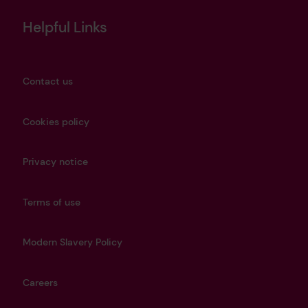
Helpful Links
Contact us
Cookies policy
Privacy notice
Terms of use
Modern Slavery Policy
Careers