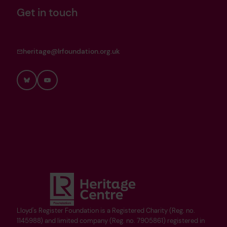
Get in touch
heritage@lrfoundation.org.uk
Bluesky
YouTube
Lloyd's Register Foundation is a Registered Charity (Reg. no.
1145988) and limited company (Reg. no. 7905861) registered in