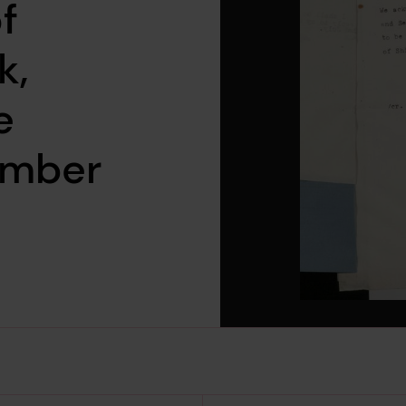
f
k,
e
ember