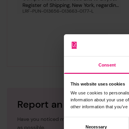
Register of Shipping, New York, regarding
LRF-PUN-013656-013663-0177-L
Paradise Beach, 16th September 1963
Consent
This website uses cookies
We use cookies to personalis
information about your use of
Report an issue with thi
other information that you’ve
Have you noticed missing or incorrect data or 
Consent
as possible.
Necessary
Selection