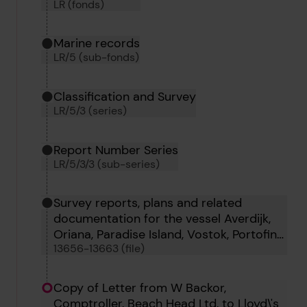
LR (fonds)
Marine records
LR/5 (sub-fonds)
Classification and Survey
LR/5/3 (series)
Report Number Series
LR/5/3/3 (sub-series)
Survey reports, plans and related
documentation for the vessel Averdijk,
Oriana, Paradise Island, Vostok, Portofino,
13656-13663 (file)
Oborg, Tigrito and Tumbes
Copy of Letter from W Backor,
Comptroller, Beach Head Ltd, to Lloyd\'s