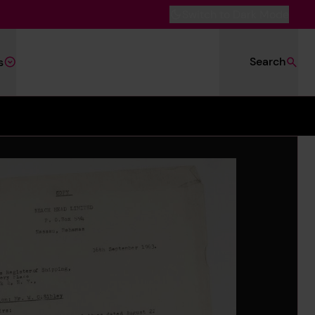
Switch to Dark Mode
Search
s