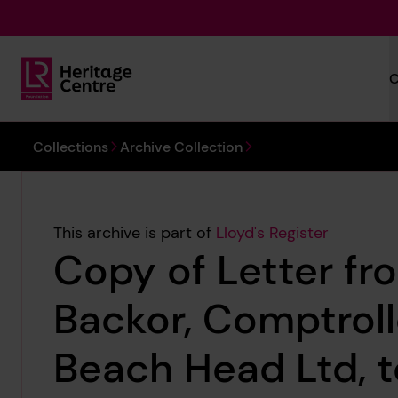
Skip to main content
C
Lloyd's Register Foundation Heritage
You are here:
Collections
Archive Collection
This archive is part of
Lloyd's Register
Copy of Letter f
Backor, Comptroll
Beach Head Ltd, t