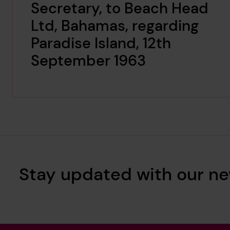
Secretary, to Beach Head
Ltd, Bahamas, regarding
Paradise Island, 12th
September 1963
Stay updated with our ne