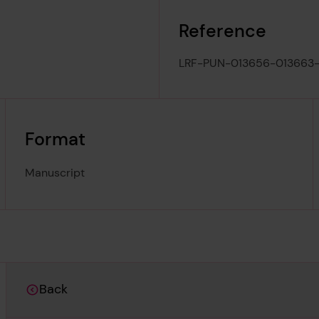
Reference
LRF-PUN-013656-013663-
Format
Manuscript
Back