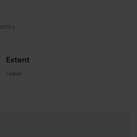
0177-L
Extent
1 piece