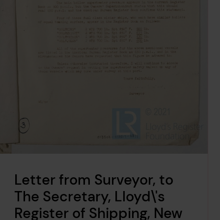
Letter from Surveyor, to
The Secretary, Lloyd\'s
Register of Shipping, New