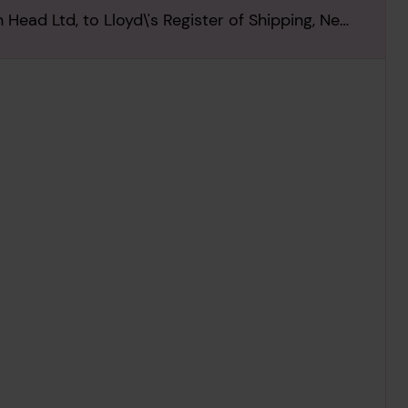
Head Ltd, to Lloyd\'s Register of Shipping, New
963