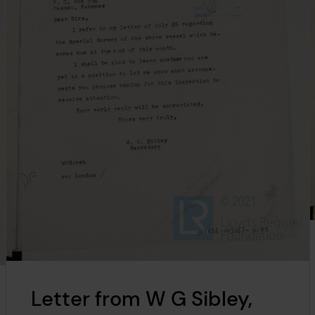
Letter from W G Sibley,