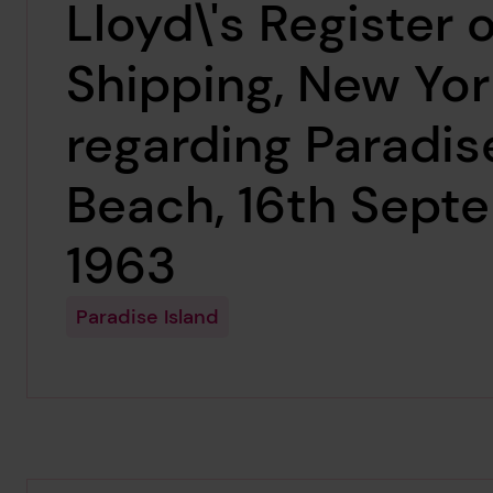
Lloyd\'s Register o
Shipping, New Yor
regarding Paradis
Beach, 16th Sept
1963
Paradise Island