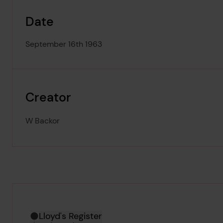
Date
September 16th 1963
Creator
W Backor
Hierarchy tool
Current location in archive:
Lloyd's Register