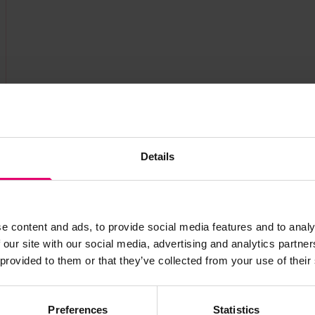
Details
e content and ads, to provide social media features and to analy
 our site with our social media, advertising and analytics partn
s archive item
 provided to them or that they’ve collected from your use of their
images for this record? Please let us know and we will 
Preferences
Statistics