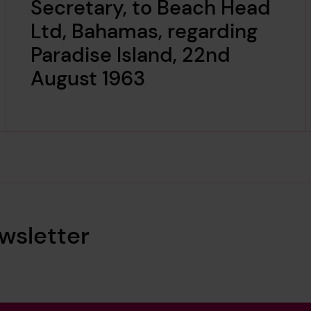
Secretary, to Beach Head
Ltd, Bahamas, regarding
Paradise Island, 22nd
August 1963
wsletter