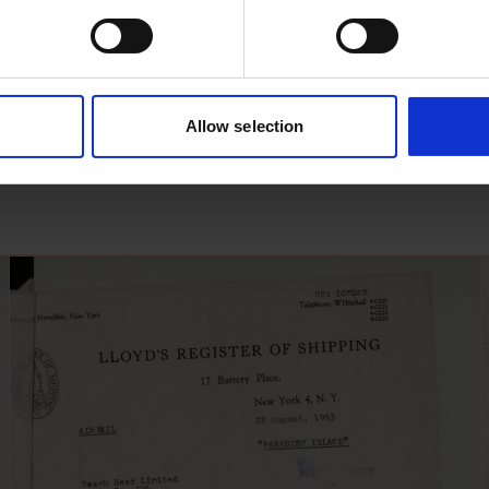
Allow selection