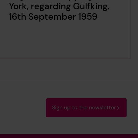
York, regarding Gulfking,
16th September 1959
Sign up to the newsletter