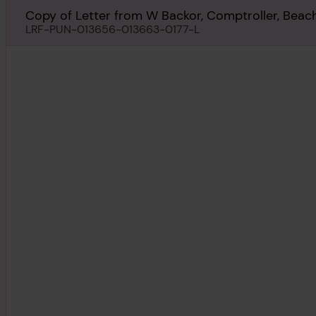
Copy of Letter from W Backor, Comptroller, Beach 
York, regarding Paradise Beach, 16th September 1
LRF-PUN-013656-013663-0177-L