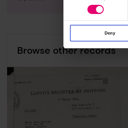
Deny
Browse other records