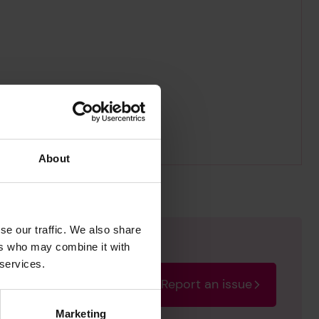
About
se our traffic. We also share
ers who may combine it with
 services.
Report an issue
rectify the issue as soon
Marketing