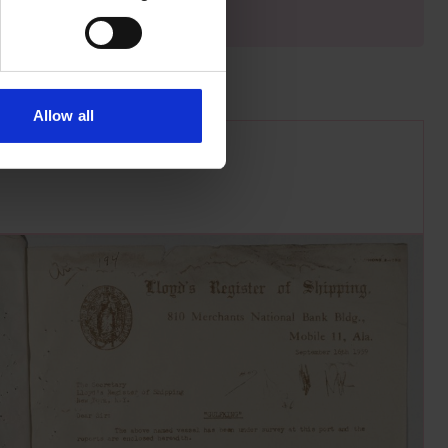
Allow all