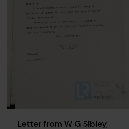
Letter from W G Sibley,