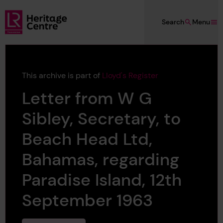
Skip to main content
Search
Menu
Lloyd's Register Foundation Heritage
This archive is part of
Lloyd's Register
Letter from W G
Sibley, Secretary, to
Beach Head Ltd,
Bahamas, regarding
Paradise Island, 12th
September 1963