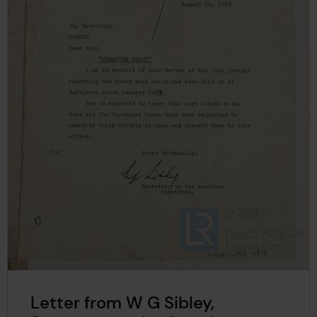
Letter from W G Sibley,