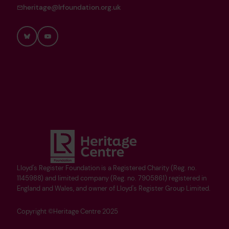
heritage@lrfoundation.org.uk
Bluesky
YouTube
Lloyd's Register Foundation is a Registered Charity (Reg. no.
1145988) and limited company (Reg. no. 7905861) registered in
England and Wales, and owner of Lloyd's Register Group Limited.
Copyright ©Heritage Centre 2025