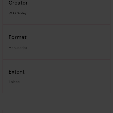
Creator
W G Sibley
Format
Manuscript
Extent
1 piece