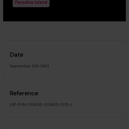
Paradise Island
Date
September 12th 1963
Reference
LRF-PUN-013656-013663-0178-L