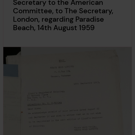
Secretary to the American
Committee, to The Secretary,
London, regarding Paradise
Beach, 14th August 1959