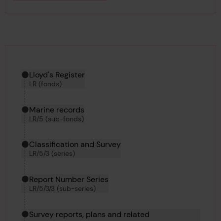
Hierarchy tool
Current location in archive:
Lloyd's Register
LR (fonds)
Marine records
LR/5 (sub-fonds)
Classification and Survey
LR/5/3 (series)
Report Number Series
LR/5/3/3 (sub-series)
Survey reports, plans and related