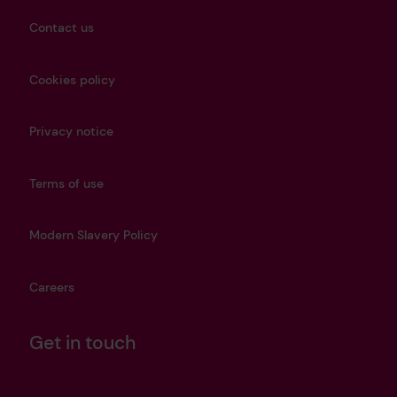
Contact us
Cookies policy
Privacy notice
Terms of use
Modern Slavery Policy
Careers
Get in touch