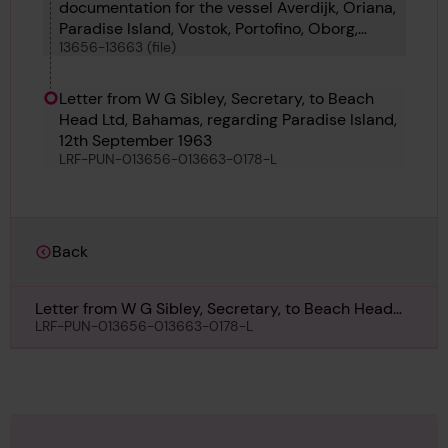
documentation for the vessel Averdijk, Oriana,
Paradise Island, Vostok, Portofino, Oborg,
13656-13663 (file)
Tigrito and Tumbes
Letter from W G Sibley, Secretary, to Beach
Head Ltd, Bahamas, regarding Paradise Island,
12th September 1963
LRF-PUN-013656-013663-0178-L
Back
Letter from W G Sibley, Secretary, to Beach Head
Ltd, Bahamas, regarding Paradise Island, 12th
LRF-PUN-013656-013663-0178-L
September 1963