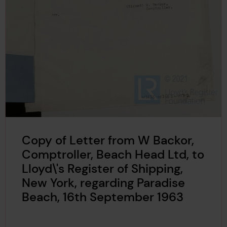
Copy of Letter from W Backor,
Comptroller, Beach Head Ltd, to
Lloyd\'s Register of Shipping,
New York, regarding Paradise
Beach, 16th September 1963