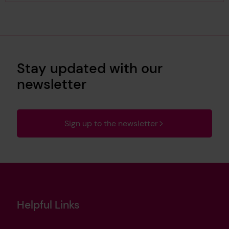
Stay updated with our
newsletter
Sign up to the newsletter
Helpful Links