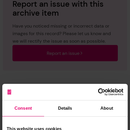
Report an issue with this
archive item
Have you noticed missing or incorrect data or
images for this record? Please let us know and
we will rectify the issue as soon as possible.
Report an issue
Browse other records
Consent
Details
About
This website uses cookies