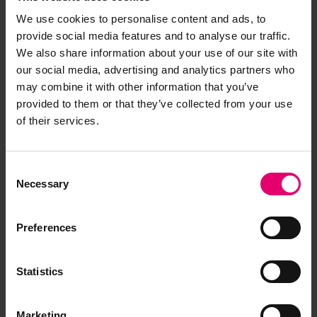
We use cookies to personalise content and ads, to
provide social media features and to analyse our traffic.
We also share information about your use of our site with
our social media, advertising and analytics partners who
may combine it with other information that you’ve
provided to them or that they’ve collected from your use
of their services.
Consent
Necessary
Selection
Preferences
Statistics
Marketing