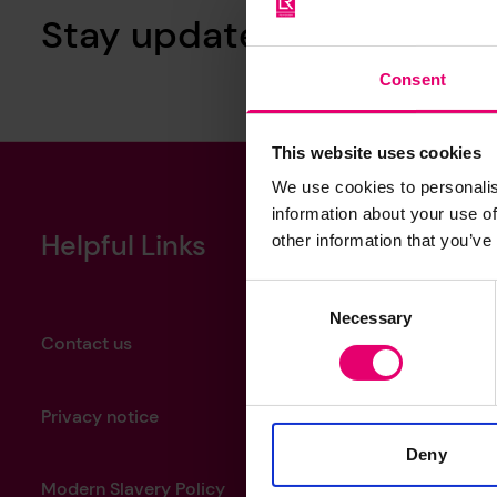
Stay updated with our ne
Consent
This website uses cookies
We use cookies to personalis
information about your use of
Helpful Links
other information that you’ve
Consent
Necessary
Selection
Contact us
Privacy notice
Deny
Modern Slavery Policy