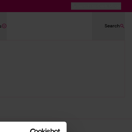
Switch to Dark Mode
Search
s