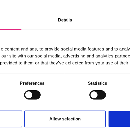
wsletter
Details
e content and ads, to provide social media features and to analy
 our site with our social media, advertising and analytics partn
 provided to them or that they’ve collected from your use of their
Preferences
Statistics
Cookies policy
Terms of use
Allow selection
Careers