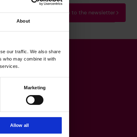
Sign up to the newsletter
About
se our traffic. We also share
ers who may combine it with
Get in touch
 services.
Marketing
heritage@lrfoundation.org.uk
Bluesky
YouTube
Allow all