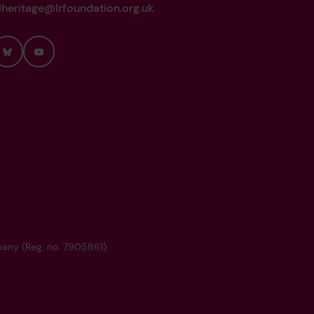
heritage@lrfoundation.org.uk
Bluesky
YouTube
mpany (Reg. no. 7905861)