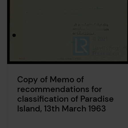
Copy of Memo of
recommendations for
classification of Paradise
Island, 13th March 1963