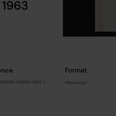
h 1963
ence
Format
013656-013663-0182-L
Manuscript