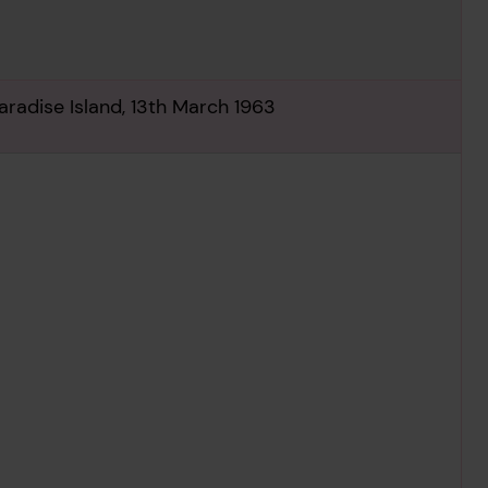
radise Island, 13th March 1963