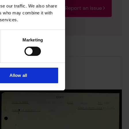
se our traffic. We also share
Report an issue
rectify the issue as soon
ers who may combine it with
 services.
Marketing
Allow all