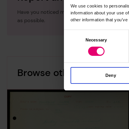
We use cookies to personalis
Have you noticed missing or incorrect data or 
information about your use of
as possible.
other information that you’ve
Consent
Necessary
Selection
Browse other records
Deny