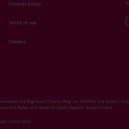
Cookies policy
Terms of use
Careers
Foundation is a Registered Charity (Reg. no. 1145988) and limited co
land and Wales, and owner of Lloyd's Register Group Limited.
tage Centre 2025