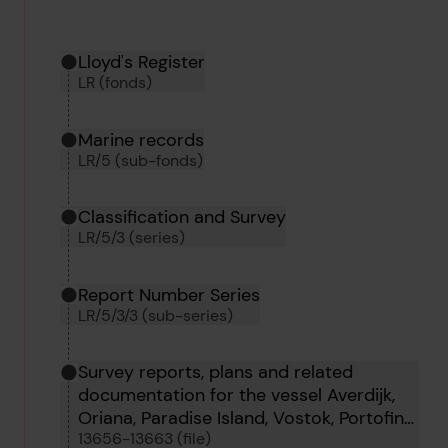
Hierarchy tool
Current location in archive:
Lloyd's Register
LR (fonds)
Marine records
LR/5 (sub-fonds)
Classification and Survey
LR/5/3 (series)
Report Number Series
LR/5/3/3 (sub-series)
Survey reports, plans and related
documentation for the vessel Averdijk,
Oriana, Paradise Island, Vostok, Portofino,
13656-13663 (file)
Oborg, Tigrito and Tumbes