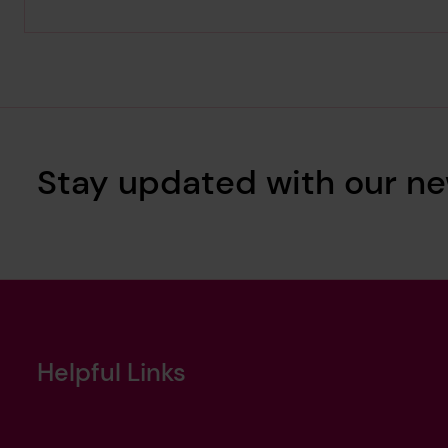
Stay updated with our ne
Helpful Links