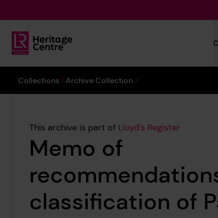
Skip to main content
C
Lloyd's Register Foundation Heritage
You are here:
Collections
Archive Collection
This archive is part of
Lloyd's Register
Memo of
recommendations
classification of 