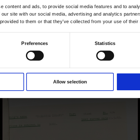
e content and ads, to provide social media features and to analy
images for this record? Please let us know and we will 
 our site with our social media, advertising and analytics partn
 provided to them or that they’ve collected from your use of their
Preferences
Statistics
Allow selection