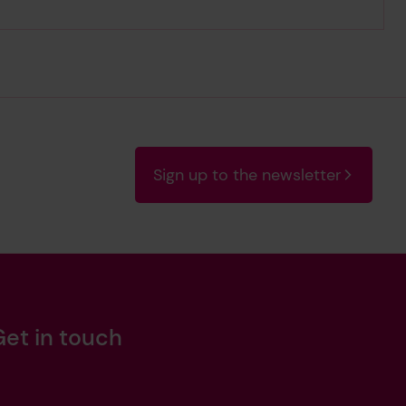
Sign up to the newsletter
Get in touch