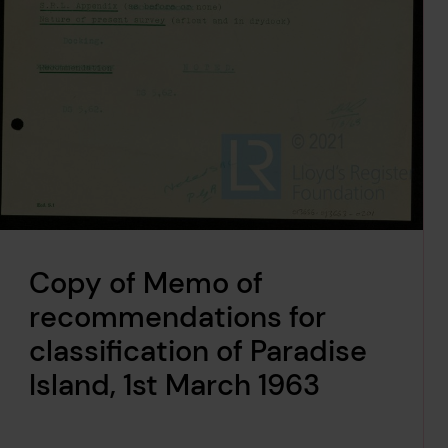
Copy of Memo of
recommendations for
classification of Paradise
Island, 1st March 1963