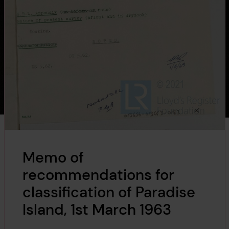
Memo of
recommendations for
classification of Paradise
Island, 1st March 1963