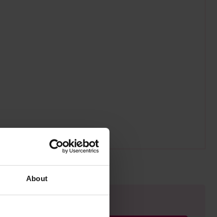
About