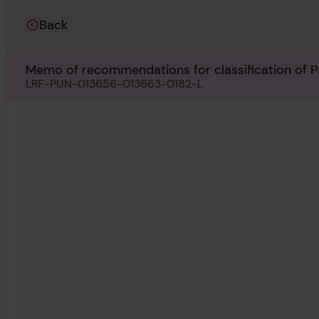
Back
Memo of recommendations for classification of Pa
LRF-PUN-013656-013663-0182-L