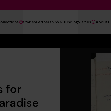
Main
ollections
Stories
Partnerships & funding
Visit us
About u
Navigation
(Heritage)
 for
Paradise