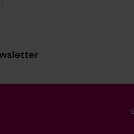
wsletter