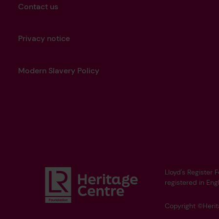
Contact us
Privacy notice
Modern Slavery Policy
Lloyd's Register 
registered in Eng
Copyright ©Heri