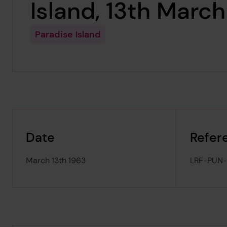
Island, 13th Marc
Paradise Island
Date
Refer
March 13th 1963
LRF-PUN-