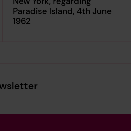
New York, regarding
Paradise Island, 4th June
1962
wsletter