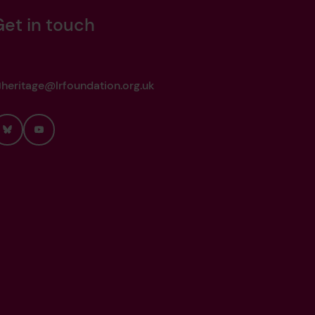
Get in touch
heritage@lrfoundation.org.uk
Bluesky
YouTube