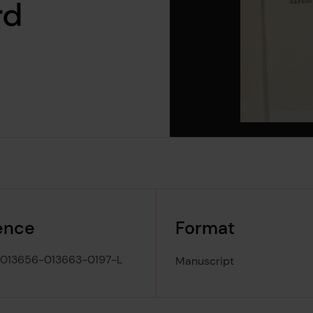
rd
ence
Format
013656-013663-0197-L
Manuscript