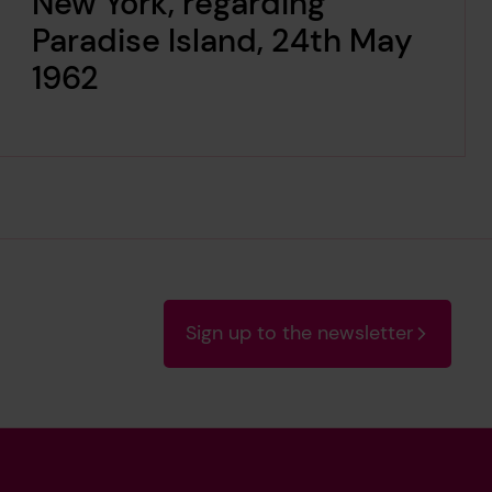
New York, regarding
Paradise Island, 24th May
1962
Sign up to the newsletter