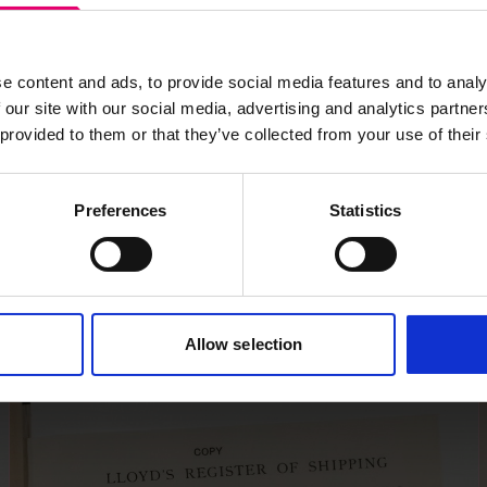
s archive item
e content and ads, to provide social media features and to analy
images for this record? Please let us know and we will 
 our site with our social media, advertising and analytics partn
 provided to them or that they’ve collected from your use of their
Preferences
Statistics
Allow selection