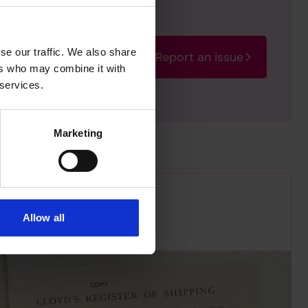
se our traffic. We also share
Report an issue
rectify the issue as soon
ers who may combine it with
 services.
Marketing
Allow all