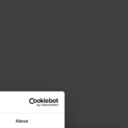
About