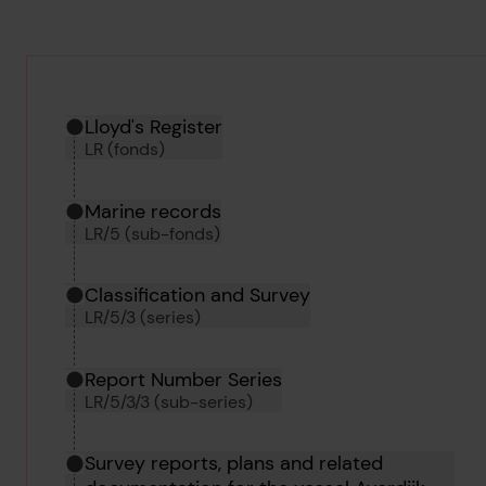
Hierarchy tool
Current location in archive:
Lloyd's Register
LR (fonds)
Marine records
LR/5 (sub-fonds)
Classification and Survey
LR/5/3 (series)
Report Number Series
LR/5/3/3 (sub-series)
Survey reports, plans and related