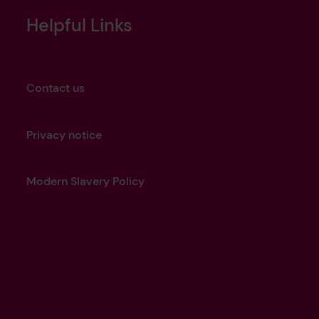
Helpful Links
Contact us
Privacy notice
Modern Slavery Policy