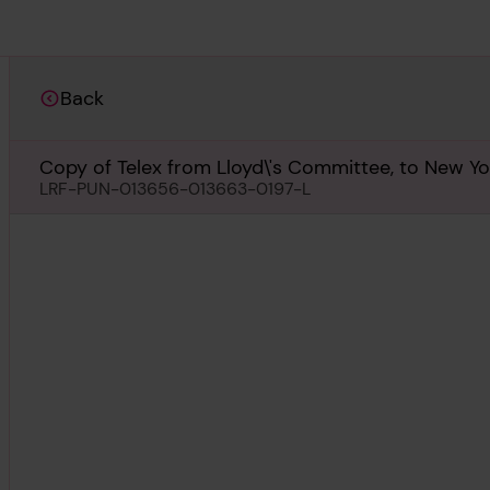
Back
Copy of Telex from Lloyd\'s Committee, to New Yor
LRF-PUN-013656-013663-0197-L