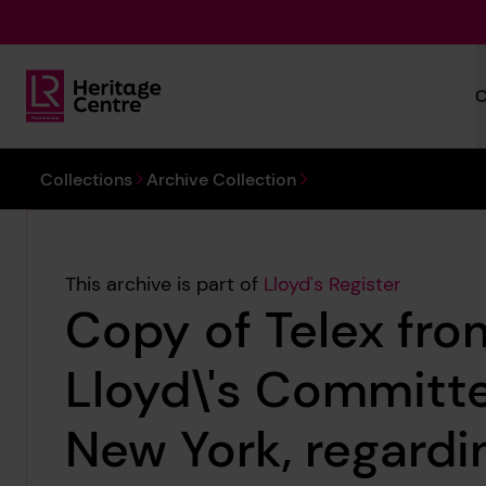
Skip to main content
C
Lloyd's Register Foundation Heritage
You are here:
Collections
Archive Collection
This archive is part of
Lloyd's Register
Copy of Telex fro
Lloyd\'s Committe
New York, regardi