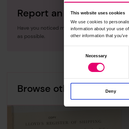
Report an issue with thi
This website uses cookies
We use cookies to personalis
Have you noticed missing or incorrect data or 
information about your use of
as possible.
other information that you’ve
Consent
Necessary
Selection
Browse other records
Deny