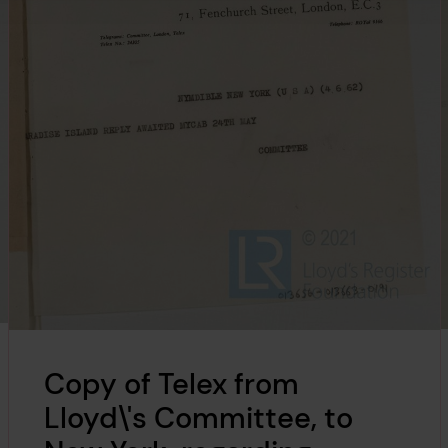
Copy of Telex from
Lloyd\'s Committee, to