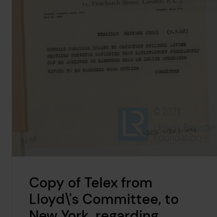
Copy of Telex from
Lloyd\'s Committee, to
New York, regarding