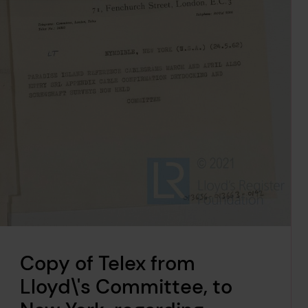
Copy of Telex from
Lloyd\'s Committee, to