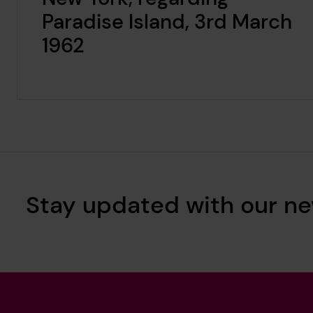
Paradise Island, 3rd March
1962
Stay updated with our ne