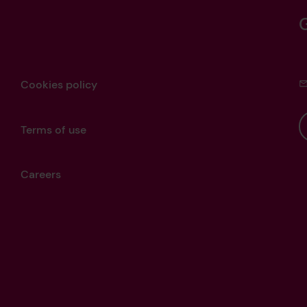
Cookies policy
Terms of use
Careers