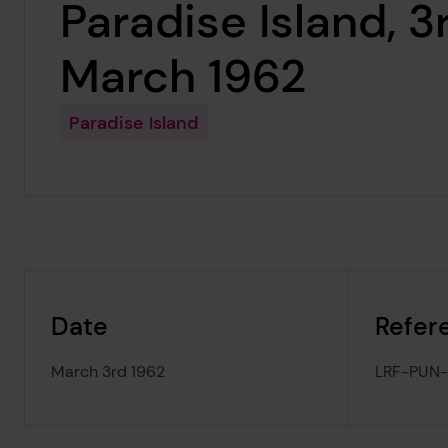
Paradise Island, 3
March 1962
Paradise Island
Date
Refer
March 3rd 1962
LRF-PUN-