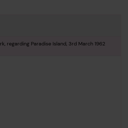
k, regarding Paradise Island, 3rd March 1962