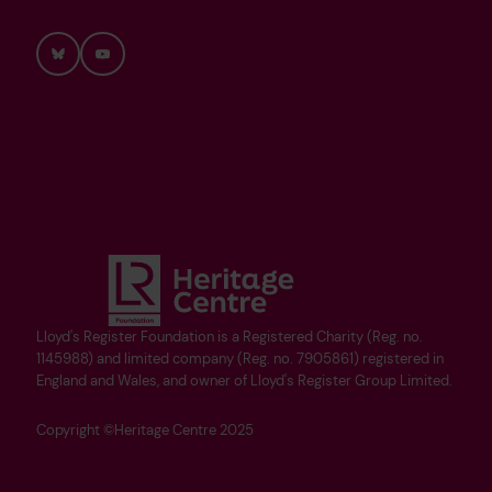
Bluesky
YouTube
Lloyd's Register Foundation is a Registered Charity (Reg. no.
1145988) and limited company (Reg. no. 7905861) registered in
England and Wales, and owner of Lloyd's Register Group Limited.
Copyright ©Heritage Centre 2025