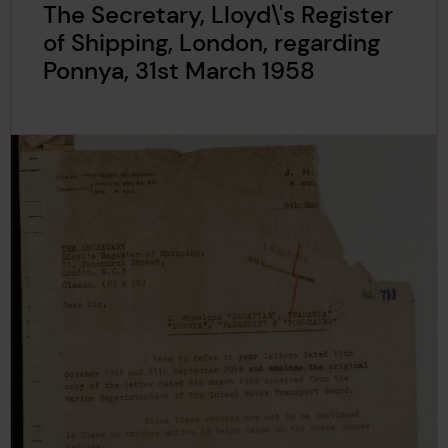
The Secretary, Lloyd\'s Register
of Shipping, London, regarding
Ponnya, 31st March 1958