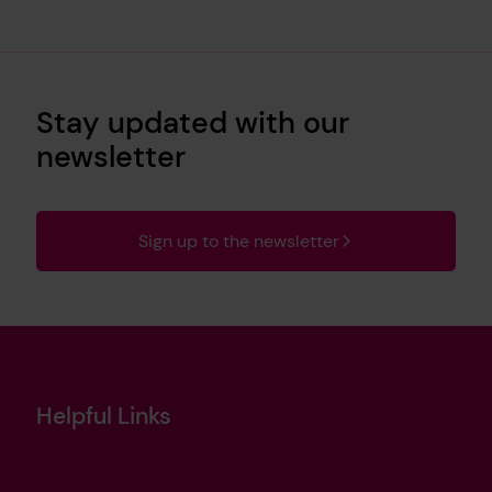
Stay updated with our
newsletter
Sign up to the newsletter
Helpful Links