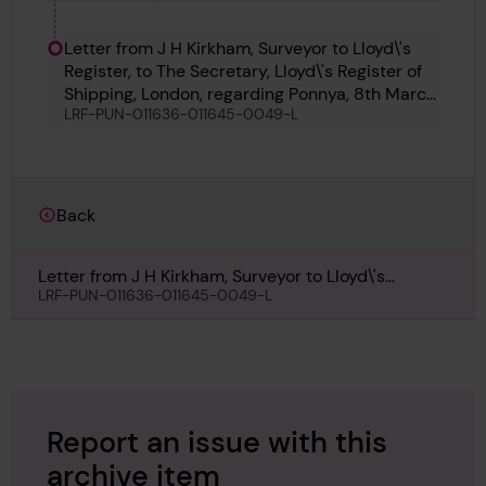
Letter from J H Kirkham, Surveyor to Lloyd\'s
Register, to The Secretary, Lloyd\'s Register of
Shipping, London, regarding Ponnya, 8th March
LRF-PUN-011636-011645-0049-L
1959
Back
Letter from J H Kirkham, Surveyor to Lloyd\'s
Register, to The Secretary, Lloyd\'s Register of
LRF-PUN-011636-011645-0049-L
Shipping, London, regarding Ponnya, 8th March
1959
Report an issue with this
archive item