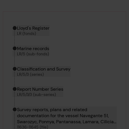
Hierarchy tool
Current location in archive:
Lloyd's Register
LR (fonds)
Marine records
LR/5 (sub-fonds)
Classification and Survey
LR/5/3 (series)
Report Number Series
LR/5/3/3 (sub-series)
Survey reports, plans and related
documentation for the vessel Navegante 51,
Swarozyc, Ponnya, Pantanassa, Lamara, Cilicia,
11636-11645 (file)
Carmel, Royal Iris, Borsumy and Pondaung