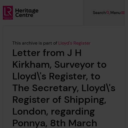
Skip to main content
Search
Menu
Lloyd's Register Foundation Heritage
This archive is part of
Lloyd's Register
Letter from J H
Kirkham, Surveyor to
Lloyd\'s Register, to
The Secretary, Lloyd\'s
Register of Shipping,
London, regarding
Ponnya, 8th March