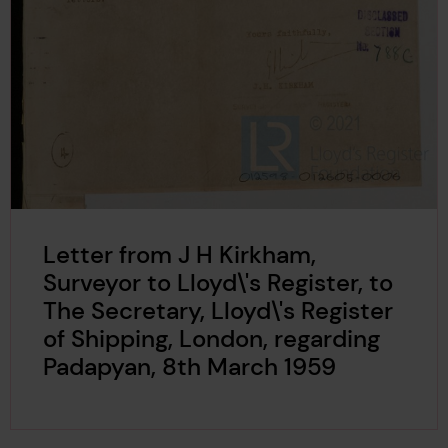
Letter from J H Kirkham,
Surveyor to Lloyd\'s Register, to
The Secretary, Lloyd\'s Register
of Shipping, London, regarding
Padapyan, 8th March 1959