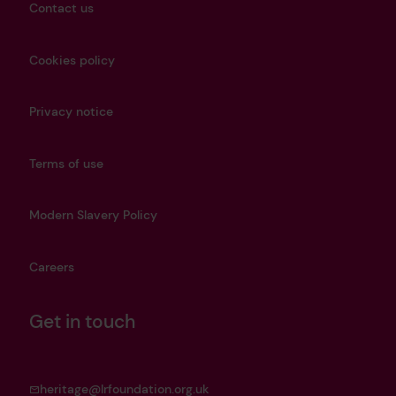
Contact us
Cookies policy
Privacy notice
Terms of use
Modern Slavery Policy
Careers
Get in touch
heritage@lrfoundation.org.uk