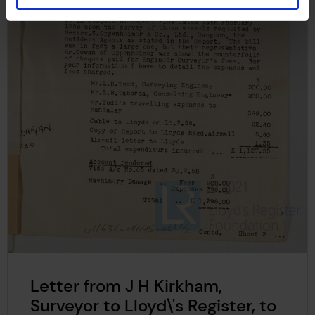
Letter from J H Kirkham,
Surveyor to Lloyd\'s Register, to