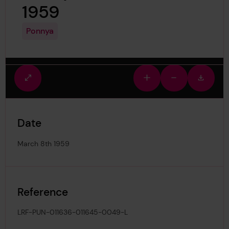
1959
Ponnya
Fullscreen
Zoom
Zoom
Downlo
view
in
out
image
Date
March 8th 1959
Reference
LRF-PUN-011636-011645-0049-L