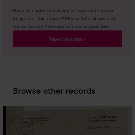
Have you noticed missing or incorrect data or
images for this record? Please let us know and
we will rectify the issue as soon as possible.
Report an issue
Browse other records