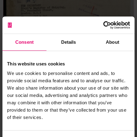
Consent
Details
About
This website uses cookies
We use cookies to personalise content and ads, to
provide social media features and to analyse our traffic.
We also share information about your use of our site with
our social media, advertising and analytics partners who
may combine it with other information that you’ve
provided to them or that they’ve collected from your use
of their services.