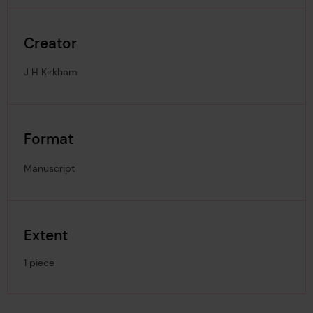
Creator
J H Kirkham
Format
Manuscript
Extent
1 piece