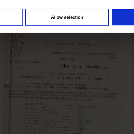
Allow selection