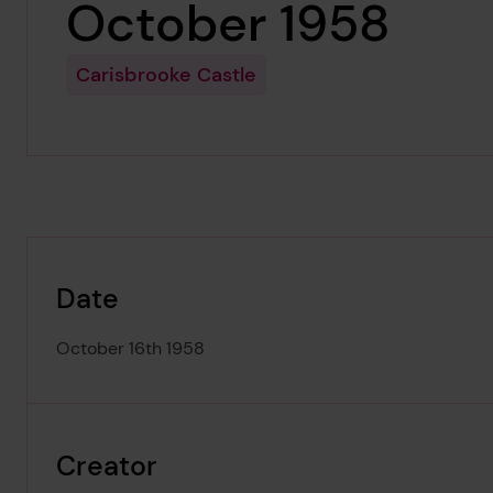
October 1958
Carisbrooke Castle
Date
October 16th 1958
Creator