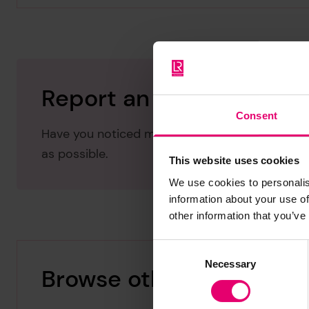
Report an issue with thi
Consent
Have you noticed missing or incorrect data or 
as possible.
This website uses cookies
We use cookies to personalis
information about your use of
other information that you’ve
Consent
Necessary
Selection
Browse other records