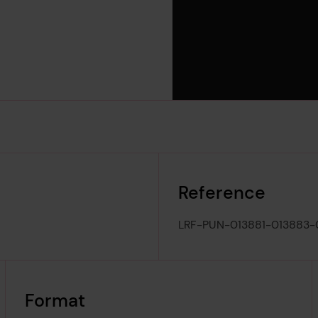
Reference
LRF-PUN-013881-013883
Format