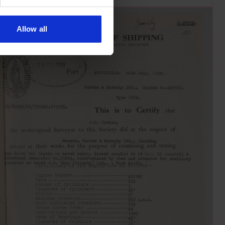
Allow all