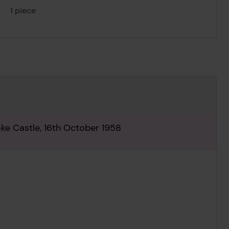
1 piece
oke Castle, 16th October 1958