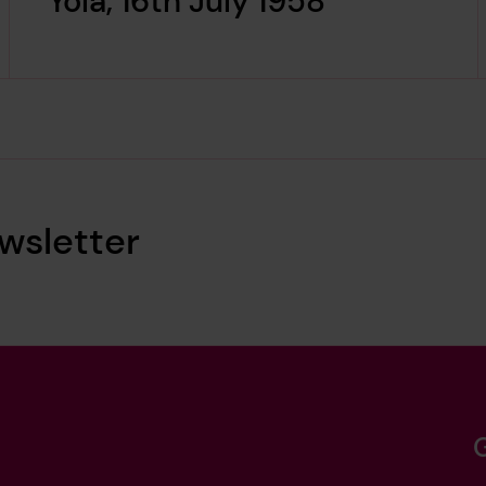
Yola, 16th July 1958
wsletter