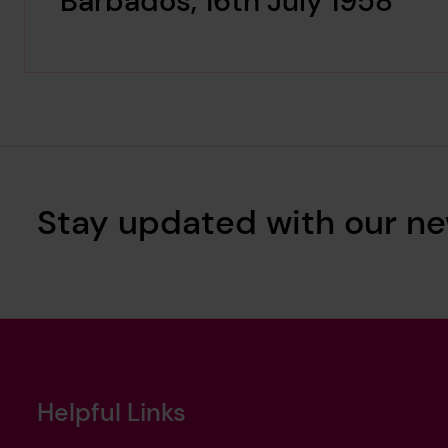
Barbados, 16th July 1958
Stay updated with our ne
Helpful Links