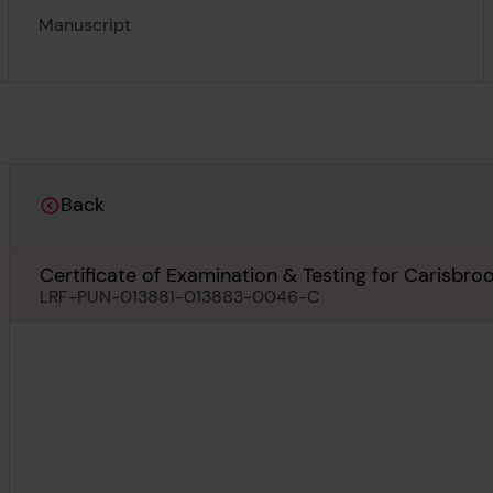
Manuscript
Back
Certificate of Examination & Testing for Carisbro
LRF-PUN-013881-013883-0046-C