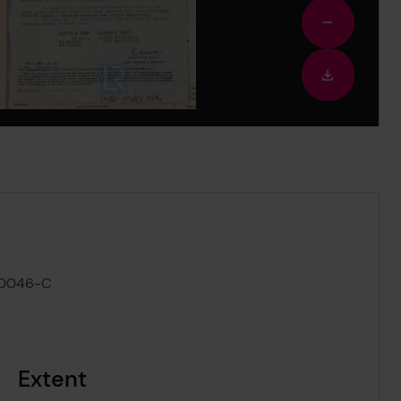
Zoom
out
Downloa
image
-0046-C
Extent