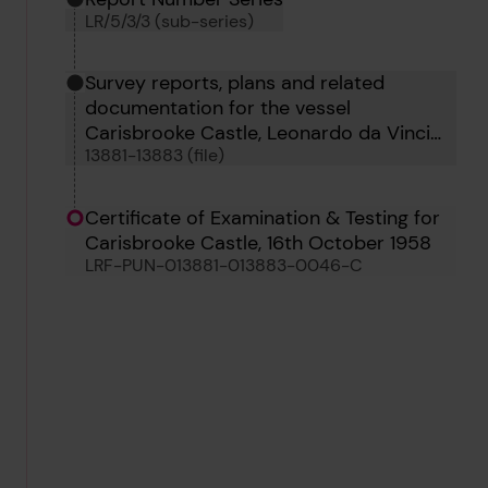
LR/5/3/3 (sub-series)
Survey reports, plans and related
documentation for the vessel
Carisbrooke Castle, Leonardo da Vinci
13881-13883 (file)
and Nikarshaka
Certificate of Examination & Testing for
Carisbrooke Castle, 16th October 1958
LRF-PUN-013881-013883-0046-C