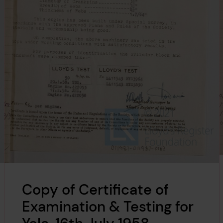
Copy of Certificate of
Examination & Testing for