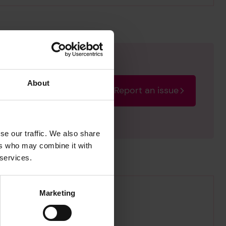
About
Report an issue
rectify the issue as soon
se our traffic. We also share
ers who may combine it with
 services.
Marketing