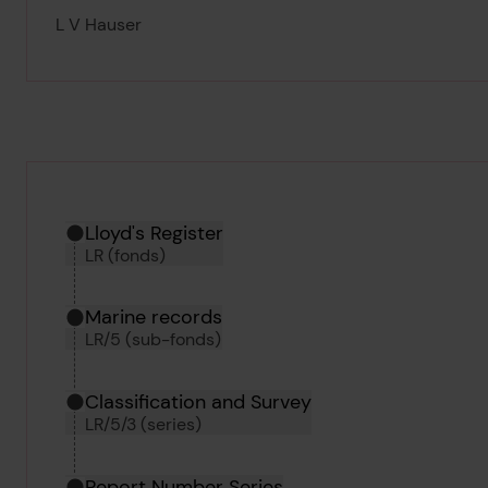
L V Hauser
Hierarchy tool
Current location in archive:
Lloyd's Register
LR (fonds)
Marine records
LR/5 (sub-fonds)
Classification and Survey
LR/5/3 (series)
Report Number Series