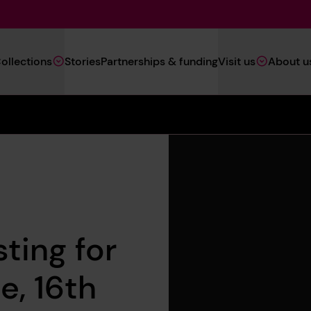
Main
ollections
Stories
Partnerships & funding
Visit us
About u
Navigation
(Heritage)
ting for
e, 16th