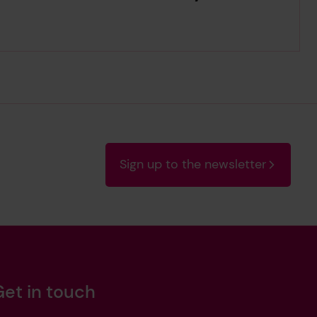
Sign up to the newsletter
Get in touch