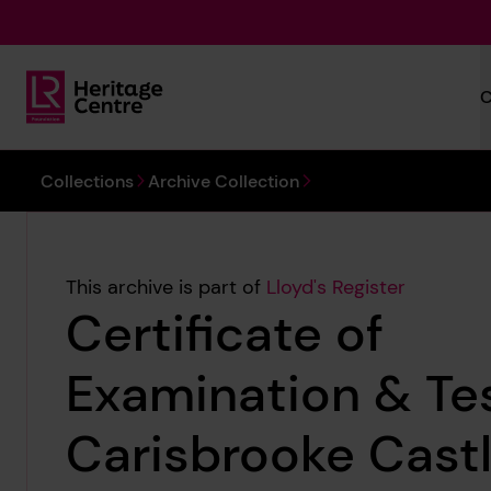
Skip to main content
C
Lloyd's Register Foundation Heritage
You are here:
Collections
Archive Collection
This archive is part of
Lloyd's Register
Certificate of
Examination & Tes
Carisbrooke Castl