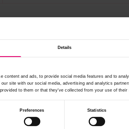
s archive item
Details
images for this record? Please let us know and we will 
e content and ads, to provide social media features and to analy
 our site with our social media, advertising and analytics partn
 provided to them or that they’ve collected from your use of their
Preferences
Statistics