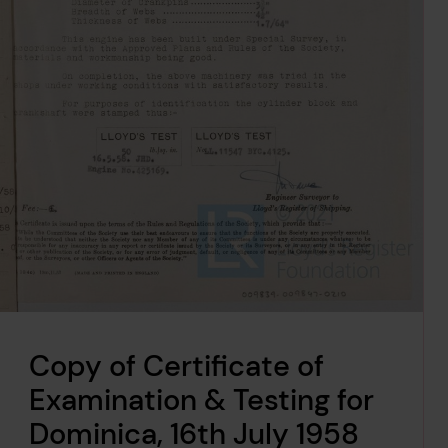
Copy of Certificate of
Examination & Testing for
Dominica, 16th July 1958