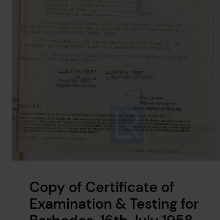
Copy of Certificate of
Examination & Testing for