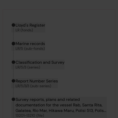
Hierarchy tool
Current location in archive:
Lloyd's Register
LR (fonds)
Marine records
LR/5 (sub-fonds)
Classification and Survey
LR/5/3 (series)
Report Number Series
LR/5/3/3 (sub-series)
Survey reports, plans and related
documentation for the vessel Rab, Santa Rita,
Galatea, Rio Mar, Hikawa Maru, Polisi 513, Polisi
13201-13210 (file)
504, Polisi 509, Polisi 507 and Polisi 506