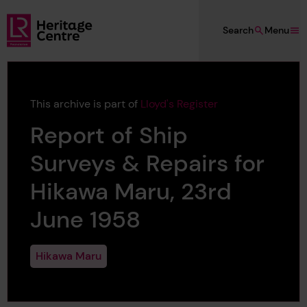
Skip to main content
Search
Menu
Lloyd's Register Foundation Heritage
This archive is part of
Lloyd's Register
Report of Ship
Surveys & Repairs for
Hikawa Maru, 23rd
June 1958
Hikawa Maru