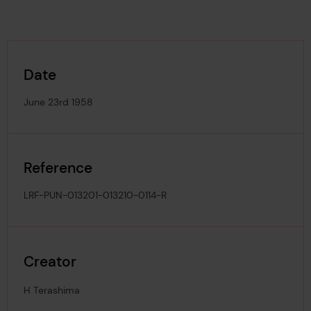
Date
June 23rd 1958
Reference
LRF-PUN-013201-013210-0114-R
Creator
H Terashima