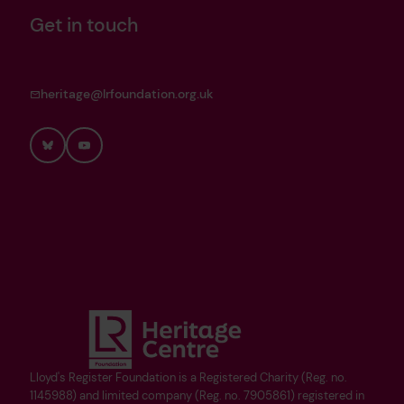
Get in touch
heritage@lrfoundation.org.uk
Bluesky
YouTube
Lloyd's Register Foundation is a Registered Charity (Reg. no.
1145988) and limited company (Reg. no. 7905861) registered in