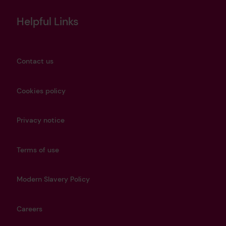
Helpful Links
Contact us
Cookies policy
Privacy notice
Terms of use
Modern Slavery Policy
Careers