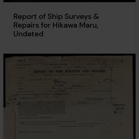
Report of Ship Surveys &
Repairs for Hikawa Maru,
Undated