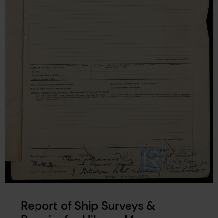
Report of Ship Surveys &