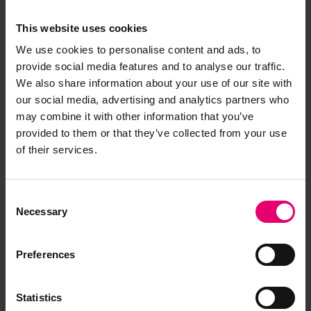
This website uses cookies
We use cookies to personalise content and ads, to
provide social media features and to analyse our traffic.
We also share information about your use of our site with
our social media, advertising and analytics partners who
may combine it with other information that you’ve
provided to them or that they’ve collected from your use
of their services.
Consent
Necessary
Selection
Preferences
Statistics