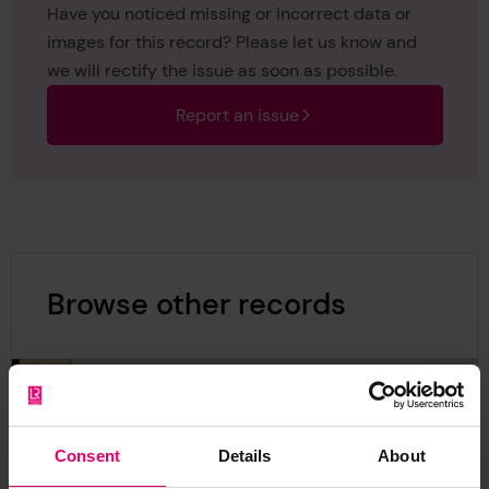
Have you noticed missing or incorrect data or
images for this record? Please let us know and
we will rectify the issue as soon as possible.
Report an issue
Browse other records
Consent
Details
About