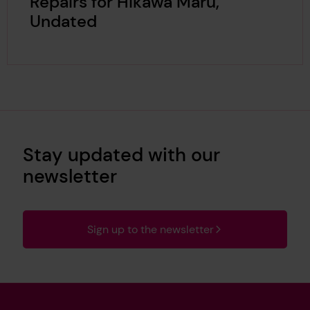
Repairs for Hikawa Maru,
Undated
Stay updated with our
newsletter
Sign up to the newsletter