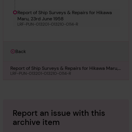
Report of Ship Surveys & Repairs for Hikawa
Maru, 23rd June 1958
LRF-PUN-013201-013210-0114-R
Back
Report of Ship Surveys & Repairs for Hikawa Maru,
23rd June 1958
LRF-PUN-013201-013210-0114-R
Report an issue with this
archive item