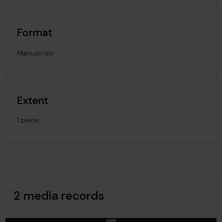
Format
Manuscript
Extent
1 piece
Image Gallery
2 media records