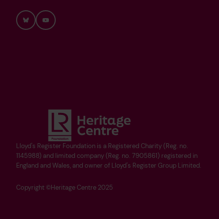
Bluesky
YouTube
Lloyd's Register Foundation is a Registered Charity (Reg. no.
1145988) and limited company (Reg. no. 7905861) registered in
England and Wales, and owner of Lloyd's Register Group Limited.
Copyright ©Heritage Centre 2025