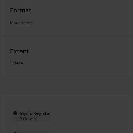
Format
Manuscript
Extent
1 piece
Hierarchy tool
Current location in archive:
Lloyd's Register
LR (fonds)