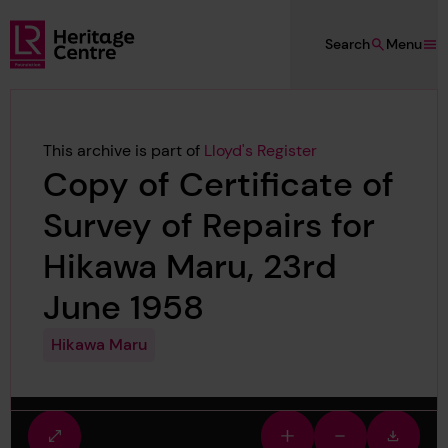
Skip to main content
Search
Menu
Lloyd's Register Foundation Heritage
This archive is part of
Lloyd's Register
Copy of Certificate of
Survey of Repairs for
Hikawa Maru, 23rd
June 1958
Hikawa Maru
Fullscreen
Zoom
Zoom
Downlo