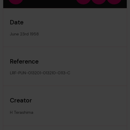
view
in
out
image
Date
June 23rd 1958
Reference
LRF-PUN-013201-013210-0113-C
Creator
H Terashima