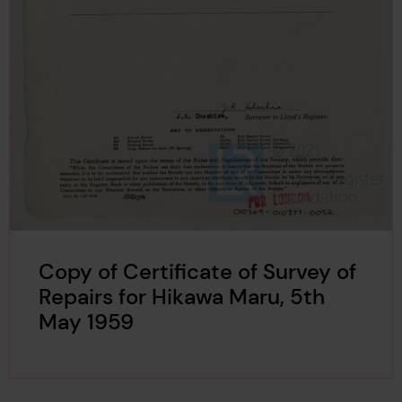
Copy of Certificate of Survey of
Repairs for Hikawa Maru, 5th
May 1959