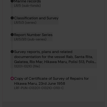
Marine records
LR/5 (sub-fonds)
Classification and Survey
LR/5/3 (series)
Report Number Series
LR/5/3/3 (sub-series)
Survey reports, plans and related
documentation for the vessel Rab, Santa Rita,
Galatea, Rio Mar, Hikawa Maru, Polisi 513, Polisi
13201-13210 (file)
504, Polisi 509, Polisi 507 and Polisi 506
Copy of Certificate of Survey of Repairs for
Hikawa Maru, 23rd June 1958
LRF-PUN-013201-013210-0113-C