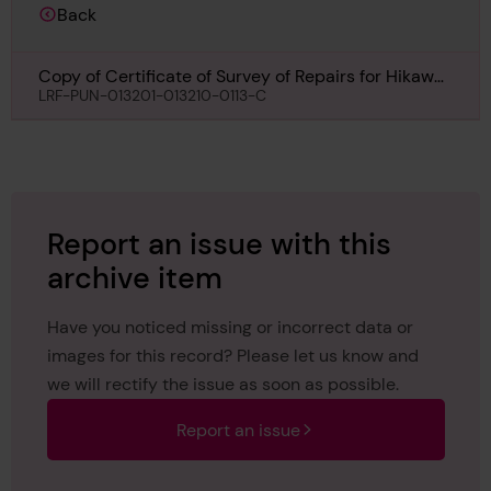
Back
Copy of Certificate of Survey of Repairs for Hikawa
Maru, 23rd June 1958
LRF-PUN-013201-013210-0113-C
Report an issue with this
archive item
Have you noticed missing or incorrect data or
images for this record? Please let us know and
we will rectify the issue as soon as possible.
Report an issue