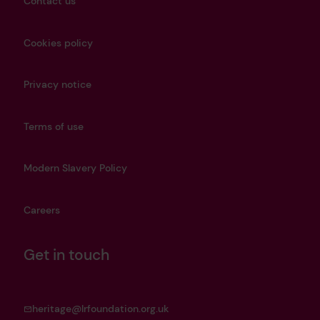
Contact us
Cookies policy
Privacy notice
Terms of use
Modern Slavery Policy
Careers
Get in touch
heritage@lrfoundation.org.uk