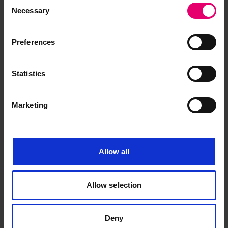
Consent
June 1958
Necessary
Selection
Preferences
Statistics
Marketing
Allow all
Allow selection
Deny