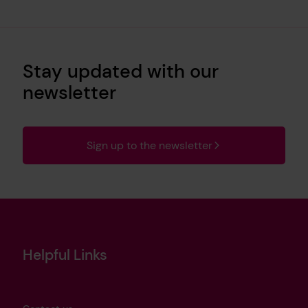
Stay updated with our
newsletter
Sign up to the newsletter
Helpful Links