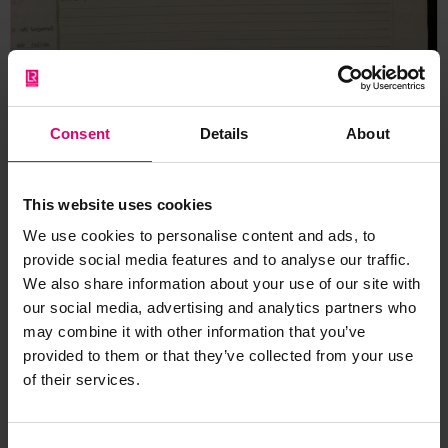
Consent
Details
About
This website uses cookies
We use cookies to personalise content and ads, to
provide social media features and to analyse our traffic.
We also share information about your use of our site with
our social media, advertising and analytics partners who
may combine it with other information that you’ve
provided to them or that they’ve collected from your use
of their services.
Report of Ship Surveys &
Repairs for Hikawa Maru, 23rd