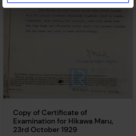
Copy of Certificate of
Examination for Hikawa Maru,
23rd October 1929