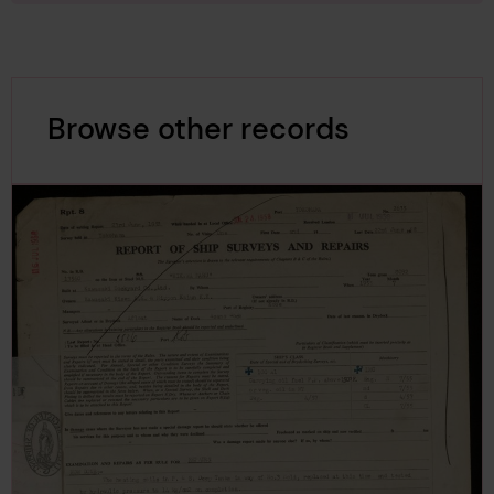
Browse other records