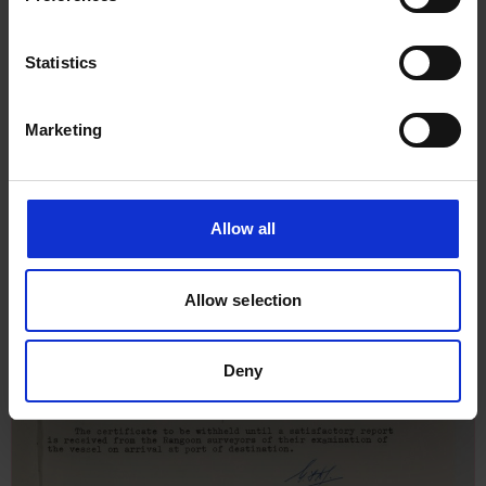
Statistics
Marketing
Allow all
Allow selection
Deny