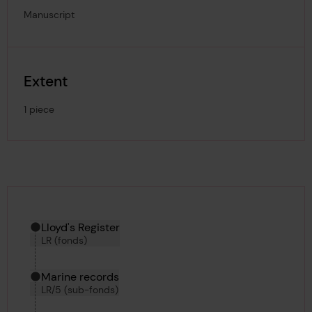
Manuscript
Extent
1 piece
Hierarchy tool
Current location in archive:
Lloyd's Register
LR (fonds)
Marine records
LR/5 (sub-fonds)