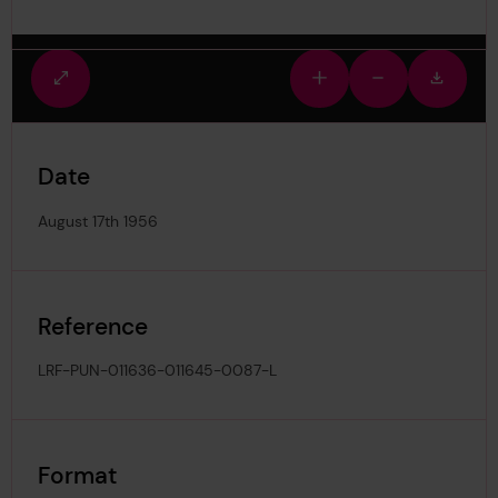
Fullscreen
Zoom
Zoom
Downlo
view
in
out
image
Date
August 17th 1956
Reference
LRF-PUN-011636-011645-0087-L
Format