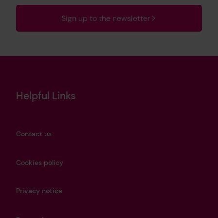
Sign up to the newsletter
Helpful Links
Contact us
Cookies policy
Privacy notice