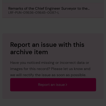
Remarks of the Chief Engineer Surveyor to the
Classing Committee regarding Class of Ponnya,
LRF-PUN-011636-011645-0087-L
17th August 1956
Report an issue with this
archive item
Have you noticed missing or incorrect data or
images for this record? Please let us know and
we will rectify the issue as soon as possible.
Report an issue