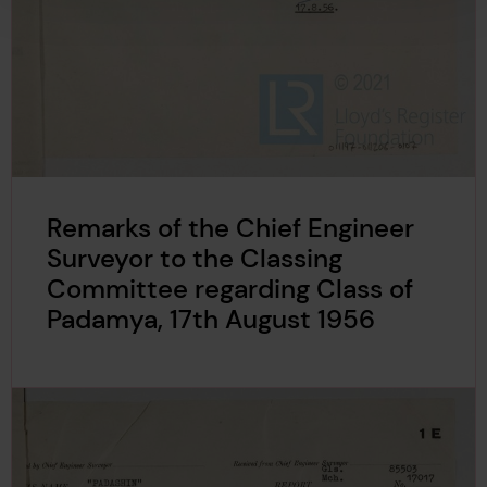
Remarks of the Chief Engineer
Surveyor to the Classing
Committee regarding Class of
Padamya, 17th August 1956