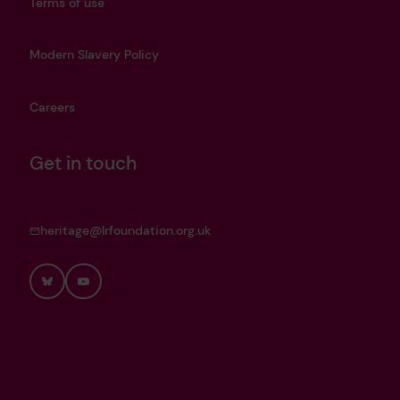
Terms of use
Modern Slavery Policy
Careers
Get in touch
heritage@lrfoundation.org.uk
Bluesky
YouTube