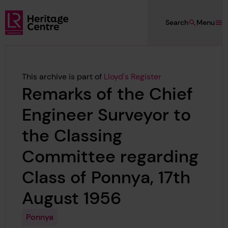
Skip to main content
Search
Menu
Lloyd's Register Foundation Heritage
This archive is part of
Lloyd's Register
Remarks of the Chief
Engineer Surveyor to
the Classing
Committee regarding
Class of Ponnya, 17th
August 1956
Ponnya