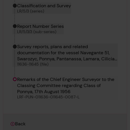
Classification and Survey
LR/5/3 (series)
Report Number Series
LR/5/3/3 (sub-series)
Survey reports, plans and related
documentation for the vessel Navegante 51,
Swarozyc, Ponnya, Pantanassa, Lamara, Cilicia,
11636-11645 (file)
Carmel, Royal Iris, Borsumy and Pondaung
Remarks of the Chief Engineer Surveyor to the
Classing Committee regarding Class of
Ponnya, 17th August 1956
LRF-PUN-011636-011645-0087-L
Back