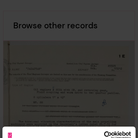
Browse other records