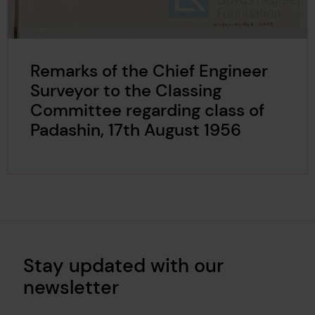
Remarks of the Chief Engineer
Surveyor to the Classing
Committee regarding class of
Padashin, 17th August 1956
Stay updated with our
newsletter