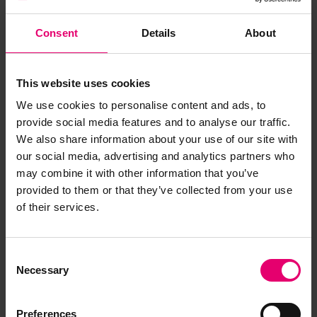
Consent
Details
About
This website uses cookies
We use cookies to personalise content and ads, to
provide social media features and to analyse our traffic.
We also share information about your use of our site with
our social media, advertising and analytics partners who
may combine it with other information that you’ve
provided to them or that they’ve collected from your use
of their services.
Remarks of the Chief Engineer
Surveyor to the Classing
Consent
Committee regarding class of
Necessary
Selection
Padapyan, 17th August 1956
Preferences