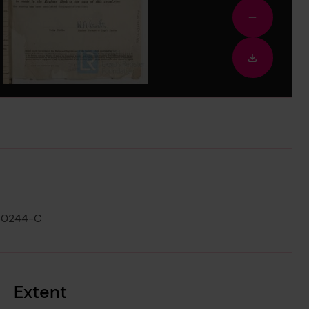
Zoom
out
Downloa
image
-0244-C
Extent