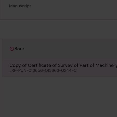
Manuscript
Back
Copy of Certificate of Survey of Part of Machiner
LRF-PUN-013656-013663-0244-C