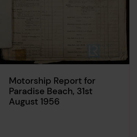
Motorship Report for
Paradise Beach, 31st
August 1956