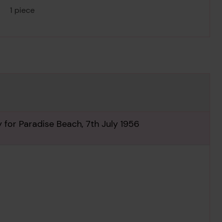
1 piece
y for Paradise Beach, 7th July 1956