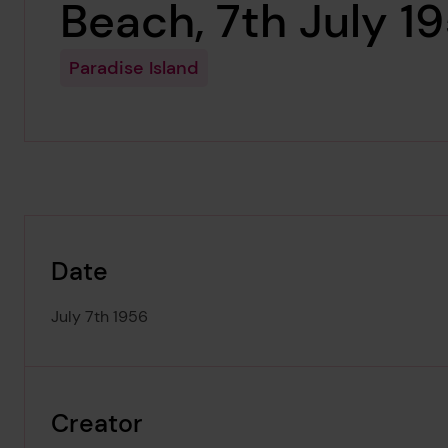
Beach, 7th July 1
Paradise Island
Date
July 7th 1956
Creator