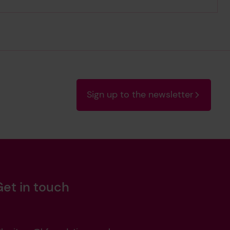
Sign up to the newsletter
Get in touch