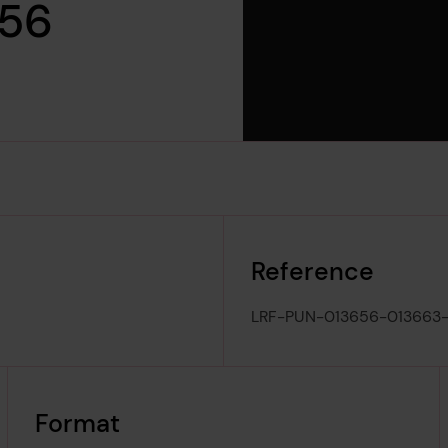
956
Reference
LRF-PUN-013656-013663
Format