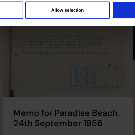
Allow selection
Memo for Paradise Beach,
24th September 1956