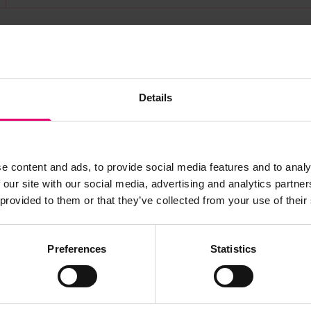
s archive item
Details
images for this record? Please let us know and we will 
e content and ads, to provide social media features and to analy
 our site with our social media, advertising and analytics partn
 provided to them or that they’ve collected from your use of their
Preferences
Statistics