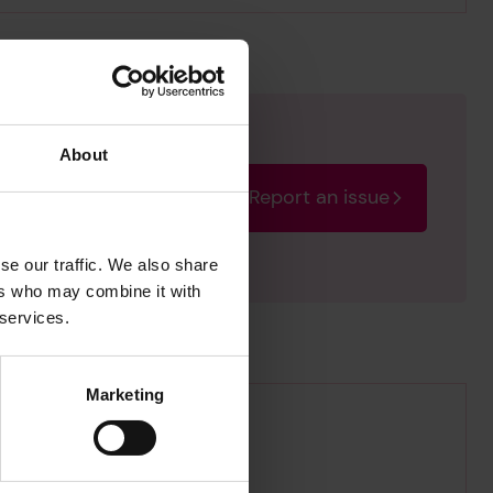
About
Report an issue
rectify the issue as soon
se our traffic. We also share
ers who may combine it with
 services.
Marketing