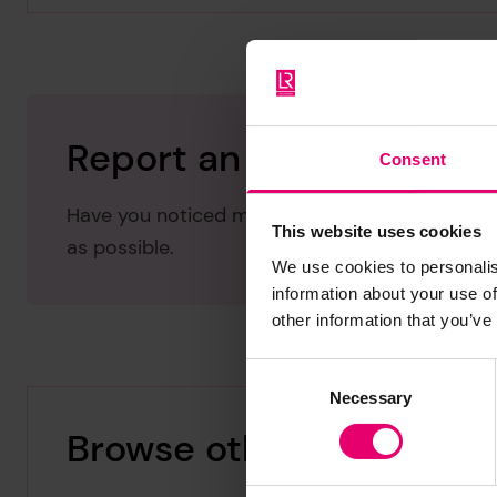
Report an issue with thi
Consent
Have you noticed missing or incorrect data or 
This website uses cookies
as possible.
We use cookies to personalis
information about your use of
other information that you’ve
Consent
Necessary
Selection
Browse other records