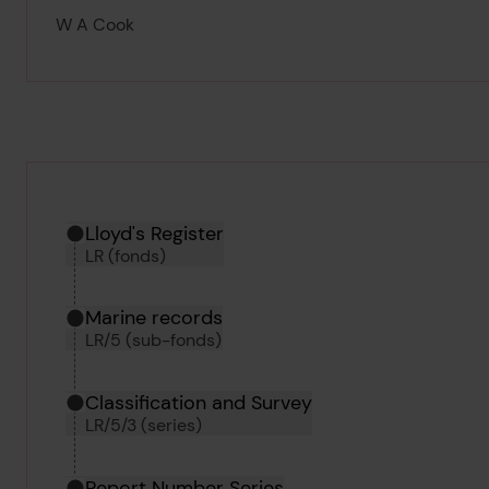
W A Cook
Hierarchy tool
Current location in archive:
Lloyd's Register
LR (fonds)
Marine records
LR/5 (sub-fonds)
Classification and Survey
LR/5/3 (series)
Report Number Series