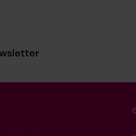
wsletter