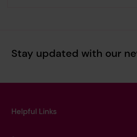
Stay updated with our ne
Helpful Links