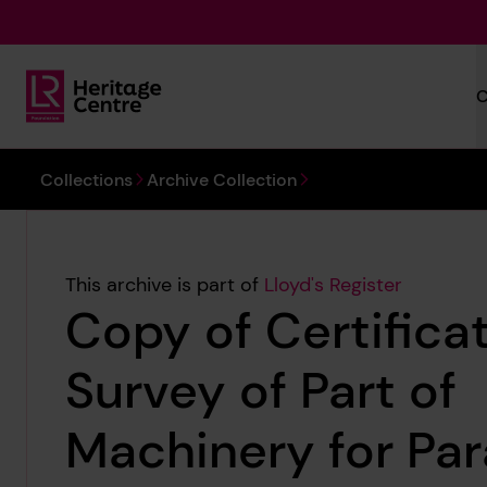
Skip to main content
C
Lloyd's Register Foundation Heritage
You are here:
Collections
Archive Collection
This archive is part of
Lloyd's Register
Copy of Certificat
Survey of Part of
Machinery for Par