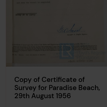
Copy of Certificate of
Survey for Paradise Beach,
29th August 1956