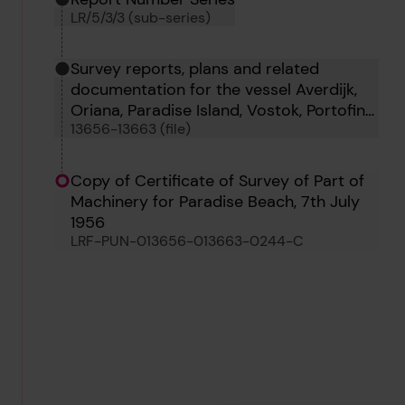
LR/5/3/3 (sub-series)
Survey reports, plans and related
documentation for the vessel Averdijk,
Oriana, Paradise Island, Vostok, Portofino,
13656-13663 (file)
Oborg, Tigrito and Tumbes
Copy of Certificate of Survey of Part of
Machinery for Paradise Beach, 7th July
1956
LRF-PUN-013656-013663-0244-C