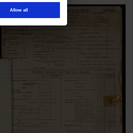
Allow all