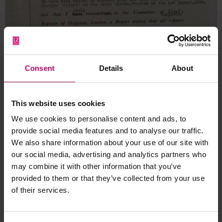
Consent
Details
About
This website uses cookies
We use cookies to personalise content and ads, to
provide social media features and to analyse our traffic.
We also share information about your use of our site with
our social media, advertising and analytics partners who
may combine it with other information that you’ve
provided to them or that they’ve collected from your use
of their services.
Copy of Certificate of Survey of
Damage & Temporary Repairs