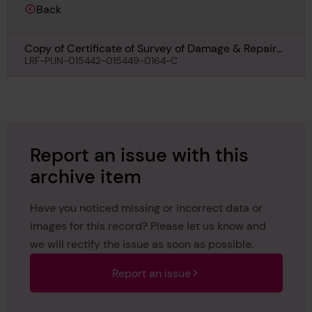
Back
Copy of Certificate of Survey of Damage & Repairs
for Empire Nordic, 3rd May 1956
LRF-PUN-015442-015449-0164-C
Report an issue with this
archive item
Have you noticed missing or incorrect data or
images for this record? Please let us know and
we will rectify the issue as soon as possible.
Report an issue