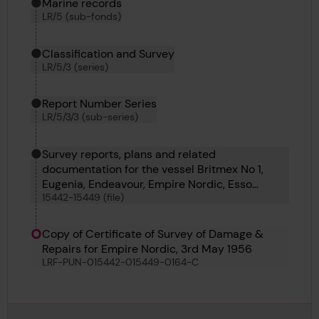
Marine records
LR/5 (sub-fonds)
Classification and Survey
LR/5/3 (series)
Report Number Series
LR/5/3/3 (sub-series)
Survey reports, plans and related
documentation for the vessel Britmex No 1,
Eugenia, Endeavour, Empire Nordic, Esso
15442-15449 (file)
Recovery, Conceicao Maria, Dilmun and Eland
Copy of Certificate of Survey of Damage &
Repairs for Empire Nordic, 3rd May 1956
LRF-PUN-015442-015449-0164-C