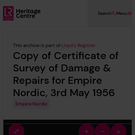
Skip to main content
Search
Menu
Lloyd's Register Foundation Heritage
This archive is part of
Lloyd's Register
Copy of Certificate of
Survey of Damage &
Repairs for Empire
Nordic, 3rd May 1956
Empire Nordic
Fullscreen
Zoom
Zoom
Downlo