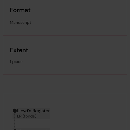
Format
Manuscript
Extent
1 piece
Hierarchy tool
Current location in archive:
Lloyd's Register
LR (fonds)