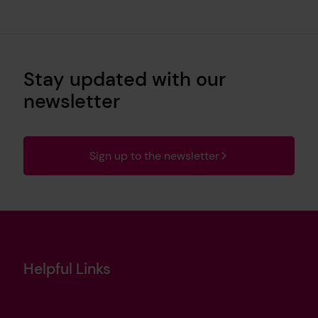
Stay updated with our
newsletter
Sign up to the newsletter
Helpful Links