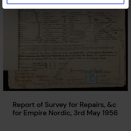
Report of Survey for Repairs, &c
for Empire Nordic, 3rd May 1956