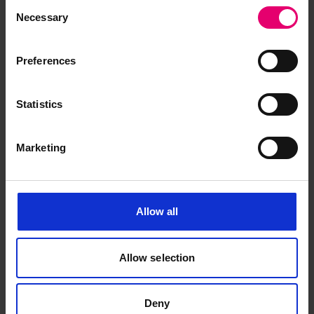
Consent
for Empire Nordic, 3rd August
Necessary
Selection
1956
Preferences
Statistics
Marketing
Allow all
Allow selection
Deny