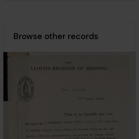
Browse other records