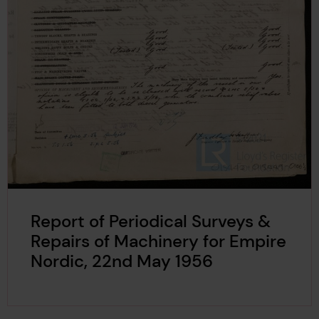
Report of Periodical Surveys &
Repairs of Machinery for Empire
Nordic, 22nd May 1956