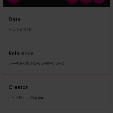
view
in
out
image
Date
May 3rd 1956
Reference
LRF-PUN-015442-015449-0164-C
Creator
J M Miller
J Nugent