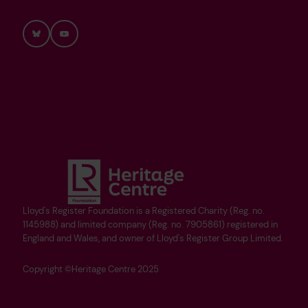
Bluesky
YouTube
Lloyd's Register Foundation is a Registered Charity (Reg. no.
1145988) and limited company (Reg. no. 7905861) registered in
England and Wales, and owner of Lloyd's Register Group Limited.
Copyright ©Heritage Centre 2025