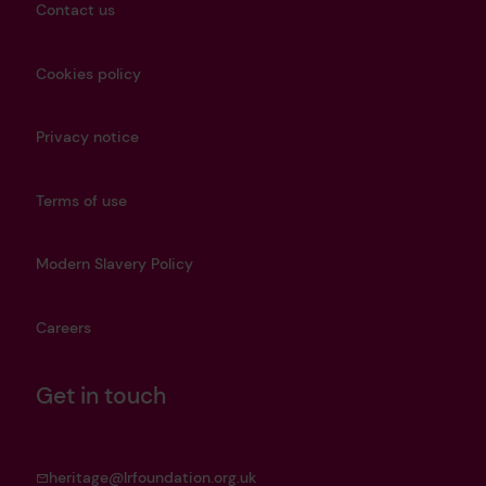
Contact us
Cookies policy
Privacy notice
Terms of use
Modern Slavery Policy
Careers
Get in touch
heritage@lrfoundation.org.uk