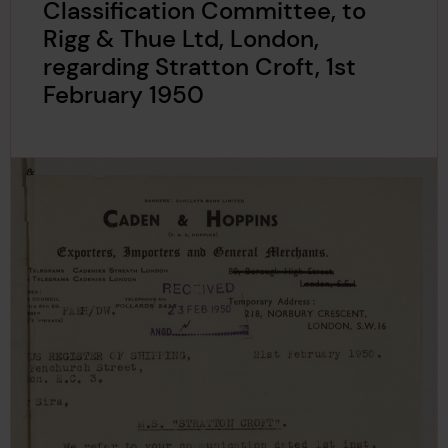
Classification Committee, to
Rigg & Thue Ltd, London,
regarding Stratton Croft, 1st
February 1950