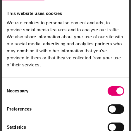
This website uses cookies
We use cookies to personalise content and ads, to
provide social media features and to analyse our traffic.
We also share information about your use of our site with
our social media, advertising and analytics partners who
may combine it with other information that you’ve
provided to them or that they’ve collected from your use
of their services.
Consent
Necessary
Selection
Preferences
Statistics