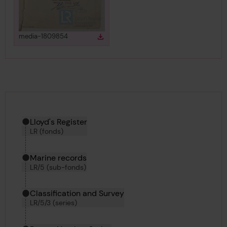
View
in gallery
media-1809854
Download
Download media
Hierarchy tool
Current location in archive:
Lloyd's Register
LR (fonds)
Marine records
LR/5 (sub-fonds)
Classification and Survey
LR/5/3 (series)