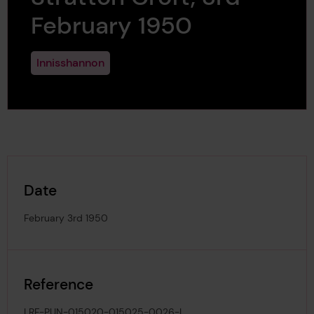
February 1950
Innisshannon
Date
February 3rd 1950
Reference
LRF-PUN-015020-015025-0026-L