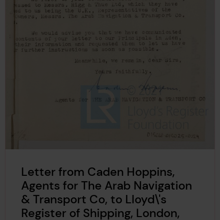
Letter from Caden Hoppins,
Agents for The Arab Navigation
& Transport Co, to Lloyd\'s
Register of Shipping, London,