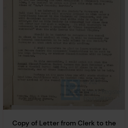
Copy of Letter from Clerk to the