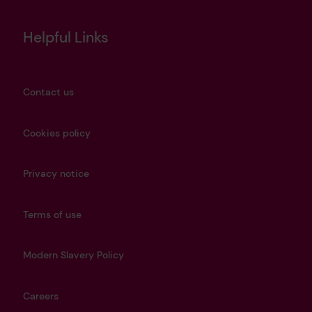
Helpful Links
Contact us
Cookies policy
Privacy notice
Terms of use
Modern Slavery Policy
Careers