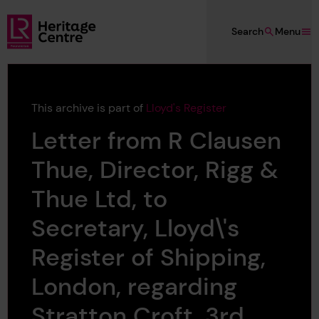
Skip to main content
Search
Menu
Lloyd's Register Foundation Heritage
This archive is part of
Lloyd's Register
Letter from R Clausen
Thue, Director, Rigg &
Thue Ltd, to
Secretary, Lloyd\'s
Register of Shipping,
London, regarding
Stratton Croft, 3rd