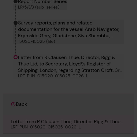
Report Number Series
LR/5/3/3 (sub-series)
Survey reports, plans and related
documentation for the vessel Arab Navigator,
Krymskie Gory, Gladstone, Siva Shambhu,
15020-15025 (file)
Petrobus and Fiducia
Letter from R Clausen Thue, Director, Rigg &
Thue Ltd, to Secretary, Lloyd\'s Register of
Shipping, London, regarding Stratton Croft, 3rd
LRF-PUN-015020-015025-0026-L
February 1950
Back
Letter from R Clausen Thue, Director, Rigg & Thue
Ltd, to Secretary, Lloyd\'s Register of Shipping,
LRF-PUN-015020-015025-0026-L
London, regarding Stratton Croft, 3rd February