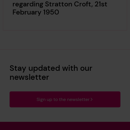
regarding Stratton Croft, 21st
February 1950
Stay updated with our
newsletter
Sign up to the newsletter