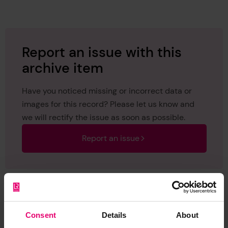
1950
Report an issue with this
archive item
Have you noticed missing or incorrect data or
images for this record? Please let us know and
we will rectify the issue as soon as possible.
Report an issue
Consent
Details
About
Browse other records