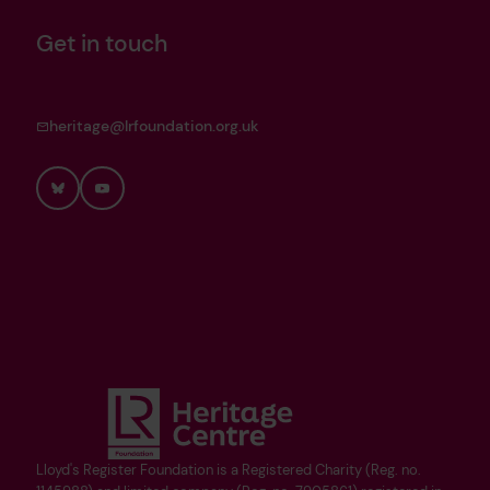
Get in touch
heritage@lrfoundation.org.uk
Bluesky
YouTube
Lloyd's Register Foundation is a Registered Charity (Reg. no.