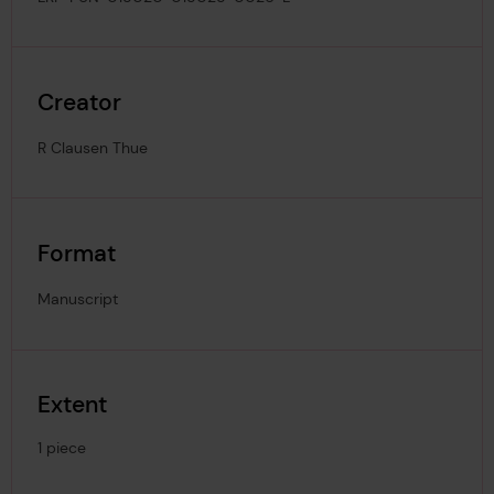
Creator
R Clausen Thue
Format
Manuscript
Extent
1 piece