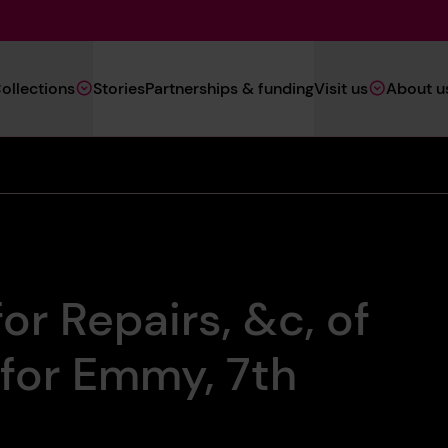
Main
ollections
Stories
Partnerships & funding
Visit us
About u
Navigation
(Heritage)
or Repairs, &c, of
 for Emmy, 7th