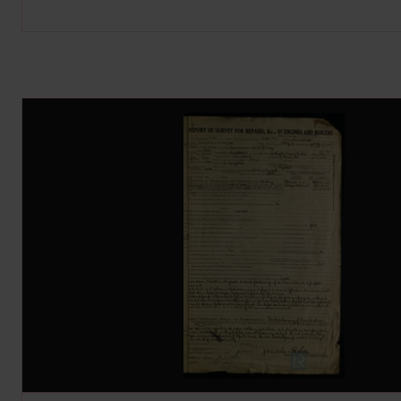
Image Gallery