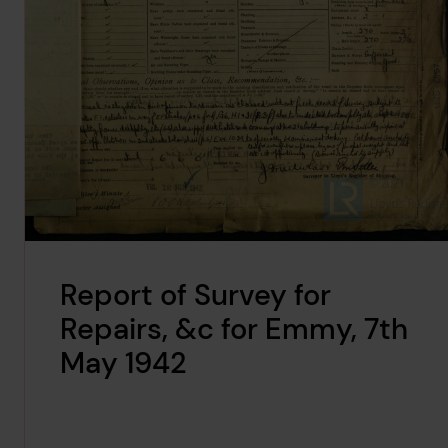
Report of Survey for
Repairs, &c for Emmy, 7th
May 1942