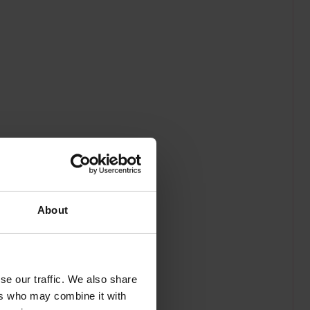
About
se our traffic. We also share
ers who may combine it with