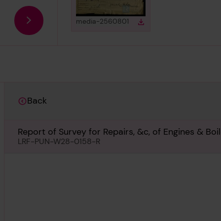
View
in gallery
media-2560801
Download
Download media
Back
Report of Survey for Repairs, &c, of Engines & Bo
LRF-PUN-W28-0158-R