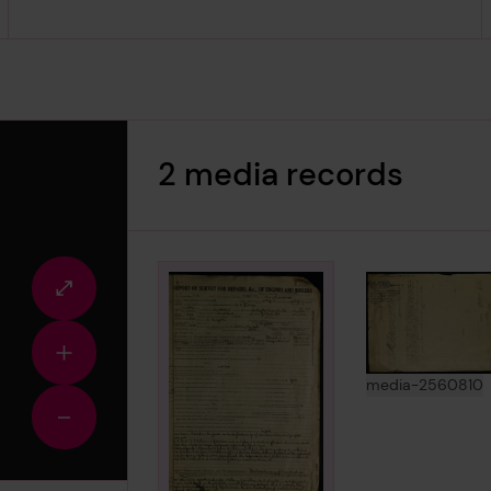
2 media records
Fullscreen
view
Zoom
in
View
i
media-2560810
Zoom
out