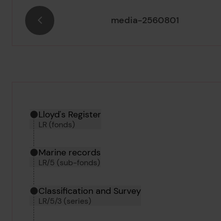
media-2560801
Hierarchy tool
Current location in archive:
Lloyd's Register
LR (fonds)
Marine records
LR/5 (sub-fonds)
Classification and Survey
LR/5/3 (series)