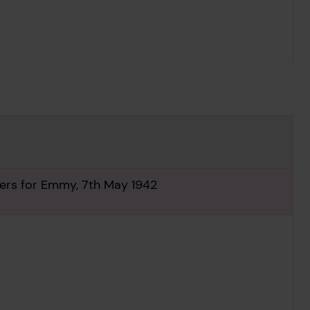
ilers for Emmy, 7th May 1942