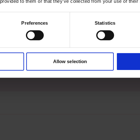
 provided to them or that they’ve collected from your use of their
Preferences
Statistics
s archive item
Allow selection
images for this record? Please let us know and we will 