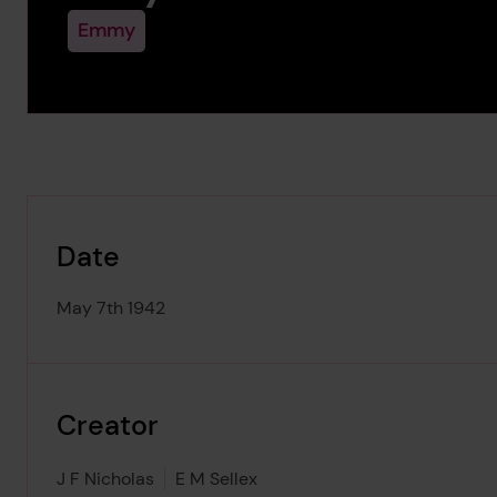
Emmy
Date
May 7th 1942
Creator
J F Nicholas
E M Sellex