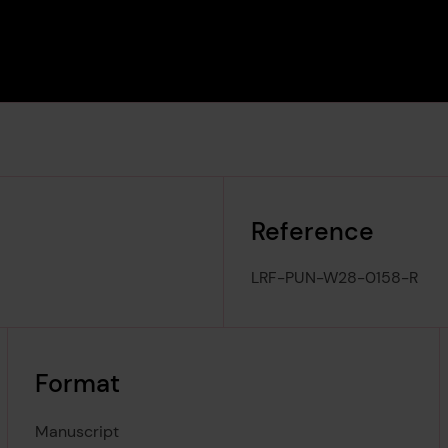
Reference
LRF-PUN-W28-0158-R
Format
Manuscript