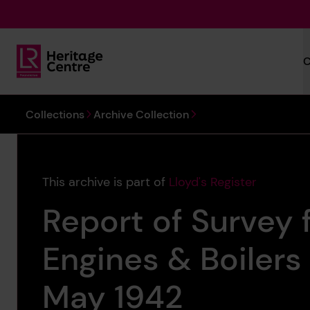
Skip to main content
C
Lloyd's Register Foundation Heritage
You are here:
Collections
Archive Collection
This archive is part of
Lloyd's Register
Report of Survey f
Engines & Boilers
May 1942