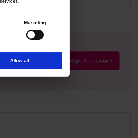
 services.
Marketing
Report an issue
Allow all
rectify the issue as soon