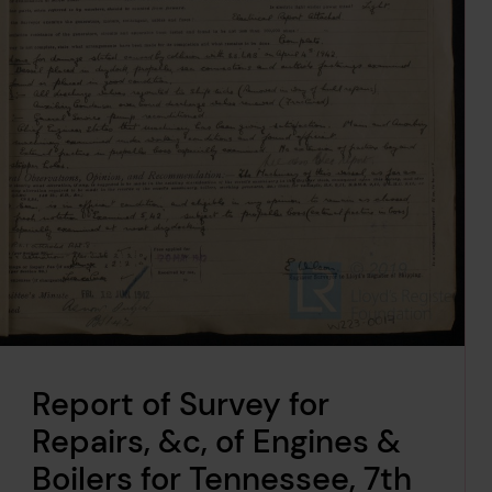
Report of Survey for
Repairs, &c, of Engines &
Boilers for Tennessee, 7th