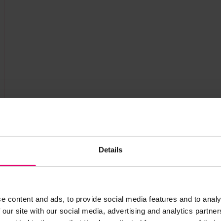
Details
e content and ads, to provide social media features and to analy
 our site with our social media, advertising and analytics partn