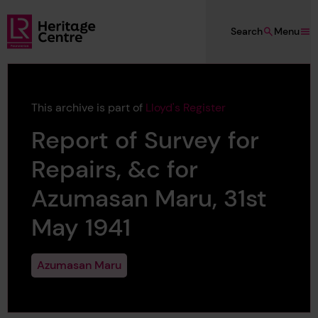
Skip to main content
Search
Menu
Lloyd's Register Foundation Heritage
This archive is part of
Lloyd's Register
Report of Survey for
Repairs, &c for
Azumasan Maru, 31st
May 1941
Azumasan Maru