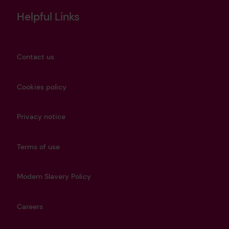
Helpful Links
Contact us
Cookies policy
Privacy notice
Terms of use
Modern Slavery Policy
Careers