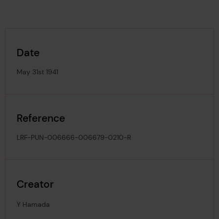
Date
May 31st 1941
Reference
LRF-PUN-006666-006679-0210-R
Creator
Y Hamada