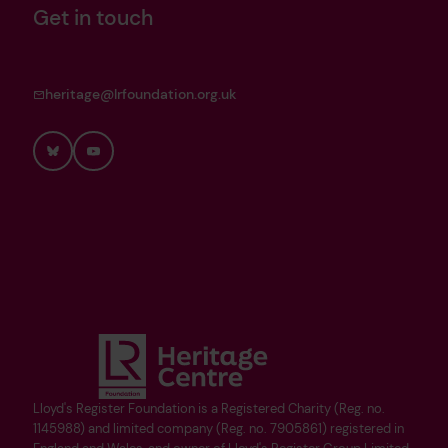
Get in touch
heritage@lrfoundation.org.uk
Bluesky
YouTube
Lloyd's Register Foundation is a Registered Charity (Reg. no.
1145988) and limited company (Reg. no. 7905861) registered in