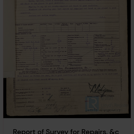
Report of Survey for Repairs, &c