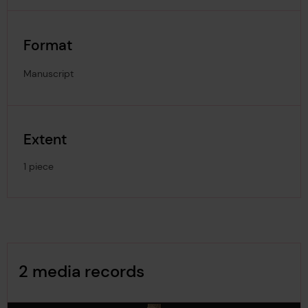
Format
Manuscript
Extent
1 piece
Image Gallery
2 media records