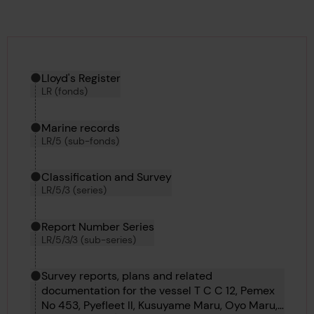
Hierarchy tool
Current location in archive:
Lloyd's Register
LR (fonds)
Marine records
LR/5 (sub-fonds)
Classification and Survey
LR/5/3 (series)
Report Number Series
LR/5/3/3 (sub-series)
Survey reports, plans and related
documentation for the vessel T C C 12, Pemex
No 453, Pyefleet II, Kusuyame Maru, Oyo Maru,