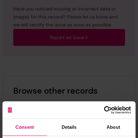
Have you noticed missing or incorrect data or
images for this record? Please let us know and
we will rectify the issue as soon as possible.
Report an issue
Browse other records
Consent
Details
About