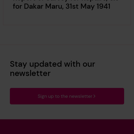
for Dakar Maru, 31st May 1941
Stay updated with our
newsletter
Sign up to the newsletter