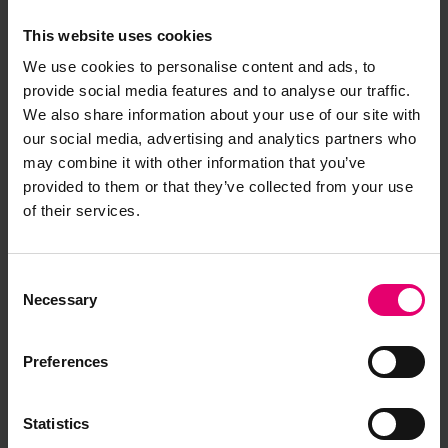
This website uses cookies
We use cookies to personalise content and ads, to
provide social media features and to analyse our traffic.
We also share information about your use of our site with
our social media, advertising and analytics partners who
may combine it with other information that you’ve
provided to them or that they’ve collected from your use
of their services.
Consent
Necessary
Selection
Preferences
Statistics