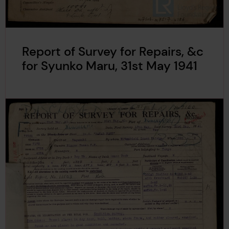
Report of Survey for Repairs, &c
for Syunko Maru, 31st May 1941