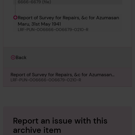
6666-6679 (file)
Kyokkoh Maru, Sihap, Pulaski, Matchlock,
Bosphorus No 60, Azumasan Maru, Lorrain and
Punch
Report of Survey for Repairs, &c for Azumasan
Maru, 31st May 1941
LRF-PUN-006666-006679-0210-R
Back
Report of Survey for Repairs, &c for Azumasan
Maru, 31st May 1941
LRF-PUN-006666-006679-0210-R
Report an issue with this
archive item