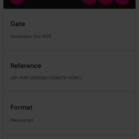
view
in
out
image
Date
December 31st 1938
Reference
LRF-PUN-006666-006679-0081-L
Format
Manuscript