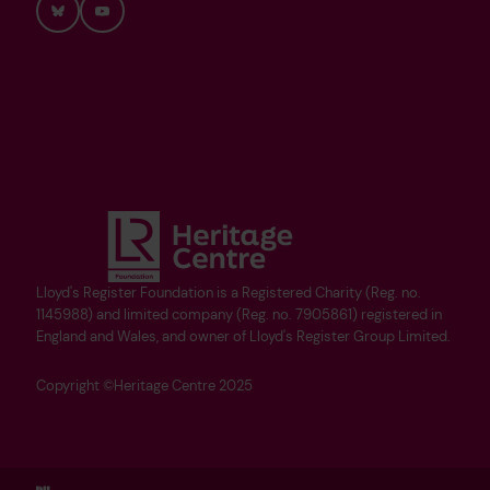
Bluesky
YouTube
Lloyd's Register Foundation is a Registered Charity (Reg. no.
1145988) and limited company (Reg. no. 7905861) registered in
England and Wales, and owner of Lloyd's Register Group Limited.
Copyright ©Heritage Centre 2025