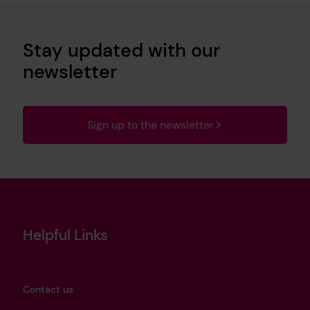
Stay updated with our
newsletter
Sign up to the newsletter
Helpful Links
Contact us