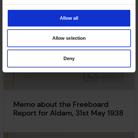
Allow all
Allow selection
Deny
Memo about the Freeboard
Report for Aldam, 31st May 1938