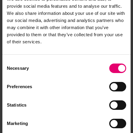
provide social media features and to analyse our traffic.
We also share information about your use of our site with
our social media, advertising and analytics partners who
may combine it with other information that you’ve
provided to them or that they’ve collected from your use
of their services.
Consent
Necessary
Selection
Preferences
Memo about the Freeboard
Statistics
Report for Michalakis, 23rd
October 1933
Marketing