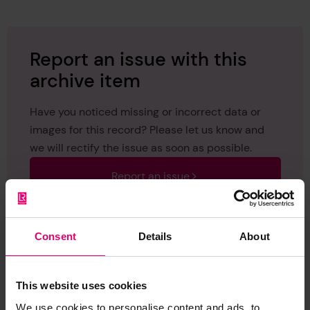
Report an issue with this
archive item
Have you noticed missing or incorrect data or
images for this record? Please let us know and
we will rectify the issue as soon as possible.
Report an issue
Consent
Details
About
This website uses cookies
Browse other records
We use cookies to personalise content and ads, to