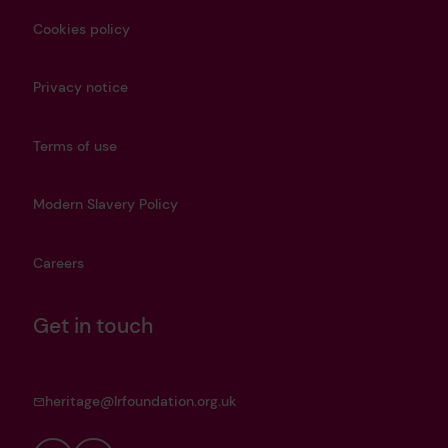
Cookies policy
Privacy notice
Terms of use
Modern Slavery Policy
Careers
Get in touch
heritage@lrfoundation.org.uk