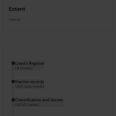
Extent
1 piece
Hierarchy tool
Current location in archive:
Lloyd's Register
LR (fonds)
Marine records
LR/5 (sub-fonds)
Classification and Survey
LR/5/3 (series)