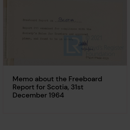
Memo about the Freeboard
Report for Scotia, 31st
December 1964