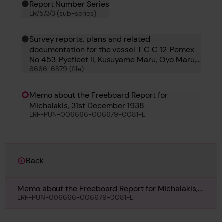
Report Number Series
LR/5/3/3 (sub-series)
Survey reports, plans and related
documentation for the vessel T C C 12, Pemex
No 453, Pyefleet II, Kusuyame Maru, Oyo Maru,
6666-6679 (file)
Kyokkoh Maru, Sihap, Pulaski, Matchlock,
Bosphorus No 60, Azumasan Maru, Lorrain and
Punch
Memo about the Freeboard Report for
Michalakis, 31st December 1938
LRF-PUN-006666-006679-0081-L
Back
Memo about the Freeboard Report for Michalakis,
31st December 1938
LRF-PUN-006666-006679-0081-L