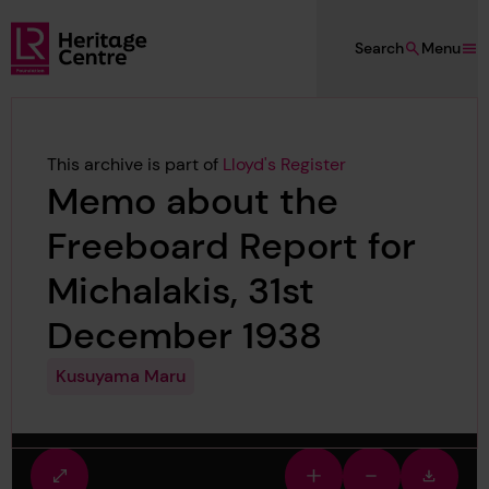
Skip to main content
Search
Menu
Lloyd's Register Foundation Heritage
This archive is part of
Lloyd's Register
Memo about the
Freeboard Report for
Michalakis, 31st
December 1938
Kusuyama Maru
Fullscreen
Zoom
Zoom
Downlo