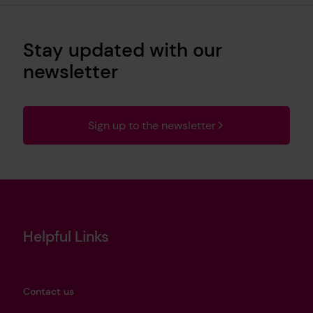
Stay updated with our
newsletter
Sign up to the newsletter
Helpful Links
Contact us