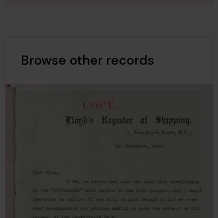
Browse other records