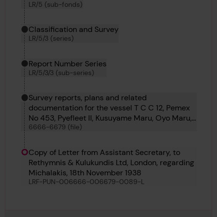
LR/5 (sub-fonds)
Classification and Survey
LR/5/3 (series)
Report Number Series
LR/5/3/3 (sub-series)
Survey reports, plans and related
documentation for the vessel T C C 12, Pemex
No 453, Pyefleet II, Kusuyame Maru, Oyo Maru,
6666-6679 (file)
Kyokkoh Maru, Sihap, Pulaski, Matchlock,
Bosphorus No 60, Azumasan Maru, Lorrain and
Punch
Copy of Letter from Assistant Secretary, to
Rethymnis & Kulukundis Ltd, London, regarding
Michalakis, 18th November 1938
LRF-PUN-006666-006679-0089-L