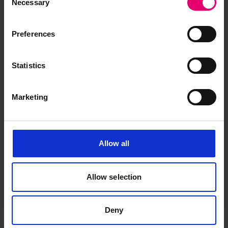
Necessary
Selection
November 1938
Preferences
Statistics
Marketing
Allow all
Allow selection
Deny