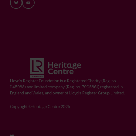
Bluesky
YouTube
Lloyd's Register Foundation is a Registered Charity (Reg. no.
1145988) and limited company (Reg. no. 7905861) registered in
England and Wales, and owner of Lloyd's Register Group Limited.
Copyright ©Heritage Centre 2025