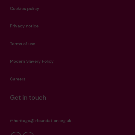
Cookies policy
Privacy notice
Terms of use
Modern Slavery Policy
Careers
Get in touch
heritage@lrfoundation.org.uk