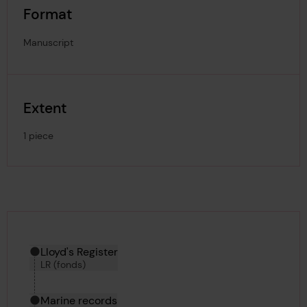
Format
Manuscript
Extent
1 piece
Hierarchy tool
Current location in archive:
Lloyd's Register
LR (fonds)
Marine records