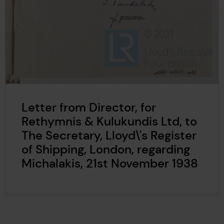
Letter from Director, for
Rethymnis & Kulukundis Ltd, to
The Secretary, Lloyd\'s Register
of Shipping, London, regarding
Michalakis, 21st November 1938