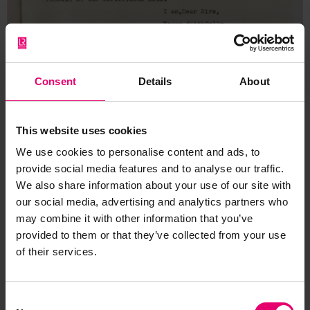
Consent
Details
About
This website uses cookies
We use cookies to personalise content and ads, to
provide social media features and to analyse our traffic.
We also share information about your use of our site with
our social media, advertising and analytics partners who
may combine it with other information that you’ve
provided to them or that they’ve collected from your use
Copy of Letter from Assistant
of their services.
Secretary, to Rethymnis &
Kulukundis Ltd, London,
Consent
regarding Michalakis, 1st