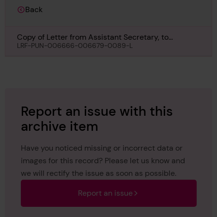
Back
Copy of Letter from Assistant Secretary, to
Rethymnis & Kulukundis Ltd, London, regarding
LRF-PUN-006666-006679-0089-L
Michalakis, 18th November 1938
Report an issue with this
archive item
Have you noticed missing or incorrect data or
images for this record? Please let us know and
we will rectify the issue as soon as possible.
Report an issue