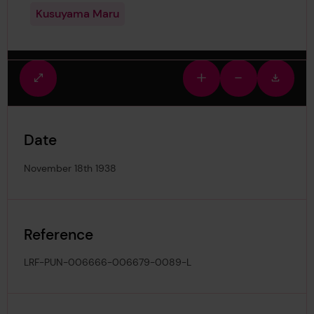
Kusuyama Maru
Fullscreen
Zoom
Zoom
Downlo
view
in
out
image
Date
November 18th 1938
Reference
LRF-PUN-006666-006679-0089-L