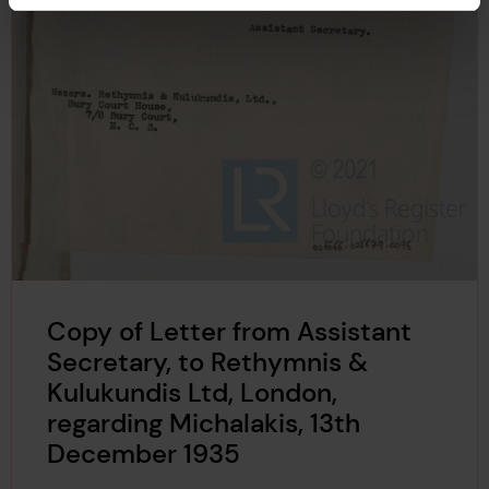
Copy of Letter from Assistant
Secretary, to Rethymnis &
Kulukundis Ltd, London,
regarding Michalakis, 13th
December 1935