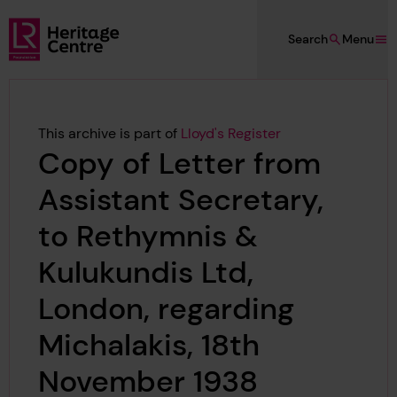
Skip to main content
Search
Menu
Lloyd's Register Foundation Heritage
This archive is part of
Lloyd's Register
Copy of Letter from
Assistant Secretary,
to Rethymnis &
Kulukundis Ltd,
London, regarding
Michalakis, 18th
November 1938