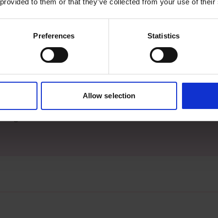
 provided to them or that they’ve collected from your use of their
Preferences
Statistics
s archive item
Allow selection
images for this record? Please let us know and we will 