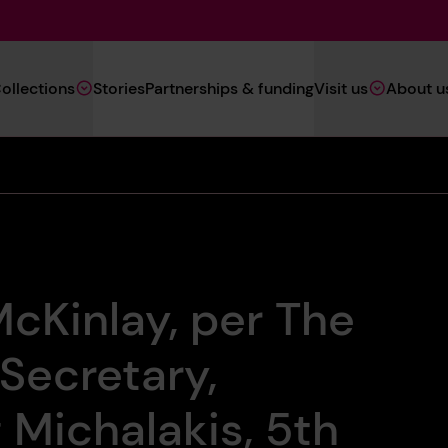
Main
ollections
Stories
Partnerships & funding
Visit us
About u
Navigation
(Heritage)
cKinlay, per The
 Secretary,
 Michalakis, 5th