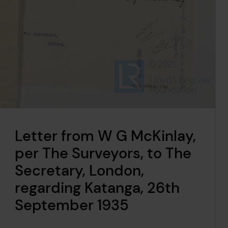
Letter from W G McKinlay,
per The Surveyors, to The
Secretary, London,
regarding Katanga, 26th
September 1935