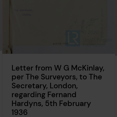
Letter from W G McKinlay,
per The Surveyors, to The
Secretary, London,
regarding Fernand
Hardyns, 5th February
1936