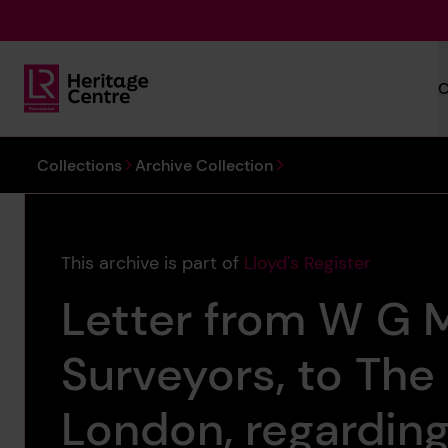
Skip to main content
C
Lloyd's Register Foundation Heritage
You are here:
Collections
Archive Collection
This archive is part of
Lloyd's Register
Letter from W G M
Surveyors, to The
London, regarding