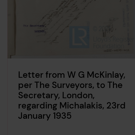
Letter from W G McKinlay,
per The Surveyors, to The
Secretary, London,
regarding Michalakis, 23rd
January 1935