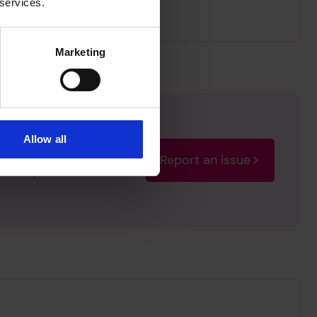
 services.
Marketing
Allow all
Report an issue
rectify the issue as soon