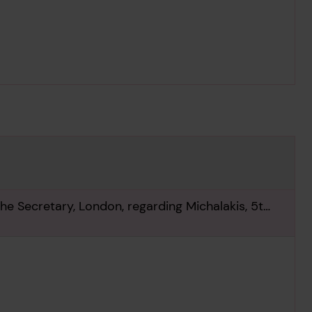
he Secretary, London, regarding Michalakis, 5th