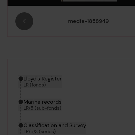
media-1858949
Hierarchy tool
Current location in archive:
Lloyd's Register
LR (fonds)
Marine records
LR/5 (sub-fonds)
Classification and Survey
LR/5/3 (series)