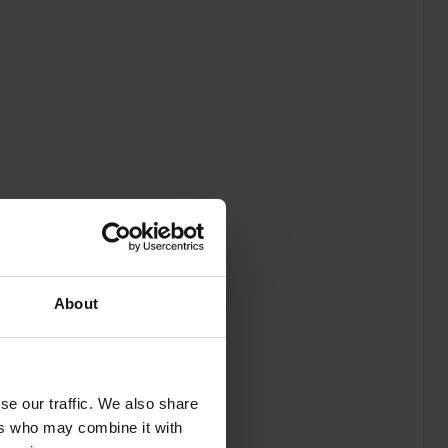
About
se our traffic. We also share
ers who may combine it with