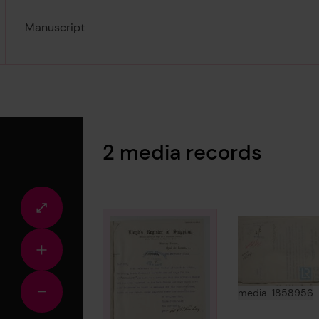
Manuscript
2 media records
Fullscreen
view
Zoom
in
View
i
media-1858956
Zoom
out