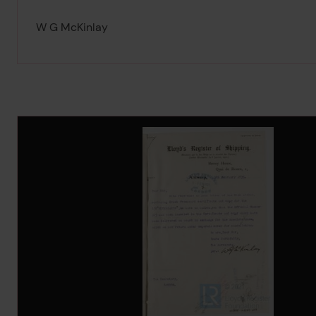
W G McKinlay
Image Gallery