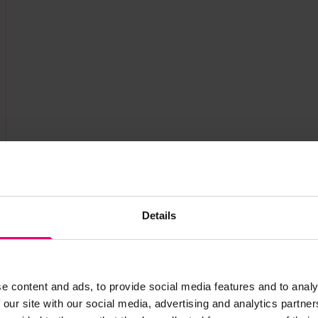
Details
e content and ads, to provide social media features and to analy
 our site with our social media, advertising and analytics partn