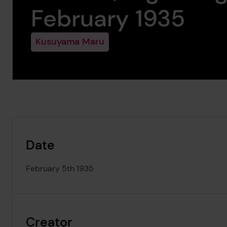
February 1935
Kusuyama Maru
Date
February 5th 1935
Creator