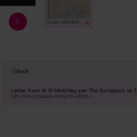
View
in gallery
media-1858949
Download
Download media
Back
Letter from W G McKinlay, per The Surveyors, to T
February 1935
LRF-PUN-006666-006679-0097-L