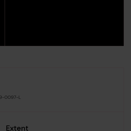
9-0097-L
Extent