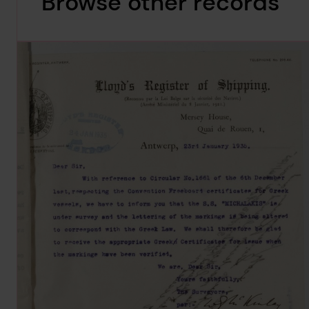
Browse other records