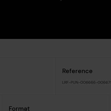
Reference
LRF-PUN-006666-00667
Format