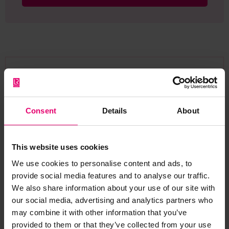
Browse other records
Consent
Details
About
This website uses cookies
We use cookies to personalise content and ads, to
provide social media features and to analyse our traffic.
We also share information about your use of our site with
our social media, advertising and analytics partners who
may combine it with other information that you’ve
provided to them or that they’ve collected from your use