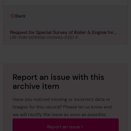
Back
Request for Special Survey of Boiler & Engine for
Otowasan Maru, 17th November 1934
LRF-PUN-009934-009942-0327-F
Report an issue with this
archive item
Have you noticed missing or incorrect data or
images for this record? Please let us know and
we will rectify the issue as soon as possible.
Report an issue