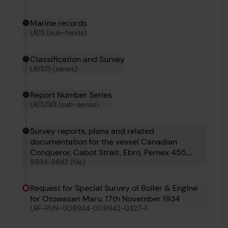
Marine records
LR/5 (sub-fonds)
Classification and Survey
LR/5/3 (series)
Report Number Series
LR/5/3/3 (sub-series)
Survey reports, plans and related
documentation for the vessel Canadian
Conqueror, Cabot Strait, Ebro, Pemex 455,
9934-9942 (file)
Pemex 456, Oron, Olympia Maru and
Otowasan Maru
Request for Special Survey of Boiler & Engine
for Otowasan Maru, 17th November 1934
LRF-PUN-009934-009942-0327-F