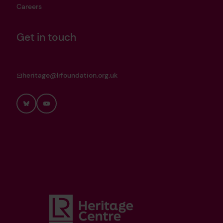
Careers
Get in touch
heritage@lrfoundation.org.uk
Bluesky
YouTube