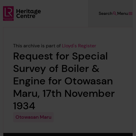
Skip to main content
Search
Menu
Lloyd's Register Foundation Heritage
This archive is part of
Lloyd's Register
Request for Special
Survey of Boiler &
Engine for Otowasan
Maru, 17th November
1934
Otowasan Maru