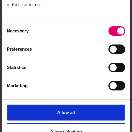
of their services.
Consent
Necessary
Selection
Preferences
Request for Special Survey of
Statistics
Boilers & Engines for Otowasan
Maru, 15th December 1951
Marketing
Allow all
Allow selection