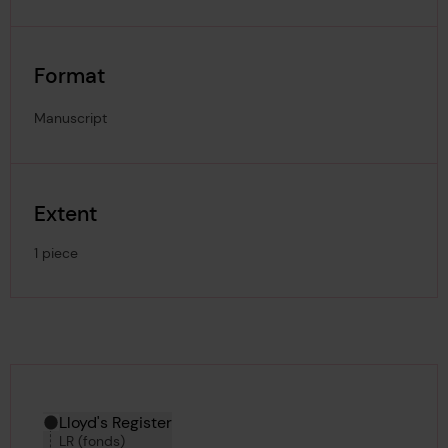
Format
Manuscript
Extent
1 piece
Hierarchy tool
Current location in archive:
Lloyd's Register
LR (fonds)