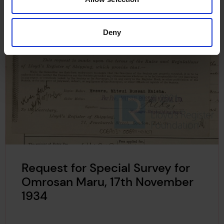
Deny
Request for Special Survey for
Omrosan Maru, 17th November
1934