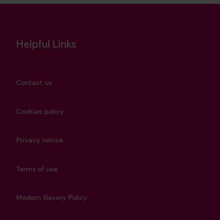
Helpful Links
Contact us
Cookies policy
Privacy notice
Terms of use
Modern Slavery Policy