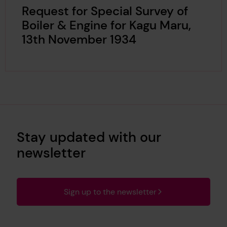
Request for Special Survey of
Boiler & Engine for Kagu Maru,
13th November 1934
Stay updated with our
newsletter
Sign up to the newsletter