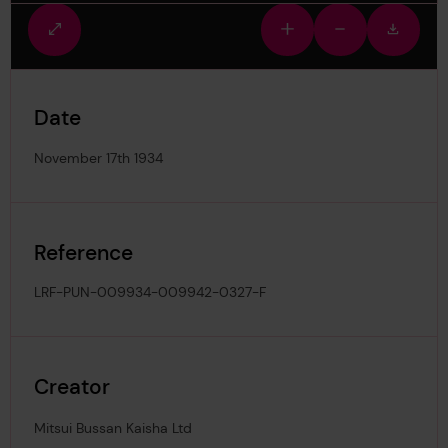
Fullscreen
Zoom
Zoom
Downlo
view
in
out
image
Date
November 17th 1934
Reference
LRF-PUN-009934-009942-0327-F
Creator
Mitsui Bussan Kaisha Ltd