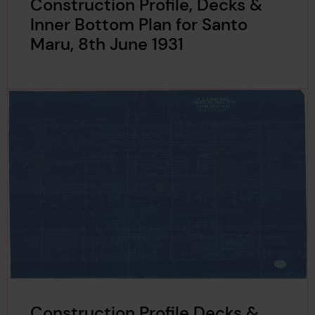
Construction Profile, Decks &
Inner Bottom Plan for Santo
Maru, 8th June 1931
Construction Profile Decks &