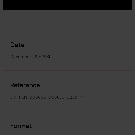
Date
December 28th 1931
Reference
LRF-PUN-006666-006679-0235-P
Format