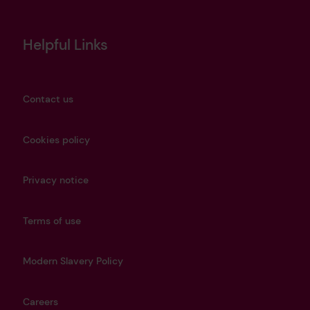
Helpful Links
Contact us
Cookies policy
Privacy notice
Terms of use
Modern Slavery Policy
Careers