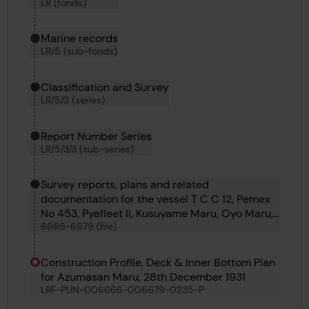
LR (fonds)
Marine records
LR/5 (sub-fonds)
Classification and Survey
LR/5/3 (series)
Report Number Series
LR/5/3/3 (sub-series)
Survey reports, plans and related
documentation for the vessel T C C 12, Pemex
No 453, Pyefleet II, Kusuyame Maru, Oyo Maru,
6666-6679 (file)
Kyokkoh Maru, Sihap, Pulaski, Matchlock,
Bosphorus No 60, Azumasan Maru, Lorrain and
Punch
Construction Profile, Deck & Inner Bottom Plan
for Azumasan Maru, 28th December 1931
LRF-PUN-006666-006679-0235-P