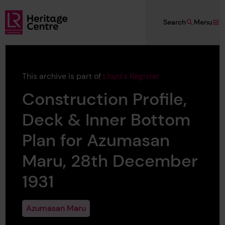
Skip to main content
Search
Menu
Lloyd's Register Foundation Heritage
This archive is part of
Lloyd's Register
Construction Profile,
Deck & Inner Bottom
Plan for Azumasan
Maru, 28th December
1931
Azumasan Maru