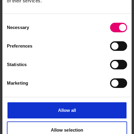
of their services.
Consent
Necessary
Selection
Preferences
Browse other records
Statistics
Marketing
Allow all
Allow selection