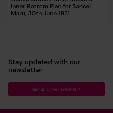
Inner Bottom Plan for Sansei
Maru, 30th June 1931
Stay updated with our
newsletter
Sign up to the newsletter