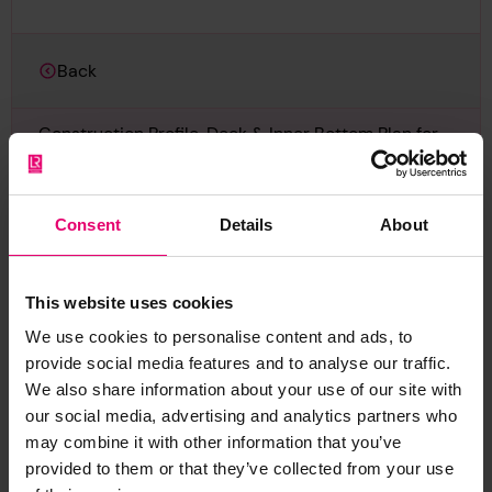
Back
Construction Profile, Deck & Inner Bottom Plan for
Azumasan Maru, 28th December 1931
LRF-PUN-006666-006679-0235-P
Consent
Details
About
Report an issue with this
This website uses cookies
archive item
We use cookies to personalise content and ads, to
provide social media features and to analyse our traffic.
Have you noticed missing or incorrect data or
We also share information about your use of our site with
images for this record? Please let us know and
our social media, advertising and analytics partners who
we will rectify the issue as soon as possible.
may combine it with other information that you’ve
provided to them or that they’ve collected from your use
Report an issue