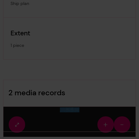
Ship plan
Extent
1 piece
Image Gallery
2 media records
media-1860938
Fullscreen
Zoom
Zoom
view
in
out