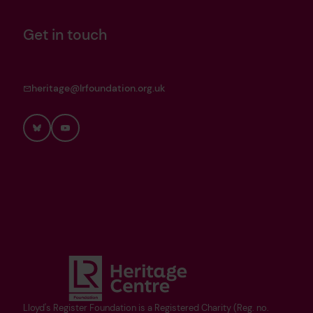
Get in touch
heritage@lrfoundation.org.uk
Bluesky
YouTube
Lloyd's Register Foundation is a Registered Charity (Reg. no.