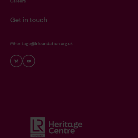
Careers
Get in touch
heritage@lrfoundation.org.uk
Bluesky
YouTube