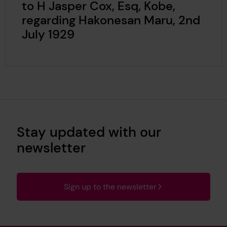
to H Jasper Cox, Esq, Kobe,
regarding Hakonesan Maru, 2nd
July 1929
Stay updated with our
newsletter
Sign up to the newsletter