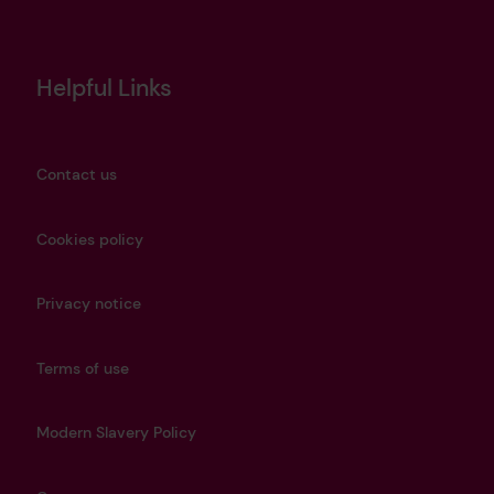
Helpful Links
Contact us
Cookies policy
Privacy notice
Terms of use
Modern Slavery Policy