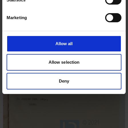
Marketing
Allow all
Allow selection
Deny