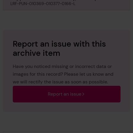
Kobe, regarding Taibu Maru, 24th September 1929
LRF-PUN-010369-010377-0166-L
Report an issue with this
archive item
Have you noticed missing or incorrect data or
images for this record? Please let us know and
we will rectify the issue as soon as possible.
Report an issue