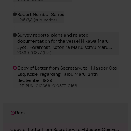
Report Number Series
LR/5/3/3 (sub-series)
Survey reports, plans and related
documentation for the vessel Hikawa Maru,
Jyoti, Foremost, Kotohira Maru, Koryu Maru,
10369-10377 (file)
Kiso Maru, Kotoku Maru, Koyo Maru and Carita
Copy of Letter from Secretary, to H Jasper Cox
Esq, Kobe, regarding Taibu Maru, 24th
September 1929
LRF-PUN-010369-010377-0166-L
Back
Copy of Letter from Secretary, to H Jasper Cox Esq,