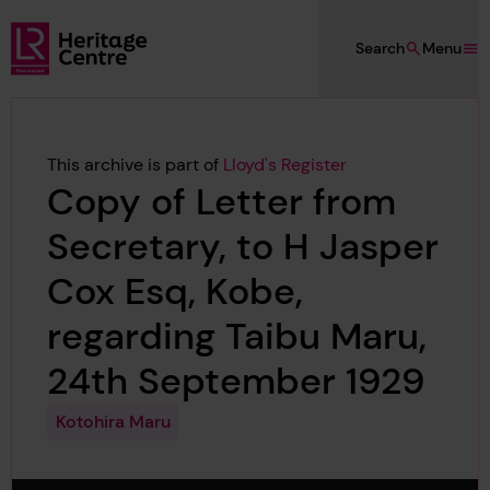
Skip to main content
Search
Menu
Lloyd's Register Foundation Heritage
This archive is part of
Lloyd's Register
Copy of Letter from
Secretary, to H Jasper
Cox Esq, Kobe,
regarding Taibu Maru,
24th September 1929
Kotohira Maru