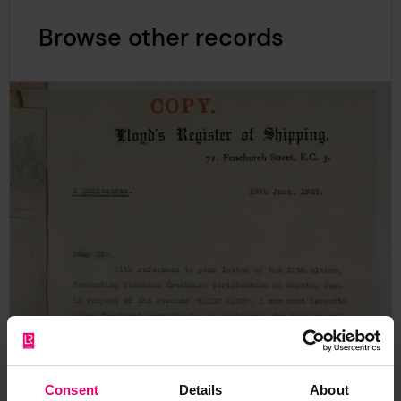
Browse other records
Consent
Details
About