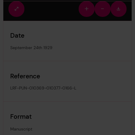
Fullscreen
Zoom
Zoom
Downlo
view
in
out
image
Date
September 24th 1929
Reference
LRF-PUN-010369-010377-0166-L
Format
Manuscript