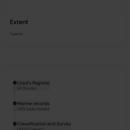
Extent
1 piece
Hierarchy tool
Current location in archive:
Lloyd's Register
LR (fonds)
Marine records
LR/5 (sub-fonds)
Classification and Survey
LR/5/3 (series)