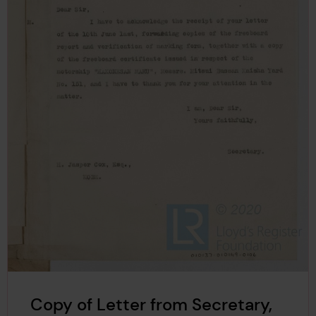
Copy of Letter from Secretary,