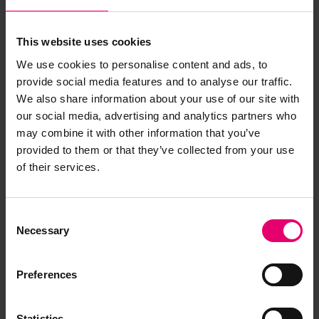
This website uses cookies
We use cookies to personalise content and ads, to
provide social media features and to analyse our traffic.
We also share information about your use of our site with
our social media, advertising and analytics partners who
may combine it with other information that you’ve
provided to them or that they’ve collected from your use
Copy of Letter from Secretary,
of their services.
to H Jasper Cox Esq, Kobe,
regarding Taibu Maru, 19th June
Consent
1929
Necessary
Selection
Preferences
Statistics