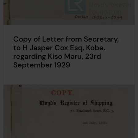
Copy of Letter from Secretary,
to H Jasper Cox Esq, Kobe,
regarding Kiso Maru, 23rd
September 1929