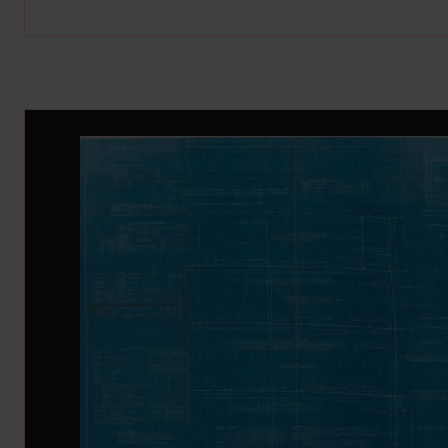
Image Gallery