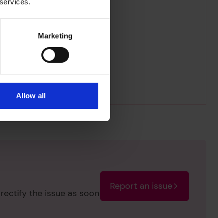
 services.
Marketing
Allow all
Report an issue
rectify the issue as soon