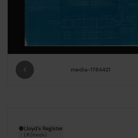
media-1784421
Hierarchy tool
Current location in archive:
Lloyd's Register
LR (fonds)