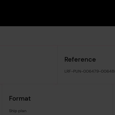
Reference
LRF-PUN-006479-00648
Format
Ship plan