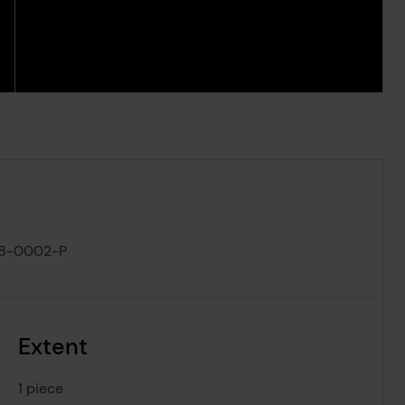
8-0002-P
Extent
1 piece