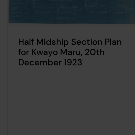
Half Midship Section Plan
for Kwayo Maru, 20th
December 1923