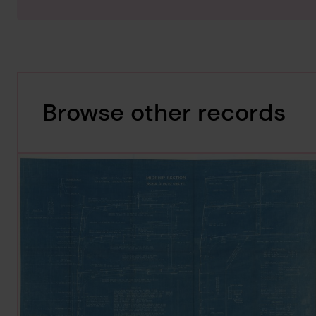
Browse other records