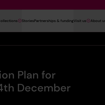
Main
ollections
Stories
Partnerships & funding
Visit us
About u
Navigation
(Heritage)
ion Plan for
24th December