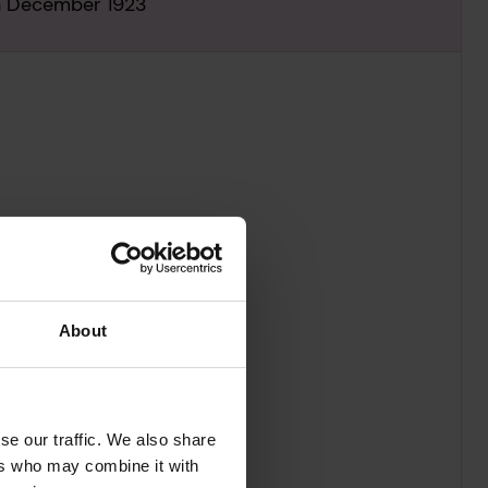
th December 1923
About
se our traffic. We also share
ers who may combine it with