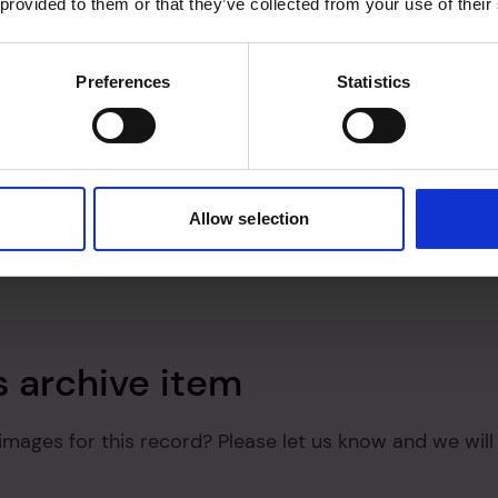
 provided to them or that they’ve collected from your use of their
Preferences
Statistics
Allow selection
s archive item
images for this record? Please let us know and we will 