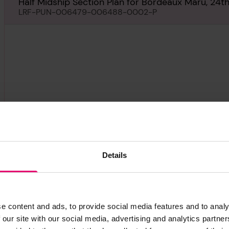
Half Midship Section Plan for Bordeaux Maru, 24
LRF-PUN-006479-006488-0002-P
Details
e content and ads, to provide social media features and to analy
 our site with our social media, advertising and analytics partn