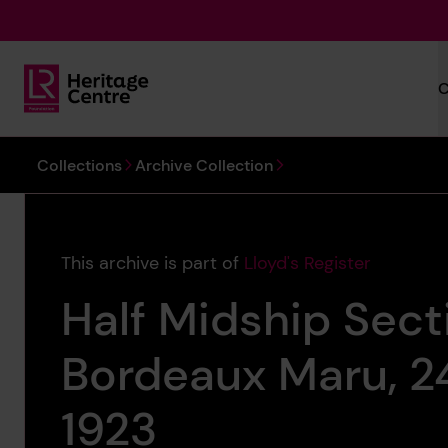
Skip to main content
C
Lloyd's Register Foundation Heritage
You are here:
Collections
Archive Collection
This archive is part of
Lloyd's Register
Half Midship Sect
Bordeaux Maru, 
1923