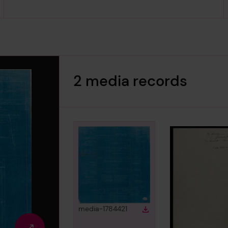
2 media records
View
in gallery
media-1784421
Download
Download media