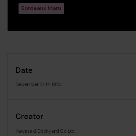
Bordeaux Maru
Date
December 24th 1923
Creator
Kawasaki Dockyard Co Ltd