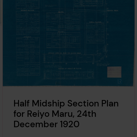
Half Midship Section Plan
for Reiyo Maru, 24th
December 1920