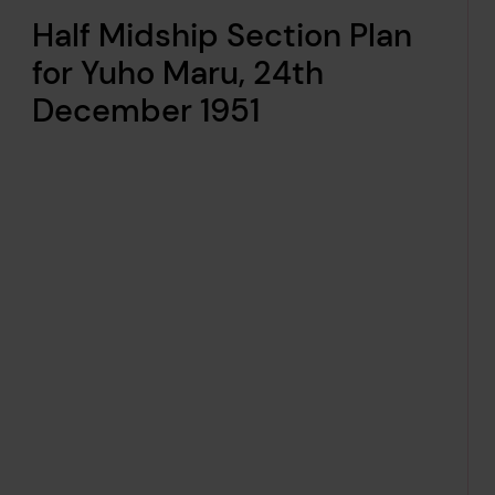
Half Midship Section Plan
for Yuho Maru, 24th
December 1951