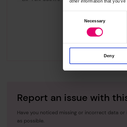
other information that you’ve
Consent
Necessary
Selection
Deny
Report an issue with thi
Have you noticed missing or incorrect data or 
as possible.