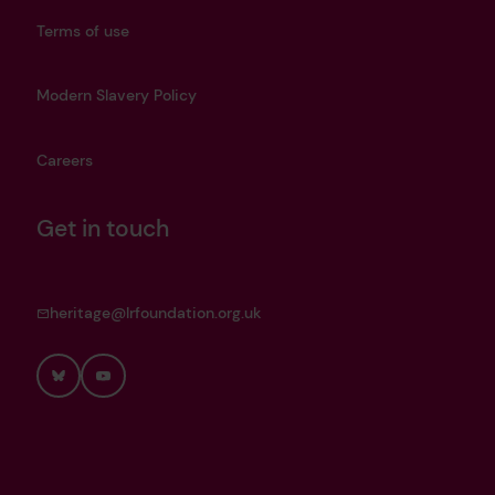
Terms of use
Modern Slavery Policy
Careers
Get in touch
heritage@lrfoundation.org.uk
Bluesky
YouTube