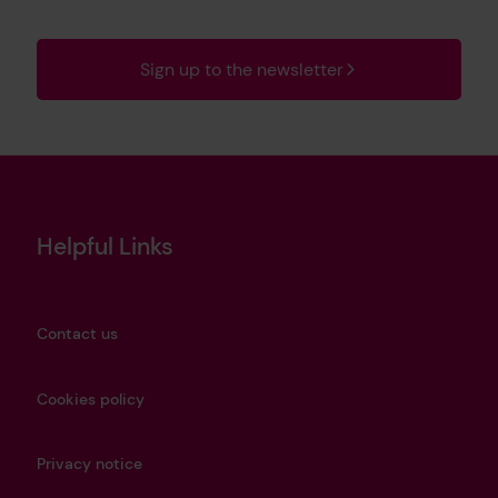
Sign up to the newsletter
Helpful Links
Contact us
Cookies policy
Privacy notice