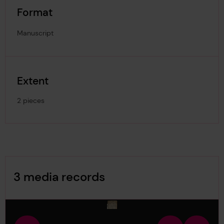
Format
Manuscript
Extent
2 pieces
Image Gallery
3 media records
media-1784994