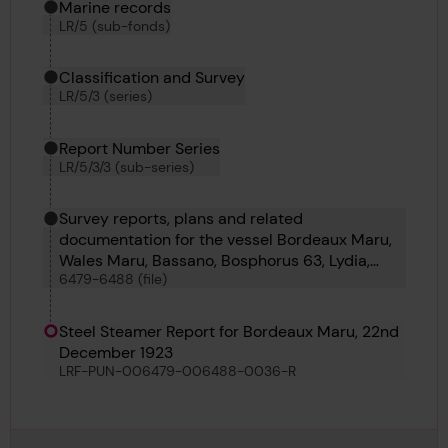
Marine records
LR/5 (sub-fonds)
Classification and Survey
LR/5/3 (series)
Report Number Series
LR/5/3/3 (sub-series)
Survey reports, plans and related
documentation for the vessel Bordeaux Maru,
Wales Maru, Bassano, Bosphorus 63, Lydia,
6479-6488 (file)
Salvage Chieftain, Lisgar, Montechiaro, Lienta,
Liberty Land and Maria Leonor
Steel Steamer Report for Bordeaux Maru, 22nd
December 1923
LRF-PUN-006479-006488-0036-R