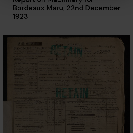
Bordeaux Maru, 22nd December
1923