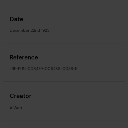
Date
December 22nd 1923
Reference
LRF-PUN-006479-006488-0036-R
Creator
A Watt