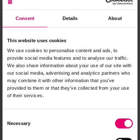
Consent
Details
About
Browse other records
This website uses cookies
We use cookies to personalise content and ads, to
provide social media features and to analyse our traffic.
We also share information about your use of our site with
our social media, advertising and analytics partners who
may combine it with other information that you’ve
provided to them or that they’ve collected from your use
of their services.
Consent
Necessary
Selection