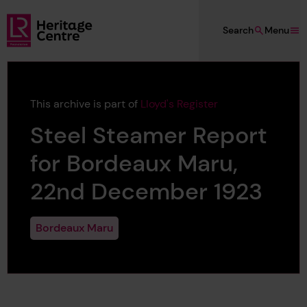
Skip to main content
Search
Menu
Lloyd's Register Foundation Heritage
This archive is part of
Lloyd's Register
Steel Steamer Report
for Bordeaux Maru,
22nd December 1923
Bordeaux Maru