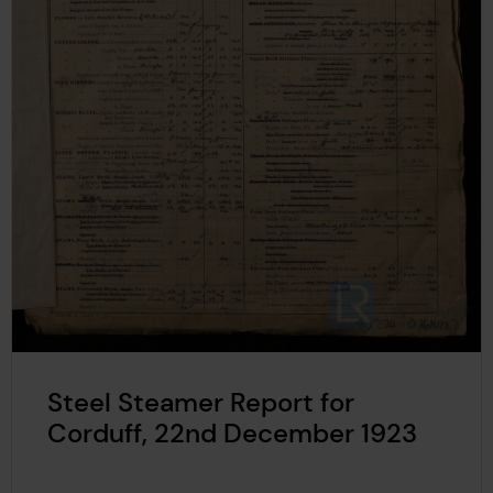
Steel Steamer Report for
Corduff, 22nd December 1923