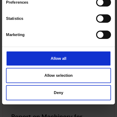
Preferences
Statistics
Marketing
Allow all
Allow selection
Deny
Report on Machinery for