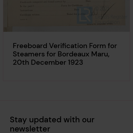
Freeboard Verification Form for
Steamers for Bordeaux Maru,
20th December 1923
Stay updated with our
newsletter