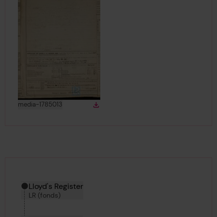
View
in gallery
media-1785013
Download
Download media
Hierarchy tool
Current location in archive:
Lloyd's Register
LR (fonds)