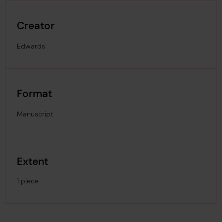
Creator
Edwards
Format
Manuscript
Extent
1 piece