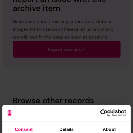
archive item
Have you noticed missing or incorrect data or
images for this record? Please let us know and
we will rectify the issue as soon as possible.
Report an issue
Browse other records
Consent
Details
About