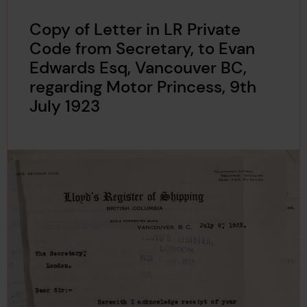
Copy of Letter in LR Private
Code from Secretary, to Evan
Edwards Esq, Vancouver BC,
regarding Motor Princess, 9th
July 1923