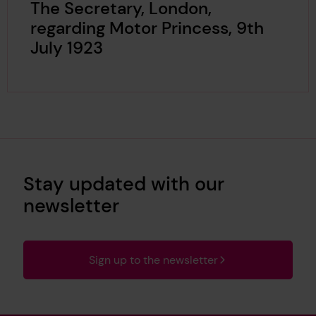
The Secretary, London,
regarding Motor Princess, 9th
July 1923
Stay updated with our
newsletter
Sign up to the newsletter