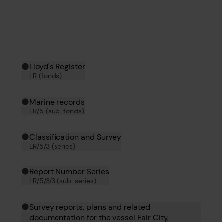
Hierarchy tool
Current location in archive:
Lloyd's Register
LR (fonds)
Marine records
LR/5 (sub-fonds)
Classification and Survey
LR/5/3 (series)
Report Number Series
LR/5/3/3 (sub-series)
Survey reports, plans and related
documentation for the vessel Fair City,