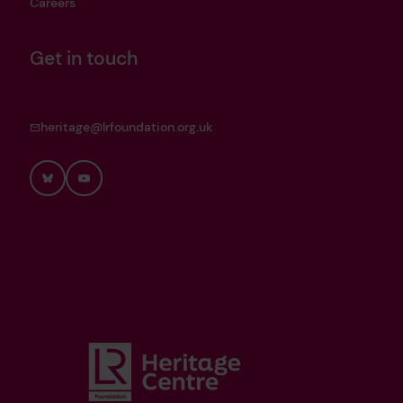
Careers
Get in touch
heritage@lrfoundation.org.uk
Bluesky
YouTube