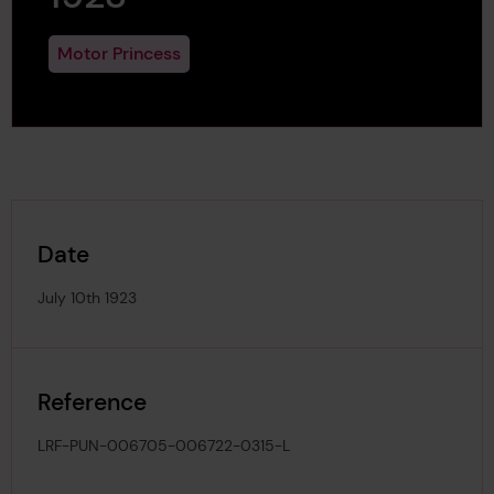
Motor Princess
Date
July 10th 1923
Reference
LRF-PUN-006705-006722-0315-L