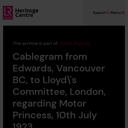
Skip to main content
Search
Menu
Lloyd's Register Foundation Heritage
This archive is part of
Lloyd's Register
Cablegram from
Edwards, Vancouver
BC, to Lloyd\'s
Committee, London,
regarding Motor
Princess, 10th July
1923