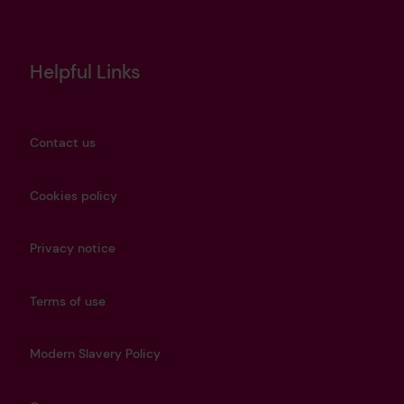
Helpful Links
Contact us
Cookies policy
Privacy notice
Terms of use
Modern Slavery Policy