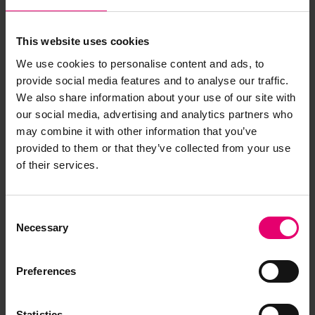
This website uses cookies
We use cookies to personalise content and ads, to
provide social media features and to analyse our traffic.
We also share information about your use of our site with
our social media, advertising and analytics partners who
may combine it with other information that you’ve
provided to them or that they’ve collected from your use
of their services.
Consent
Necessary
Selection
Preferences
Statistics