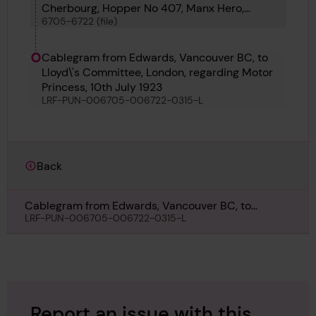
Cherbourg, Hopper No 407, Manx Hero,
6705-6722 (file)
Pelican, Moyra, San Pedro, Lilly Margrethe,
Thomas W Irvin, Ophir II, Mirador, Fernbank,
Petit Poilu, Chrysea, Motor Princess and
Cablegram from Edwards, Vancouver BC, to
Roubaisien
Lloyd\'s Committee, London, regarding Motor
Princess, 10th July 1923
LRF-PUN-006705-006722-0315-L
Back
Cablegram from Edwards, Vancouver BC, to
Lloyd\'s Committee, London, regarding Motor
LRF-PUN-006705-006722-0315-L
Princess, 10th July 1923
Report an issue with this