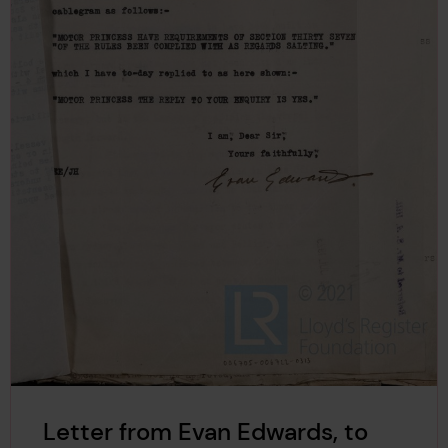
Letter from Evan Edwards, to