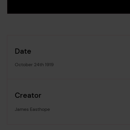
Date
October 24th 1919
Creator
James Easthope