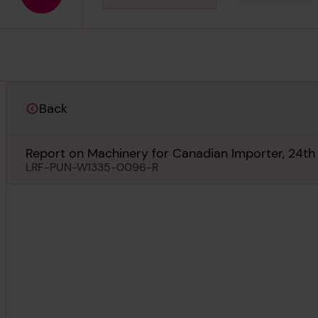
Download media
Back
Report on Machinery for Canadian Importer, 24th
LRF-PUN-W1335-0096-R