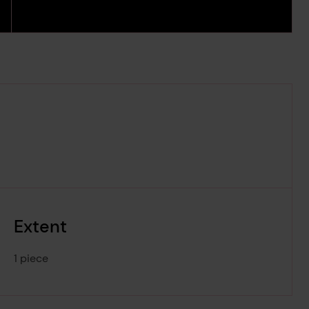
Extent
1 piece