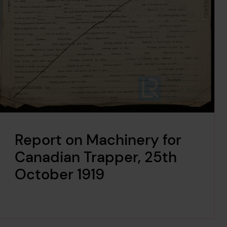
Report on Machinery for
Canadian Trapper, 25th
October 1919