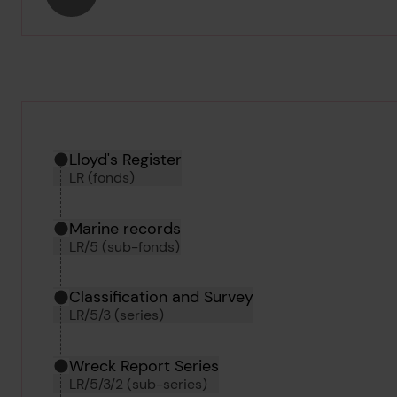
Hierarchy tool
Current location in archive:
Lloyd's Register
LR (fonds)
Marine records
LR/5 (sub-fonds)
Classification and Survey
LR/5/3 (series)
Wreck Report Series
LR/5/3/2 (sub-series)