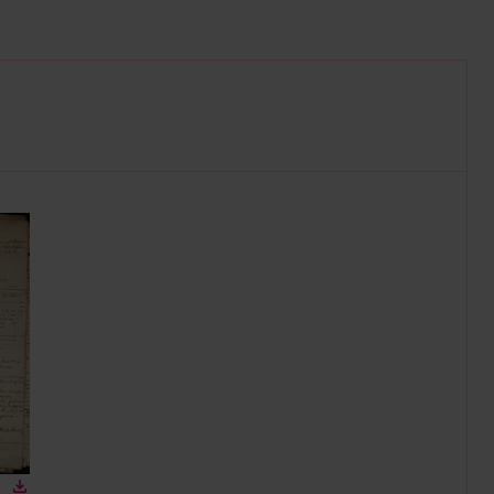
n gallery
Download