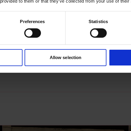
 provided to them or that they’ve collected from your use of their
Preferences
Statistics
s archive item
images for this record? Please let us know and we will 
Allow selection