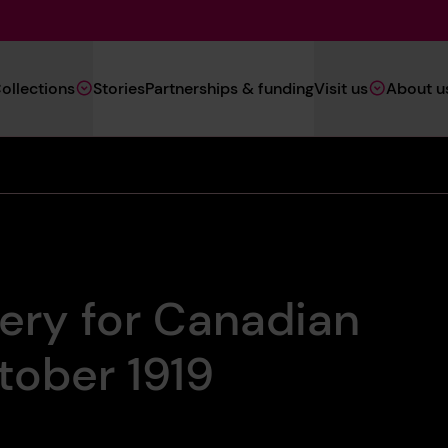
Main
ollections
Stories
Partnerships & funding
Visit us
About u
Navigation
(Heritage)
ery for Canadian
tober 1919