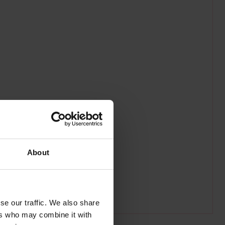
About
se our traffic. We also share
ers who may combine it with