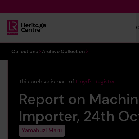
Skip to main content
C
Lloyd's Register Foundation Heritage
You are here:
Collections
Archive Collection
This archive is part of
Lloyd's Register
Report on Machin
Importer, 24th Oc
Yamahuzi Maru