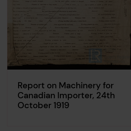
Report on Machinery for
Canadian Importer, 24th
October 1919