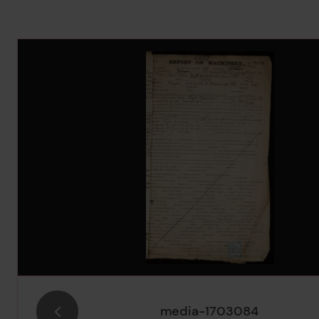
Image Gallery
media-1703084