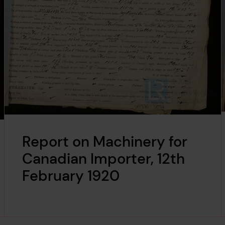
Report on Machinery for
Canadian Importer, 12th
February 1920