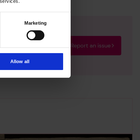
 services.
Marketing
Report an issue
rectify the issue as soon
Allow all