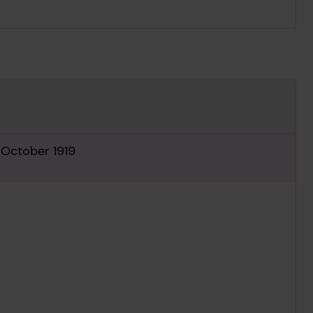
Download media
 October 1919