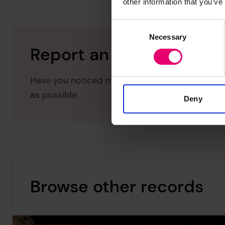
other information that you’ve
Consent
Necessary
Selection
Report an issue with thi
Have you noticed missing or incorrect data or 
as possible.
Deny
Browse other records