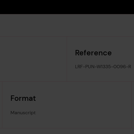
Reference
LRF-PUN-W1335-0096-R
Format
Manuscript