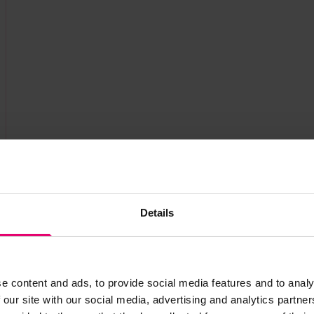
Details
e content and ads, to provide social media features and to analy
 our site with our social media, advertising and analytics partn