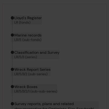
Hierarchy tool
Current location in archive:
Lloyd's Register
LR (fonds)
Marine records
LR/5 (sub-fonds)
Classification and Survey
LR/5/3 (series)
Wreck Report Series
LR/5/3/2 (sub-series)
Wreck Boxes
LR/5/3/2/1 (sub-sub-series)
Survey reports, plans and related
documentation for Optimiste, Fier, Saruhashi