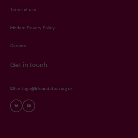
Terms of use
Modern Slavery Policy
Careers
Get in touch
heritage@lrfoundation.org.uk
Bluesky
YouTube