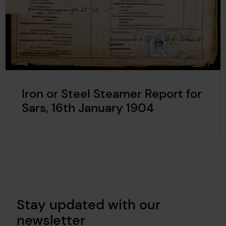
Iron or Steel Steamer Report for
Sars, 16th January 1904
Stay updated with our
newsletter