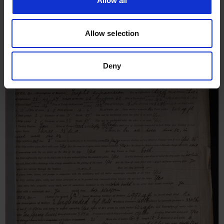
Allow all
Allow selection
Deny