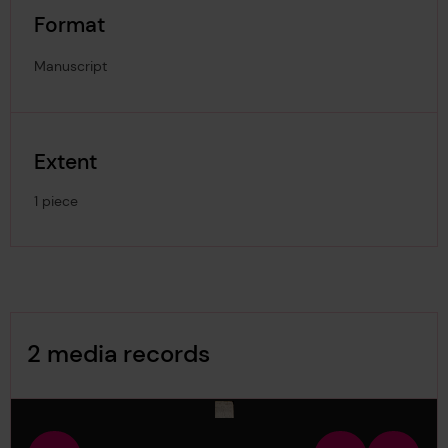
Format
Manuscript
Extent
1 piece
Image Gallery
2 media records
media-1931825