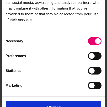
our social media, advertising and analytics partners who
may combine it with other information that you’ve
provided to them or that they’ve collected from your use
of their services.
Consent
Necessary
Selection
Preferences
Statistics
Memo for Sars, 26th January
Marketing
1904