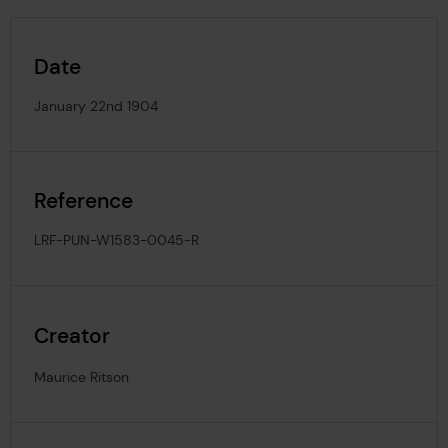
Date
January 22nd 1904
Reference
LRF-PUN-W1583-0045-R
Creator
Maurice Ritson