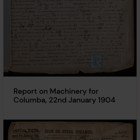
Report on Machinery for
Columba, 22nd January 1904