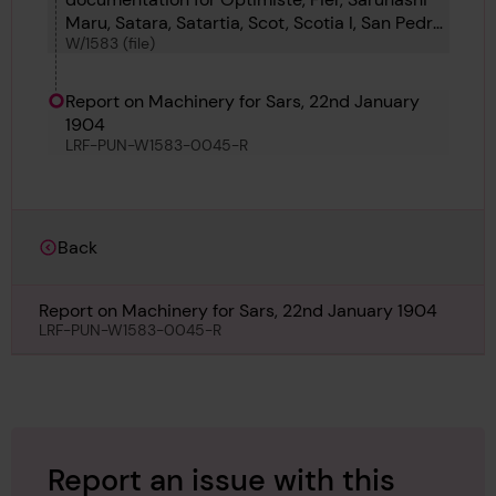
Maru, Satara, Satartia, Scot, Scotia I, San Pedro,
W/1583 (file)
Schelde, Schutting, Scotsman, Scott, Shade,
Siete and Silvery Dawn
Report on Machinery for Sars, 22nd January
1904
LRF-PUN-W1583-0045-R
Back
Report on Machinery for Sars, 22nd January 1904
LRF-PUN-W1583-0045-R
Report an issue with this