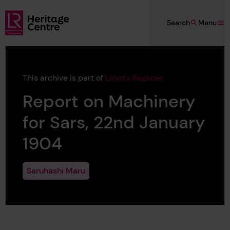
Skip to main content
Search
Menu
Lloyd's Register Foundation Heritage
This archive is part of
Lloyd's Register
Report on Machinery
for Sars, 22nd January
1904
Saruhashi Maru