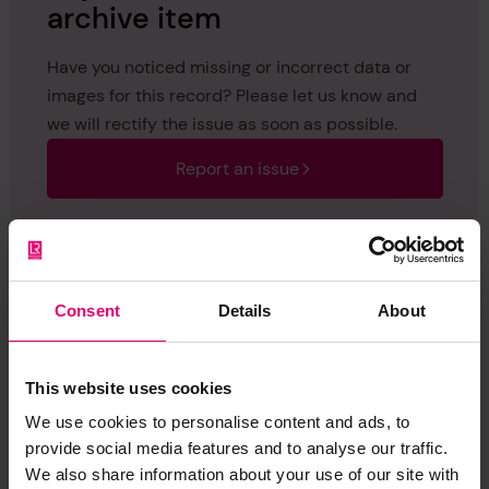
archive item
Have you noticed missing or incorrect data or
images for this record? Please let us know and
we will rectify the issue as soon as possible.
Report an issue
Consent
Details
About
Browse other records
This website uses cookies
We use cookies to personalise content and ads, to
provide social media features and to analyse our traffic.
We also share information about your use of our site with