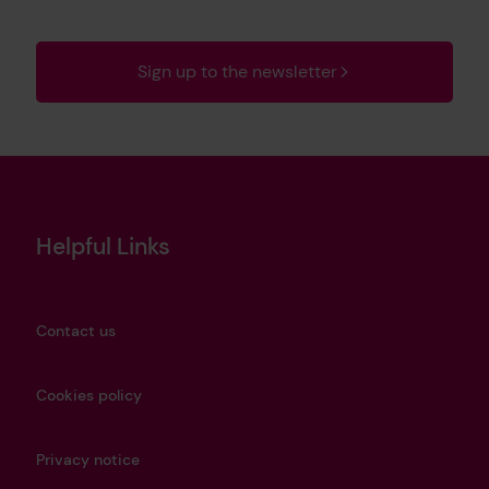
Sign up to the newsletter
Helpful Links
Contact us
Cookies policy
Privacy notice