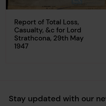
Report of Total Loss,
Casualty, &c for Lord
Strathcona, 29th May
1947
Stay updated with our ne