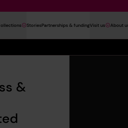
Main
ollections
Stories
Partnerships & funding
Visit us
About u
Navigation
(Heritage)
oss &
ted