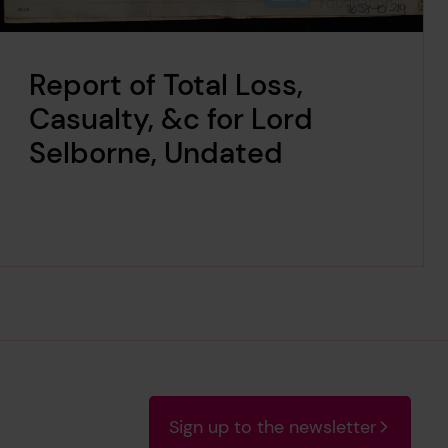
Report of Total Loss,
Casualty, &c for Lord
Selborne, Undated
Sign up to the newsletter