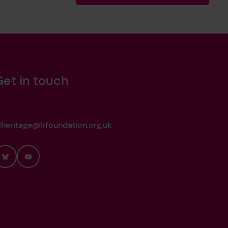
Get in touch
heritage@lrfoundation.org.uk
Bluesky
YouTube