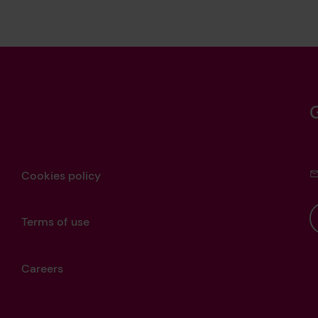
Cookies policy
Terms of use
Careers