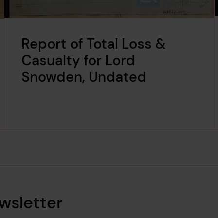
Report of Total Loss &
Casualty for Lord
Snowden, Undated
wsletter