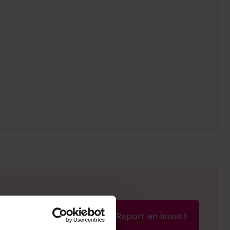
Report an issue
rectify the issue as soon