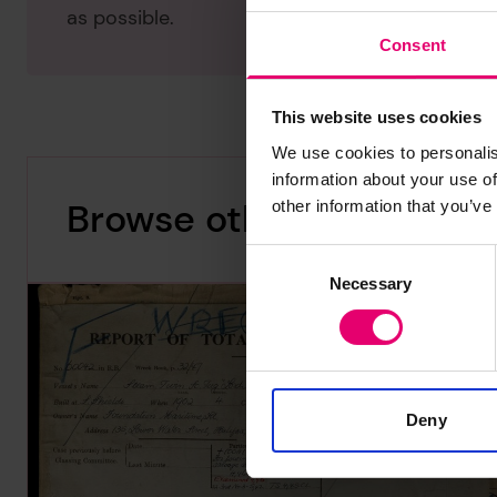
as possible.
Consent
This website uses cookies
We use cookies to personalis
information about your use of
Browse other records
other information that you’ve
Consent
Necessary
Selection
Deny