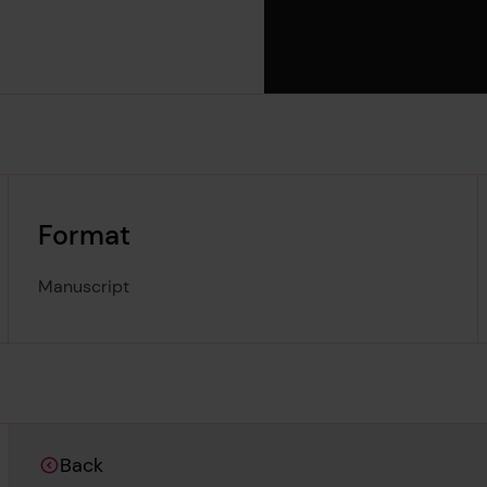
Format
Manuscript
Back