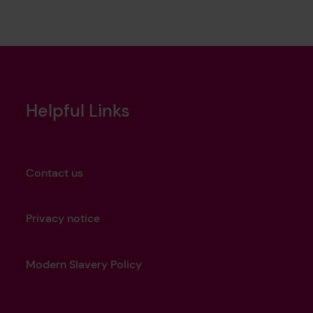
Helpful Links
Contact us
Privacy notice
Modern Slavery Policy