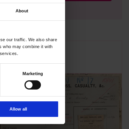
About
se our traffic. We also share
ers who may combine it with
 services.
Marketing
Allow all