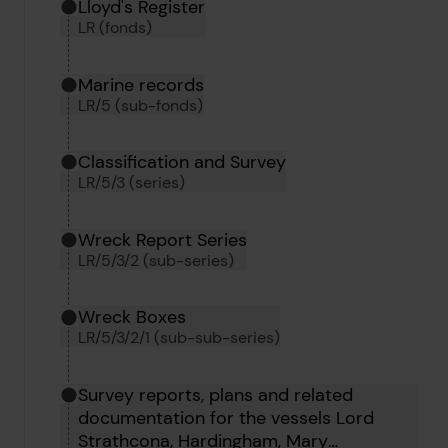
Hierarchy tool
Current location in archive:
Lloyd's Register
LR (fonds)
Marine records
LR/5 (sub-fonds)
Classification and Survey
LR/5/3 (series)
Wreck Report Series
LR/5/3/2 (sub-series)
Wreck Boxes
LR/5/3/2/1 (sub-sub-series)
Survey reports, plans and related
documentation for the vessels Lord
Strathcona, Hardingham, Mary