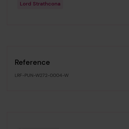
Lord Strathcona
Reference
LRF-PUN-W272-0004-W