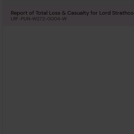
Report of Total Loss & Casualty for Lord Strathc
LRF-PUN-W272-0004-W