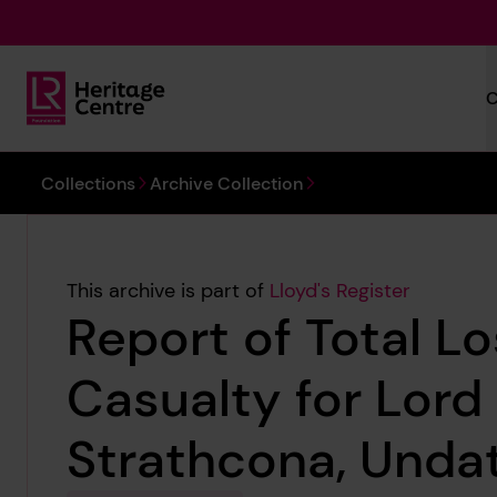
Skip to main content
C
Lloyd's Register Foundation Heritage
You are here:
Collections
Archive Collection
This archive is part of
Lloyd's Register
Report of Total L
Casualty for Lord
Strathcona, Unda