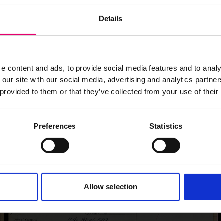
Details
e content and ads, to provide social media features and to analy
 our site with our social media, advertising and analytics partn
 provided to them or that they’ve collected from your use of their
Preferences
Statistics
Allow selection