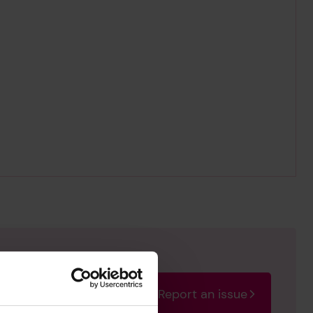
Report an issue
rectify the issue as soon