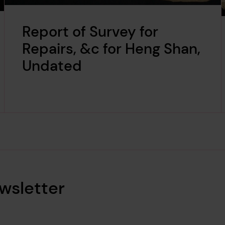
Report of Survey for
Repairs, &c for Heng Shan,
Undated
wsletter