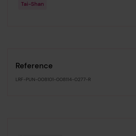
Tai-Shan
Reference
LRF-PUN-008101-008114-0277-R