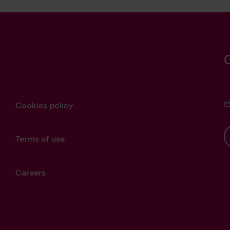
Cookies policy
Terms of use
Careers