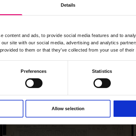
Details
e content and ads, to provide social media features and to analy
 our site with our social media, advertising and analytics partn
 provided to them or that they’ve collected from your use of their
Preferences
Statistics
Allow selection