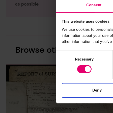
as possible.
Consent
This website uses cookies
We use cookies to personalis
information about your use of
other information that you’ve
Browse other records
Consent
Necessary
Selection
Deny