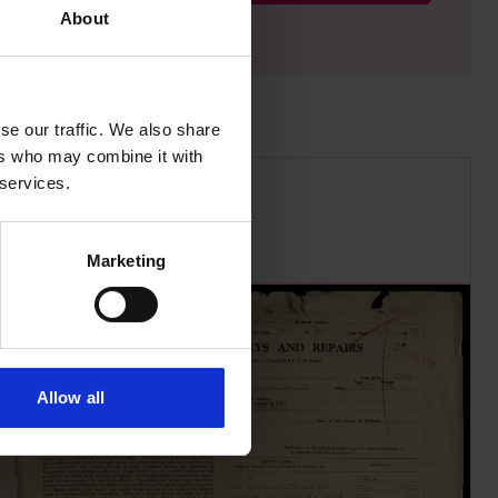
About
se our traffic. We also share
ers who may combine it with
 services.
Marketing
Allow all