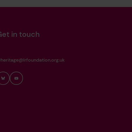
Get in touch
heritage@lrfoundation.org.uk
Bluesky
YouTube