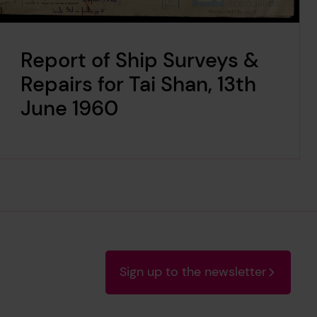
Report of Ship Surveys &
Repairs for Tai Shan, 13th
June 1960
Sign up to the newsletter