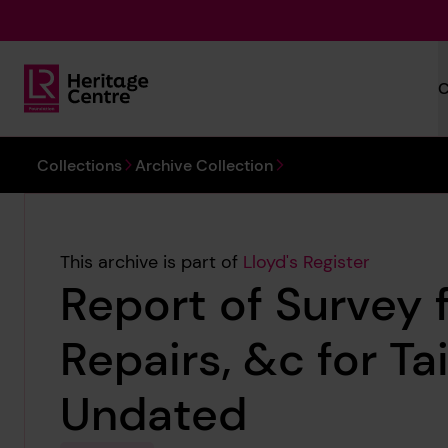
Skip to main content
C
Lloyd's Register Foundation Heritage
You are here:
Collections
Archive Collection
This archive is part of
Lloyd's Register
Report of Survey 
Repairs, &c for Ta
Undated