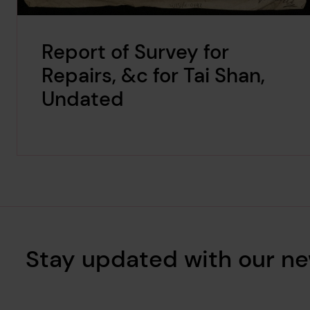
Report of Survey for
Repairs, &c for Tai Shan,
Undated
Stay updated with our ne