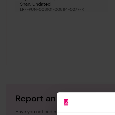
Shan, Undated
LRF-PUN-008101-008114-0277-R
Report an issue with thi
Have you noticed missing or incorrect data or 