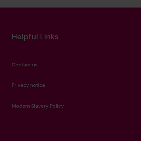
Helpful Links
Contact us
Privacy notice
Modern Slavery Policy