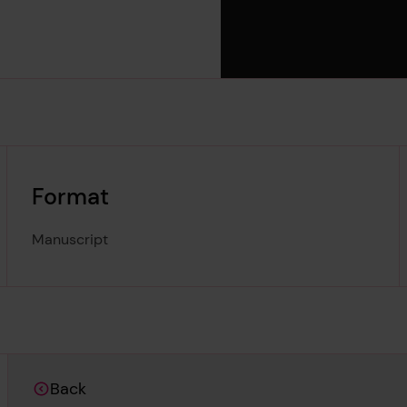
Format
Manuscript
Back