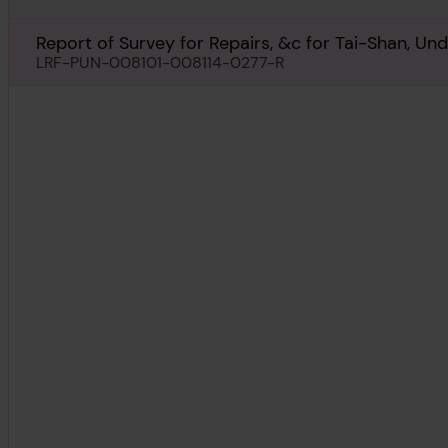
Report of Survey for Repairs, &c for Tai-Shan, Un
LRF-PUN-008101-008114-0277-R