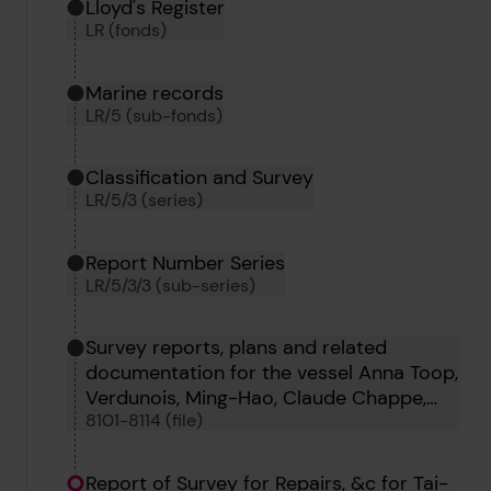
Hierarchy tool
Current location in archive:
Lloyd's Register
LR (fonds)
Marine records
LR/5 (sub-fonds)
Classification and Survey
LR/5/3 (series)
Report Number Series
LR/5/3/3 (sub-series)
Survey reports, plans and related
documentation for the vessel Anna Toop,
Verdunois, Ming-Hao, Claude Chappe,
8101-8114 (file)
Teifi, Westmere, Fei Hu, Heather King,
Oillight, Tai-Shan, Coahuila, Roche Noire
and Froth
Report of Survey for Repairs, &c for Tai-