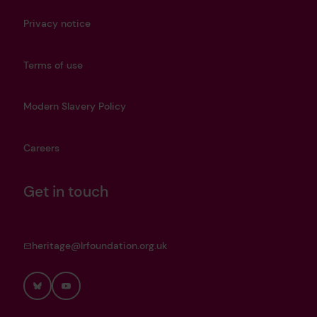
Privacy notice
Terms of use
Modern Slavery Policy
Careers
Get in touch
heritage@lrfoundation.org.uk
Bluesky
YouTube