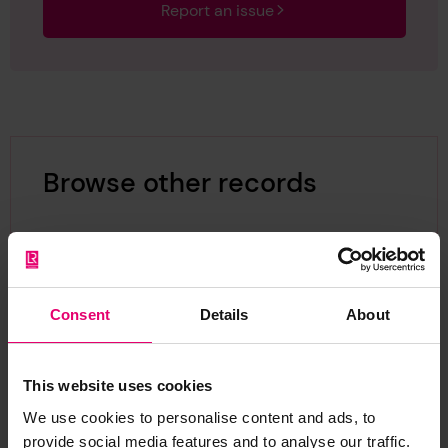
Report an issue
Browse other records
Consent
Details
About
This website uses cookies
We use cookies to personalise content and ads, to
provide social media features and to analyse our traffic.