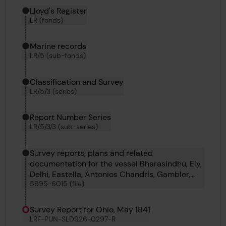
Hierarchy tool
Current location in archive:
Lloyd's Register
LR (fonds)
Marine records
LR/5 (sub-fonds)
Classification and Survey
LR/5/3 (series)
Report Number Series
LR/5/3/3 (sub-series)
Survey reports, plans and related
documentation for the vessel Bharasindhu, Ely,
Delhi, Eastella, Antonios Chandris, Gambler,
5995-6015 (file)
Benoni, B D 29, No 45, B D 39, Austral, Almond,
Tejon, Rother, Clearing, Anthracite Bridge,
Novelli, Ermine, Duperre and Cayrian
Survey Report for Ohio, May 1841
LRF-PUN-SLD926-0297-R