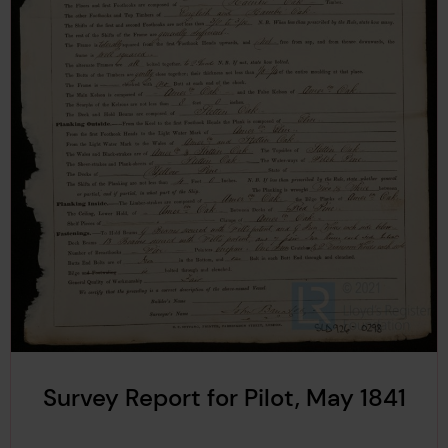
Survey Report for Pilot, May 1841