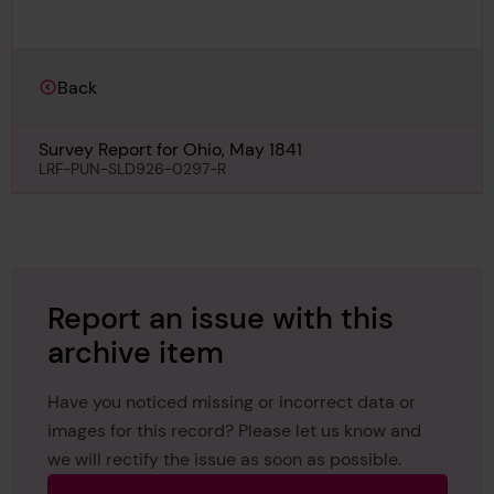
Back
Survey Report for Ohio, May 1841
LRF-PUN-SLD926-0297-R
Report an issue with this
archive item
Have you noticed missing or incorrect data or
images for this record? Please let us know and
we will rectify the issue as soon as possible.