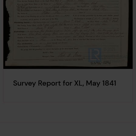
Survey Report for XL, May 1841