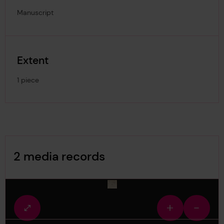
Manuscript
Extent
1 piece
Image Gallery
2 media records
media-1495874
Fullscreen
Zoom
Zoom
view
in
out