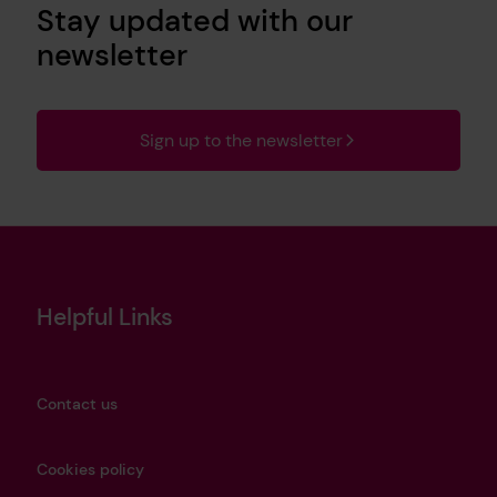
Stay updated with our
newsletter
Sign up to the newsletter
Helpful Links
Contact us
Cookies policy