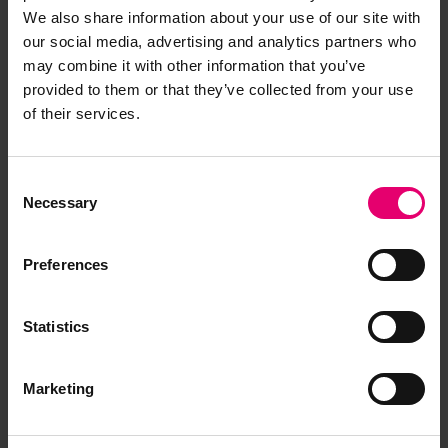
We also share information about your use of our site with
our social media, advertising and analytics partners who
may combine it with other information that you’ve
provided to them or that they’ve collected from your use
of their services.
Consent
Necessary
Selection
Preferences
Statistics
Marketing