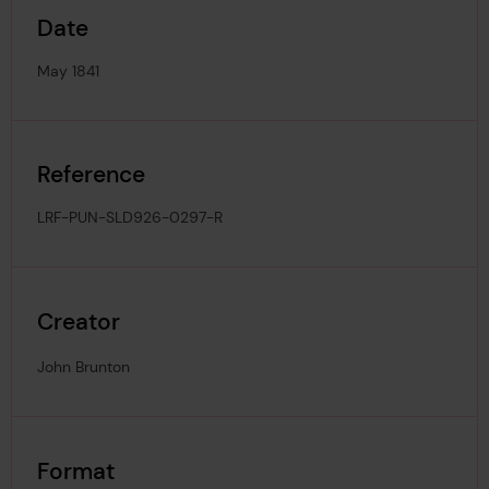
Date
May 1841
Reference
LRF-PUN-SLD926-0297-R
Creator
John Brunton
Format