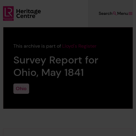
Skip to main content
Search
Menu
Lloyd's Register Foundation Heritage
This archive is part of
Lloyd's Register
Survey Report for
Ohio, May 1841
Ohio