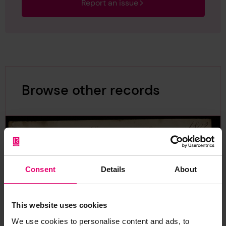
Report an issue
Browse other records
Consent
Details
About
This website uses cookies
We use cookies to personalise content and ads, to