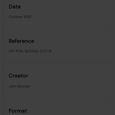
Date
October 1840
Reference
LRF-PUN-SLD926-0172-R
Creator
John Brunton
Format