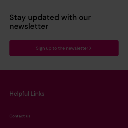
Stay updated with our
newsletter
Sign up to the newsletter
Helpful Links
Contact us