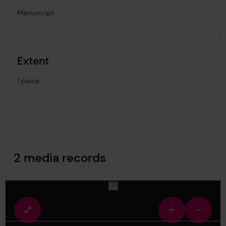
Manuscript
Extent
1 piece
Image Gallery
2 media records
media-1493164
Fullscreen
Zoom
Zoom
view
in
out