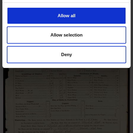
Survey Report for Minstrel,
October 1840
Allow all
Allow selection
Deny