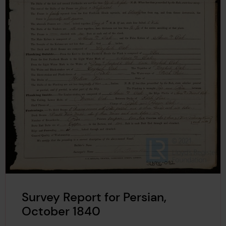
Survey Report for Persian,
October 1840