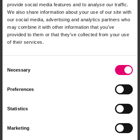
provide social media features and to analyse our traffic.
We also share information about your use of our site with
our social media, advertising and analytics partners who
may combine it with other information that you’ve
provided to them or that they’ve collected from your use
of their services.
Consent
Necessary
Selection
Preferences
Statistics
Marketing