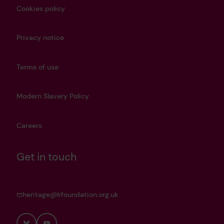
Cookies policy
Privacy notice
Terms of use
Modern Slavery Policy
Careers
Get in touch
heritage@lrfoundation.org.uk