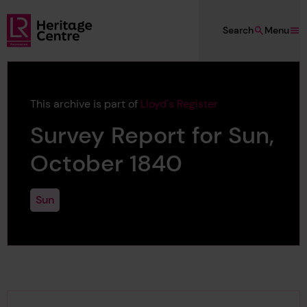
Skip to main content
Search
Menu
Lloyd's Register Foundation Heritage
This archive is part of
Lloyd's Register
Survey Report for Sun,
October 1840
Sun