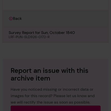
Back
Survey Report for Sun, October 1840
LRF-PUN-SLD926-0172-R
Report an issue with this
archive item
Have you noticed missing or incorrect data or
images for this record? Please let us know and
we will rectify the issue as soon as possible.