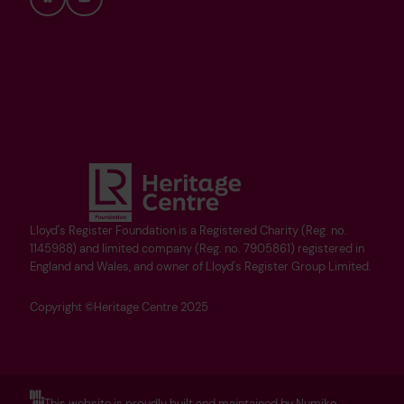
Bluesky
YouTube
Lloyd's Register Foundation is a Registered Charity (Reg. no.
1145988) and limited company (Reg. no. 7905861) registered in
England and Wales, and owner of Lloyd's Register Group Limited.
Copyright ©Heritage Centre 2025
This website is proudly built and maintained by Numiko