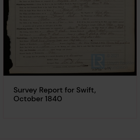
Survey Report for Swift,
October 1840