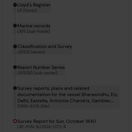
Hierarchy tool
Current location in archive:
Lloyd's Register
LR (fonds)
Marine records
LR/5 (sub-fonds)
Classification and Survey
LR/5/3 (series)
Report Number Series
LR/5/3/3 (sub-series)
Survey reports, plans and related
documentation for the vessel Bharasindhu, Ely,
Delhi, Eastella, Antonios Chandris, Gambler,
5995-6015 (file)
Benoni, B D 29, No 45, B D 39, Austral, Almond,
Tejon, Rother, Clearing, Anthracite Bridge,
Novelli, Ermine, Duperre and Cayrian
Survey Report for Sun, October 1840
LRF-PUN-SLD926-0172-R