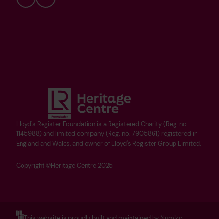
Bluesky
YouTube
Lloyd's Register Foundation is a Registered Charity (Reg. no.
1145988) and limited company (Reg. no. 7905861) registered in
England and Wales, and owner of Lloyd's Register Group Limited.
Copyright ©Heritage Centre 2025
This website is proudly built and maintained by Numiko