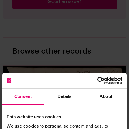
Report an issue
Browse other records
Consent
Details
About
This website uses cookies
We use cookies to personalise content and ads, to