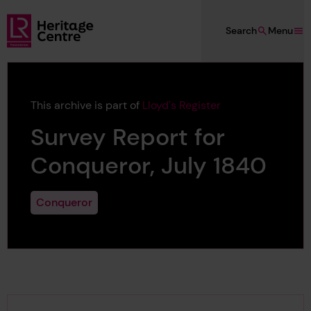
Skip to main content
Search
Menu
Lloyd's Register Foundation Heritage
This archive is part of
Lloyd's Register
Survey Report for
Conqueror, July 1840
Conqueror