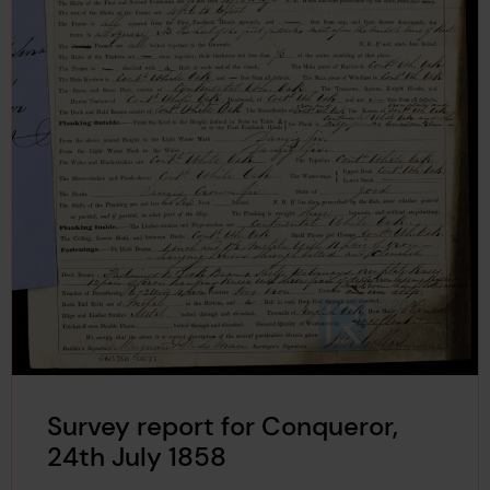
Survey report for Conqueror,
24th July 1858