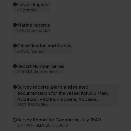
Hierarchy tool
Current location in archive:
Lloyd's Register
LR (fonds)
Marine records
LR/5 (sub-fonds)
Classification and Survey
LR/5/3 (series)
Report Number Series
LR/5/3/3 (sub-series)
Survey reports, plans and related
documentation for the vessel Kohuku Maru,
Avontoun, Vitorlock, Edwina, Abbazia,
5671-5683 (file)
Bosphorus No 69, Bourgas, Bogazici, Bosphorus
No 70, Bosphorus No 68, Bosphorus No 65,
Bosphorus No 67 and Confederate
Survey Report for Conqueror, July 1840
LRF-PUN-SLD926-0096-R