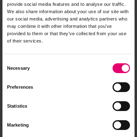
provide social media features and to analyse our traffic.
We also share information about your use of our site with
our social media, advertising and analytics partners who
may combine it with other information that you’ve
provided to them or that they’ve collected from your use
of their services.
Consent
Necessary
Selection
Preferences
Statistics
Marketing