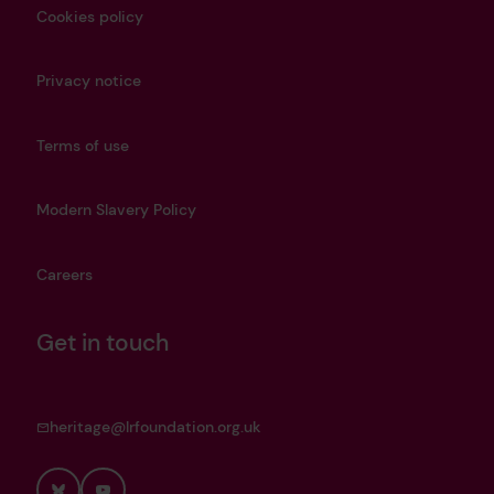
Cookies policy
Privacy notice
Terms of use
Modern Slavery Policy
Careers
Get in touch
heritage@lrfoundation.org.uk