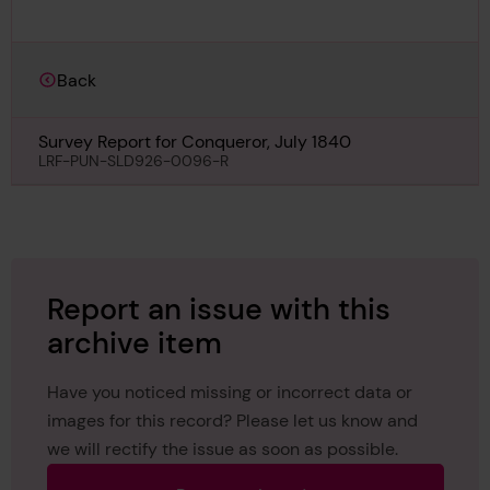
Back
Survey Report for Conqueror, July 1840
LRF-PUN-SLD926-0096-R
Report an issue with this
archive item
Have you noticed missing or incorrect data or
images for this record? Please let us know and
we will rectify the issue as soon as possible.