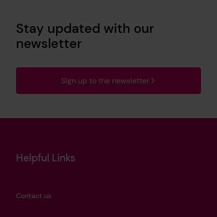
Stay updated with our
newsletter
Sign up to the newsletter
Helpful Links
Contact us