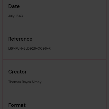
Date
July 1840
Reference
LRF-PUN-SLD926-0096-R
Creator
Thomas Boyes Simey
Format