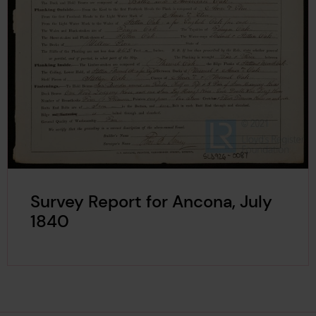
Survey Report for Ancona, July
1840