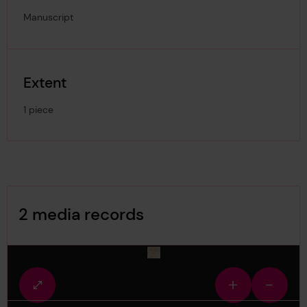
Manuscript
Extent
1 piece
Image Gallery
2 media records
media-1491478
Fullscreen
Zoom
Zoom
view
in
out