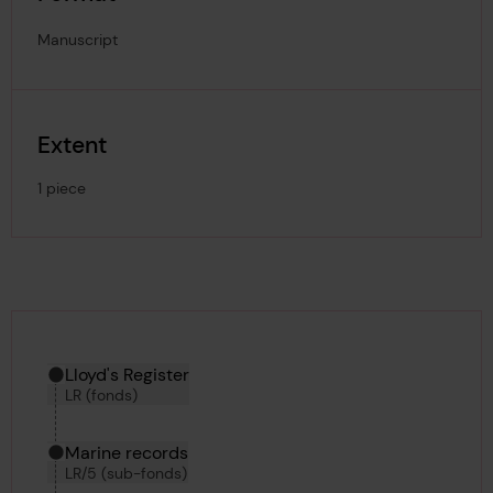
Manuscript
Extent
1 piece
Hierarchy tool
Current location in archive:
Lloyd's Register
LR (fonds)
Marine records
LR/5 (sub-fonds)