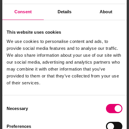
Consent
Details
About
This website uses cookies
We use cookies to personalise content and ads, to
provide social media features and to analyse our traffic.
We also share information about your use of our site with
our social media, advertising and analytics partners who
may combine it with other information that you’ve
provided to them or that they’ve collected from your use
of their services.
Copy of Certificate of Class for
R I Sorong, 1st April 1965
Consent
Necessary
Selection
Preferences