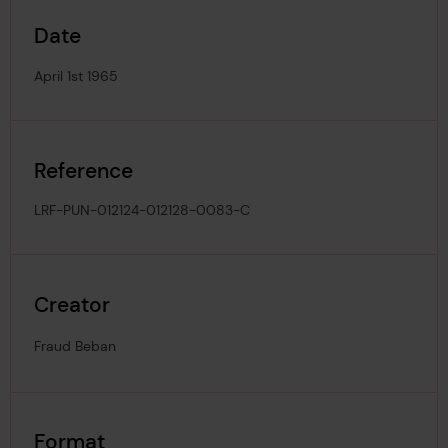
Date
April 1st 1965
Reference
LRF-PUN-012124-012128-0083-C
Creator
Fraud Beban
Format