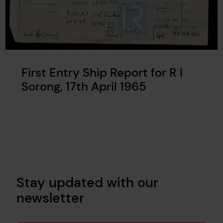
First Entry Ship Report for R I
Sorong, 17th April 1965
Stay updated with our
newsletter