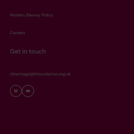
Modern Slavery Policy
Careers
Get in touch
heritage@lrfoundation.org.uk
Bluesky
YouTube