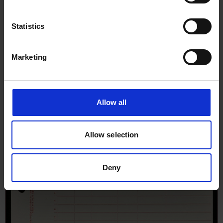
Statistics
Marketing
Allow all
Allow selection
Deny