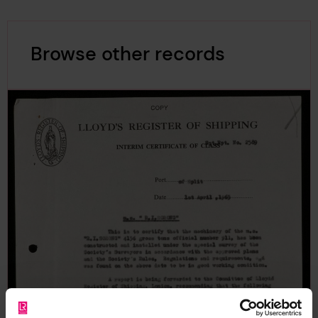
Browse other records