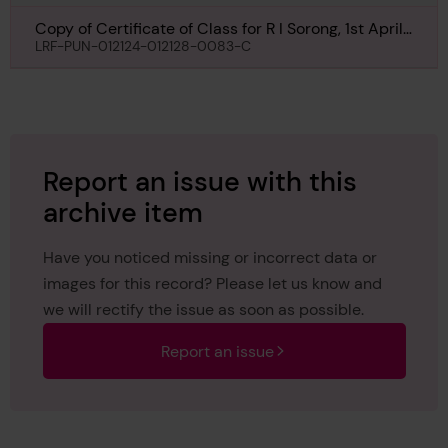
Copy of Certificate of Class for R I Sorong, 1st April
1965
LRF-PUN-012124-012128-0083-C
Report an issue with this
archive item
Have you noticed missing or incorrect data or
images for this record? Please let us know and
we will rectify the issue as soon as possible.
Report an issue