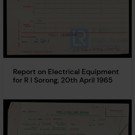
Report on Electrical Equipment
for R I Sorong, 20th April 1965