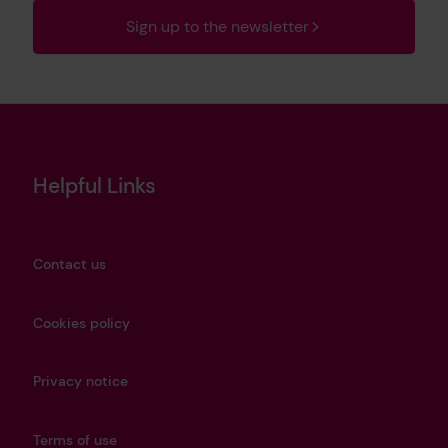
Sign up to the newsletter
Helpful Links
Contact us
Cookies policy
Privacy notice
Terms of use