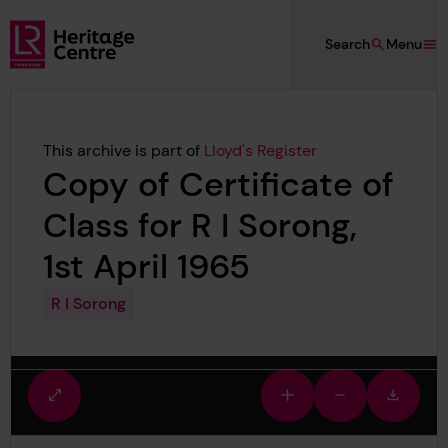
Skip to main content
Search
Menu
Lloyd's Register Foundation Heritage
This archive is part of
Lloyd's Register
Copy of Certificate of
Class for R I Sorong,
1st April 1965
R I Sorong
Fullscreen
Zoom
Zoom
Downlo
view
in
out
image