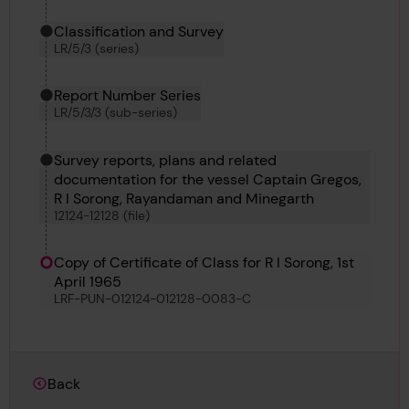
Classification and Survey
LR/5/3 (series)
Report Number Series
LR/5/3/3 (sub-series)
Survey reports, plans and related
documentation for the vessel Captain Gregos,
R I Sorong, Rayandaman and Minegarth
12124-12128 (file)
Copy of Certificate of Class for R I Sorong, 1st
April 1965
LRF-PUN-012124-012128-0083-C
Back