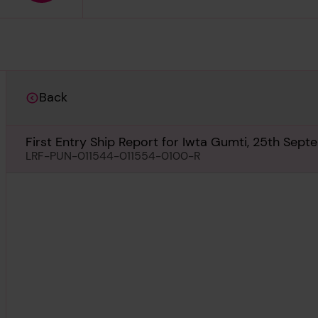
Back
First Entry Ship Report for Iwta Gumti, 25th Sep
LRF-PUN-011544-011554-0100-R