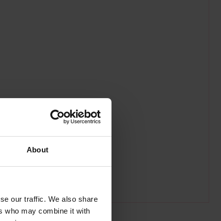
About
se our traffic. We also share
ers who may combine it with