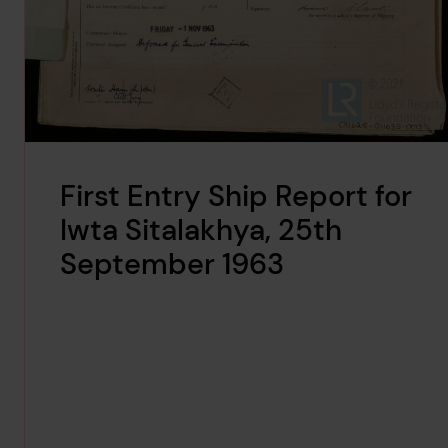
First Entry Ship Report for
Iwta Sitalakhya, 25th
September 1963