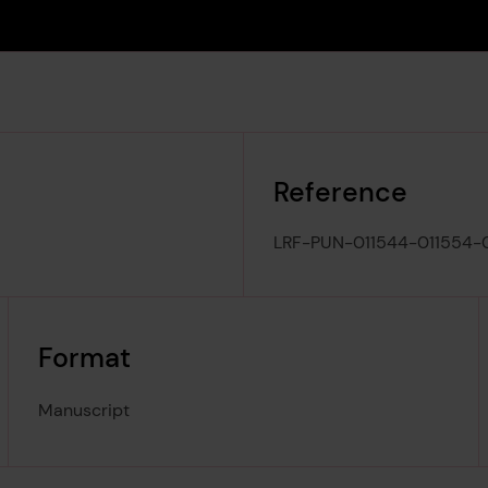
Reference
LRF-PUN-011544-011554-
Format
Manuscript