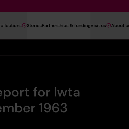
Main
ollections
Stories
Partnerships & funding
Visit us
About u
Navigation
(Heritage)
eport for Iwta
ember 1963