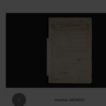
Image Gallery
media-461400