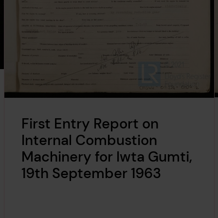
First Entry Report on
Internal Combustion
Machinery for Iwta Gumti,
19th September 1963