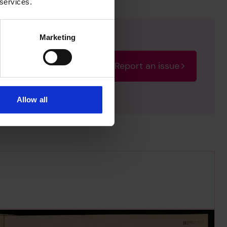
 services.
Marketing
Report an issue
rectify the issue as soon
Allow all