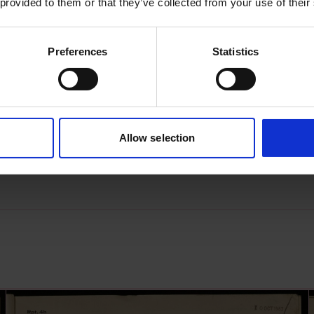
 provided to them or that they’ve collected from your use of their
Preferences
Statistics
s archive item
images for this record? Please let us know and we will 
Allow selection