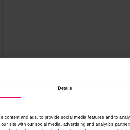
Details
e content and ads, to provide social media features and to analy
 our site with our social media, advertising and analytics partn