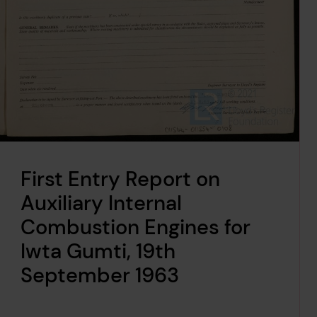
First Entry Report on
Auxiliary Internal
Combustion Engines for
Iwta Gumti, 19th
September 1963