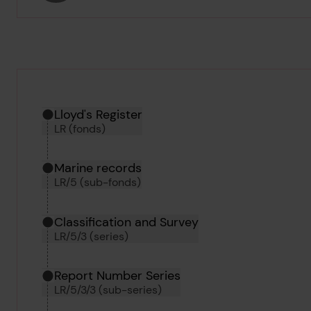
Hierarchy tool
Current location in archive:
Lloyd's Register
LR (fonds)
Marine records
LR/5 (sub-fonds)
Classification and Survey
LR/5/3 (series)
Report Number Series
LR/5/3/3 (sub-series)