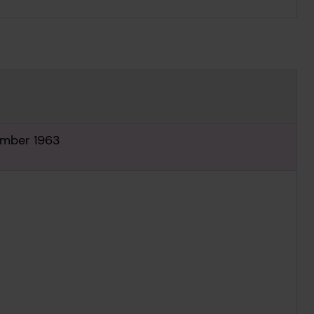
tember 1963