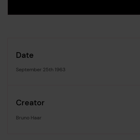
Date
September 25th 1963
Creator
Bruno Haar