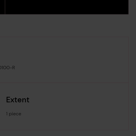
0100-R
Extent
1 piece