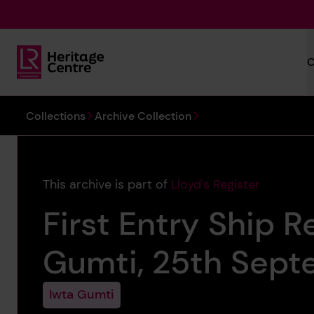
Skip to main content
C
Lloyd's Register Foundation Heritage
You are here:
Collections
Archive Collection
This archive is part of
Lloyd's Register
First Entry Ship R
Gumti, 25th Sept
Iwta Gumti