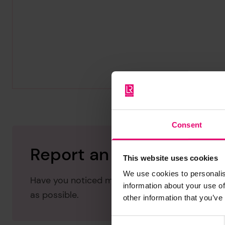
Consent
Report an issue with thi
This website uses cookies
We use cookies to personalis
Have you noticed missing or incorrect data or 
information about your use of
as possible.
other information that you’ve
Consent