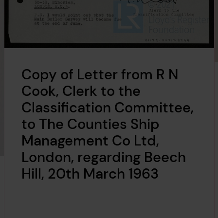
Copy of Letter from R N
Cook, Clerk to the
Classification Committee,
to The Counties Ship
Management Co Ltd,
London, regarding Beech
Hill, 20th March 1963