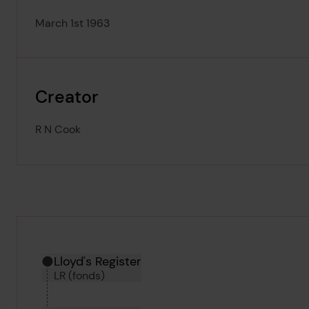
March 1st 1963
Creator
R N Cook
Hierarchy tool
Current location in archive:
Lloyd's Register
LR (fonds)