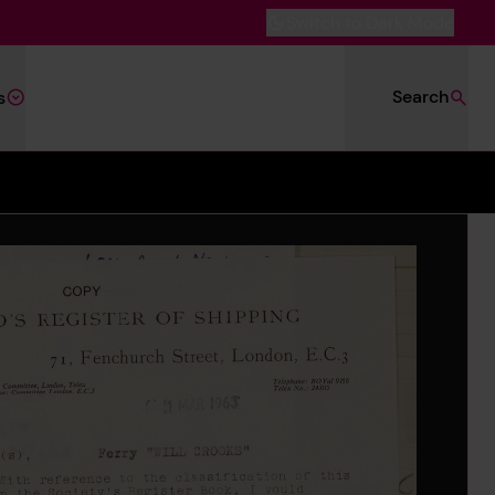
Switch to Dark Mode
Search
s