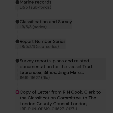
Marine records
LR/5 (sub-fonds)
Classification and Survey
LR/5/3 (series)
Report Number Series
LR/5/3/3 (sub-series)
Survey reports, plans and related
documentation for the vessel Trud,
Laurencea, Sifnos, Jingu Maru,
11619-11627 (file)
Wightstone, Will Crooks, Newgrove, Iwta
Sayeeda and Iwta Sitara
Copy of Letter from R N Cook, Clerk to
the Classification Committee, to The
London County Council, London,
LRF-PUN-011619-011627-0127-L
regarding Will Crooks, 1st March 1963