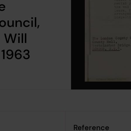
e
uncil,
 Will
 1963
Reference