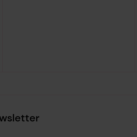
wsletter