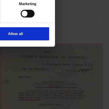
Marketing
Allow all