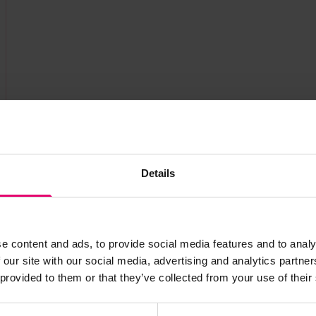
Details
s archive item
e content and ads, to provide social media features and to analy
images for this record? Please let us know and we will 
 our site with our social media, advertising and analytics partn
 provided to them or that they’ve collected from your use of their