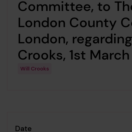
Committee, to Th
London County Co
London, regarding
Crooks, 1st March
Will Crooks
Date