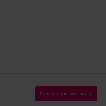
Sign up to the newsletter