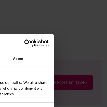
About
Report an issue
se our traffic. We also share
rectify the issue as soon
ers who may combine it with
 services.