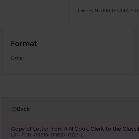
LRF-PUN-011619-011627-0
Format
Other
Back
Copy of Letter from R N Cook, Clerk to the Class
Council, London, regarding Will Crooks, 1st March
LRF-PUN-011619-011627-0127-L