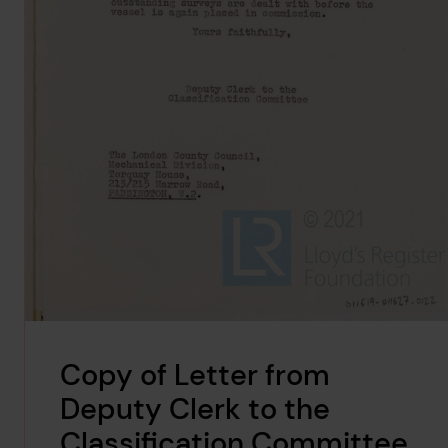
Copy of Letter from
Deputy Clerk to the
Classification Committee,