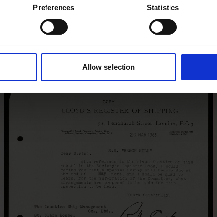
Preferences
Statistics
Allow selection