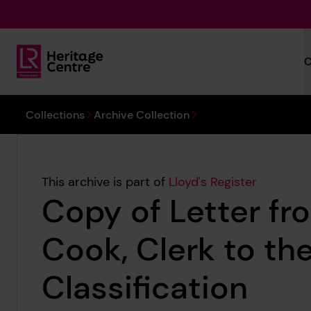
Skip to main content
C
Lloyd's Register Foundation Heritage
You are here:
Collections
Archive Collection
This archive is part of
Lloyd's Register
Copy of Letter fr
Cook, Clerk to th
Classification