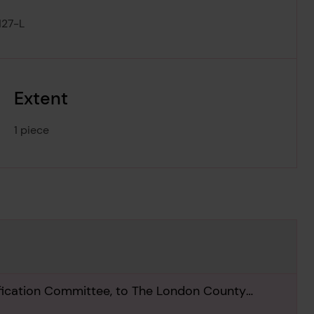
127-L
Extent
1 piece
ification Committee, to The London County
 1963