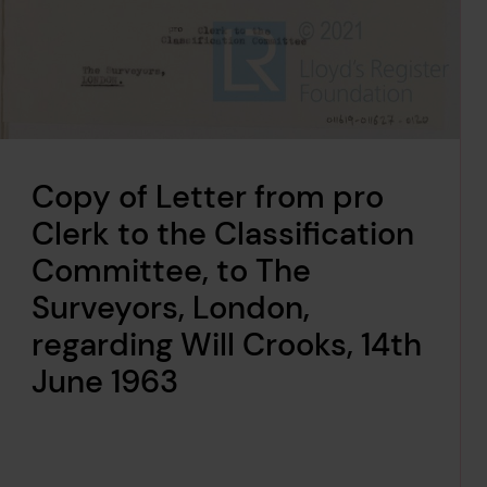
Copy of Letter from pro
Clerk to the Classification
Committee, to The
Surveyors, London,
regarding Will Crooks, 14th
June 1963