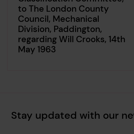
to The London County
Council, Mechanical
Division, Paddington,
regarding Will Crooks, 14th
May 1963
Stay updated with our ne